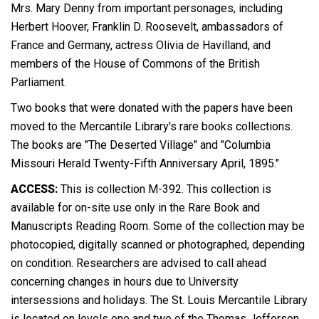
Mrs. Mary Denny
from important personages, including
Herbert Hoover, Franklin D. Roosevelt, ambassadors of
France and Germany, actress Olivia de Havilland, and
members of the House of Commons of the British
Parliament.
Two books that were donated with the papers have been
moved to the Mercantile Library's rare books collections.
The books are "The Deserted Village" and "Columbia
Missouri Herald Twenty-Fifth Anniversary April, 1895."
ACCESS:
This is collection M-392. This collection is
available for on-site use only in the Rare Book and
Manuscripts Reading Room. Some of the collection may be
photocopied, digitally scanned or photographed, depending
on condition. Researchers are advised to call ahead
concerning changes in hours due to University
intersessions and holidays. The St. Louis Mercantile Library
is located on levels one and two of the Thomas Jefferson