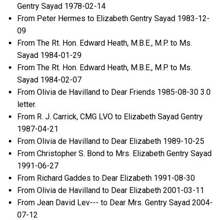
Gentry Sayad 1978-02-14
From Peter Hermes to Elizabeth Gentry Sayad 1983-12-
09
From The Rt. Hon. Edward Heath, M.B.E., M.P. to Ms.
Sayad 1984-01-29
From The Rt. Hon. Edward Heath, M.B.E., M.P. to Ms.
Sayad 1984-02-07
From Olivia de Havilland to Dear Friends 1985-08-30 3.0
letter.
From R. J. Carrick, CMG LVO to Elizabeth Sayad Gentry
1987-04-21
From Olivia de Havilland to Dear Elizabeth 1989-10-25
From Christopher S. Bond to Mrs. Elizabeth Gentry Sayad
1991-06-27
From Richard Gaddes to Dear Elizabeth 1991-08-30
From Olivia de Havilland to Dear Elizabeth 2001-03-11
From Jean David Lev--- to Dear Mrs. Gentry Sayad 2004-
07-12