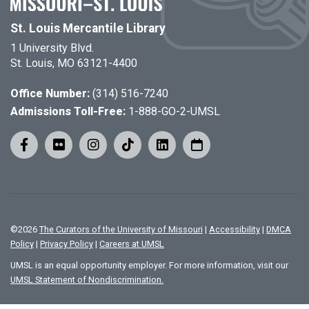
St. Louis Mercantile Library
1 University Blvd.
St. Louis, MO 63121-4400
Office Number:
(314) 516-7240
Admissions Toll-Free:
1-888-GO-2-UMSL
©
2026
The Curators of the University of Missouri
|
Accessibility
|
DMCA
Policy
|
Privacy Policy
|
Careers at UMSL
UMSL is an equal opportunity employer. For more information, visit our
UMSL Statement of Nondiscrimination.