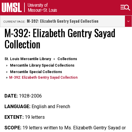
University of
Missouri–St. Louis
M-392: Elizabeth Gentry Sayad Collection
CURRENT PAGE:
M-392: Elizabeth Gentry Sayad
Collection
St. Louis Mercantile Library
Collections
Mercantile Library Special Collections
Mercantile Special Collections
M-392: Elizabeth Gentry Sayad Collection
DATE:
1928-2006
LANGUAGE:
English and French
EXTENT:
19 letters
SCOPE:
19 letters written to
Ms. Elizabeth Gentry Sayad or