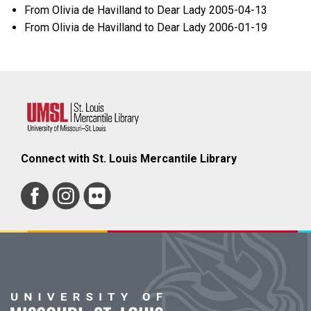
From Olivia de Havilland to Dear Lady 2005-04-13
From Olivia de Havilland to Dear Lady 2006-01-19
Connect with St. Louis Mercantile Library