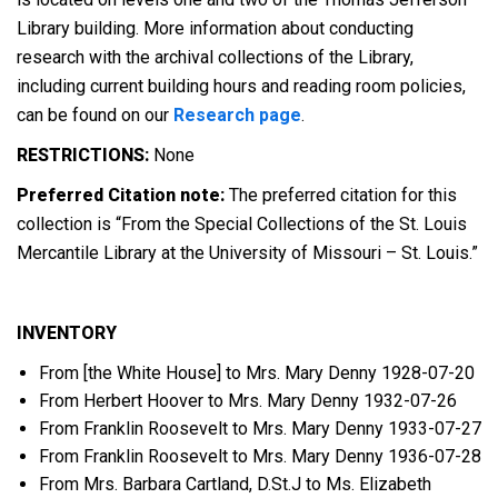
Library building. More information about conducting
research with the archival collections of the Library,
including current building hours and reading room policies,
can be found on our
Research page
.
RESTRICTIONS:
None
Preferred Citation note:
The preferred citation for this
collection is “From the Special Collections of the St. Louis
Mercantile Library at the University of Missouri – St. Louis.”
INVENTORY
From [the White House] to Mrs. Mary Denny 1928-07-20
From Herbert Hoover to Mrs. Mary Denny 1932-07-26
From Franklin Roosevelt to Mrs. Mary Denny 1933-07-27
From Franklin Roosevelt to Mrs. Mary Denny 1936-07-28
From Mrs. Barbara Cartland, D.St.J to Ms. Elizabeth