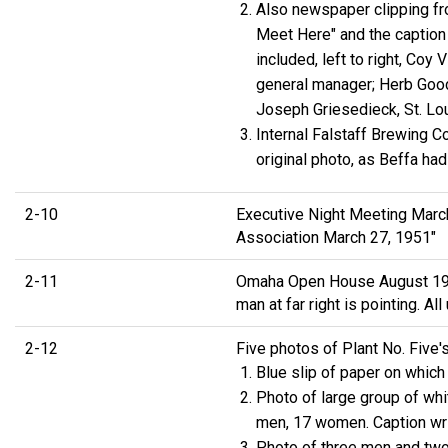
Also newspaper clipping fr
Meet Here" and the caption 
included, left to right, Coy
general manager; Herb Goodw
Joseph Griesedieck, St. Loui
Internal Falstaff Brewing 
original photo, as Beffa ha
2-10
Executive Night Meeting March 
Association March 27, 1951"
2-11
Omaha Open House August 1951.
man at far right is pointing. 
2-12
Five photos of Plant No. Five
Blue slip of paper on whi
Photo of large group of whi
men, 17 women. Caption wri
Photo of three men and two 