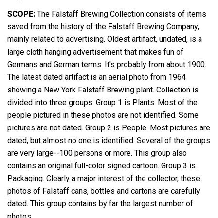
SCOPE:
The Falstaff Brewing Collection consists of items
saved from the history of the Falstaff Brewing Company,
mainly related to advertising. Oldest artifact, undated, is a
large cloth hanging advertisement that makes fun of
Germans and German terms. It's probably from about 1900.
The latest dated artifact is an aerial photo from 1964
showing a New York Falstaff Brewing plant. Collection is
divided into three groups. Group 1 is Plants. Most of the
people pictured in these photos are not identified. Some
pictures are not dated. Group 2 is People. Most pictures are
dated, but almost no one is identified. Several of the groups
are very large--100 persons or more. This group also
contains an original full-color signed cartoon. Group 3 is
Packaging. Clearly a major interest of the collector, these
photos of Falstaff cans, bottles and cartons are carefully
dated. This group contains by far the largest number of
photos.