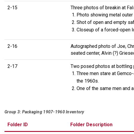
2-15
Three photos of breakin at Fal
Photo showing metal outer la
Shot of open and empty saf
Closeup of a forced-open l
2-16
Autographed photo of Joe, Chri
seated center, Alvin (?) Griese
2-17
Two posed photos at bottling 
Three men stare at Gemco-40
the 1960s.
One of the same men and a 
Group 3: Packaging 1907-1960 Inventory
Folder ID
Folder Description