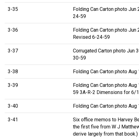
3-35
Folding Can Carton photo Jun 
24-59
3-36
Folding Can Carton photo Jun 
Revised 6-24-59
3-37
Corrugated Carton photo Jun 3
30-59
3-38
Folding Can Carton photo Aug
3-39
Folding Can Carton photo Aug 
59 3A-R-2 Dimensions for 6/12
3-40
Folding Can Carton photo Aug
3-41
Six office memos to Harvey Be
the first five from W J Matthe
derive largely from that book