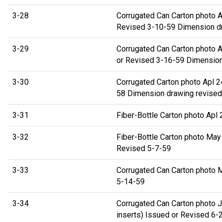
3-28
Corrugated Can Carton photo A
Revised 3-10-59 Dimension d
3-29
Corrugated Can Carton photo 
or Revised 3-16-59 Dimension
3-30
Corrugated Carton photo Apl 2
58 Dimension drawing revised
3-31
Fiber-Bottle Carton photo Apl
3-32
Fiber-Bottle Carton photo May
Revised 5-7-59
3-33
Corrugated Can Carton photo 
5-14-59
3-34
Corrugated Can Carton photo J
inserts) Issued or Revised 6-