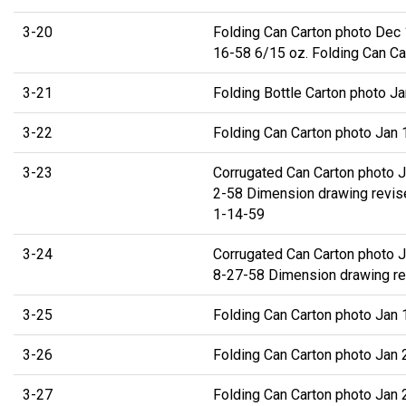
3-20
Folding Can Carton photo Dec 
16-58 6/15 oz. Folding Can Ca
3-21
Folding Bottle Carton photo J
3-22
Folding Can Carton photo Jan 
3-23
Corrugated Can Carton photo J
2-58 Dimension drawing revis
1-14-59
3-24
Corrugated Can Carton photo J
8-27-58 Dimension drawing re
3-25
Folding Can Carton photo Jan 
3-26
Folding Can Carton photo Jan 
3-27
Folding Can Carton photo Jan 