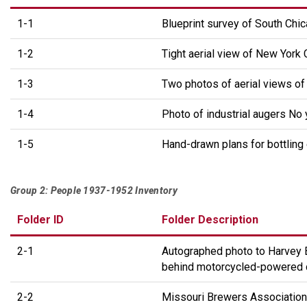
1-1
Blueprint survey of South Chic
1-2
Tight aerial view of New York 
1-3
Two photos of aerial views of 
1-4
Photo of industrial augers No
1-5
Hand-drawn plans for bottling
Group 2: People 1937-1952 Inventory
Folder ID
Folder Description
2-1
Autographed photo to Harvey 
behind motorcycled-powered de
2-2
Missouri Brewers Association 