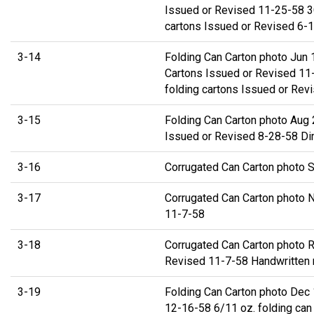
Issued or Revised 11-25-58 3C
cartons Issued or Revised 6-
3-14
Folding Can Carton photo Jun 
Cartons Issued or Revised 11-
folding cartons Issued or Rev
3-15
Folding Can Carton photo Aug 
Issued or Revised 8-28-58 Di
3-16
Corrugated Can Carton photo S
3-17
Corrugated Can Carton photo 
11-7-58
3-18
Corrugated Can Carton photo 
Revised 11-7-58 Handwritten no
3-19
Folding Can Carton photo Dec 
12-16-58 6/11 oz. folding can