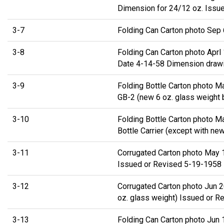
Dimension for 24/12 oz. Issue
3-7
Folding Can Carton photo Sep 
3-8
Folding Can Carton photo Apr
Date 4-14-58 Dimension drawi
3-9
Folding Bottle Carton photo 
GB-2 (new 6 oz. glass weight 
3-10
Folding Bottle Carton photo M
Bottle Carrier (except with ne
3-11
Corrugated Carton photo May 
Issued or Revised 5-19-1958
3-12
Corrugated Carton photo Jun 
oz. glass weight) Issued or R
3-13
Folding Can Carton photo Jun