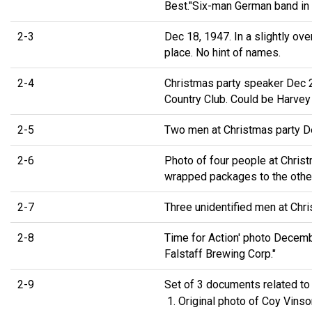
Best."Six-man German band in 
2-3
Dec 18, 1947. In a slightly ov
place. No hint of names.
2-4
Christmas party speaker Dec 2
Country Club. Could be Harvey
2-5
Two men at Christmas party De
2-6
Photo of four people at Chris
wrapped packages to the othe
2-7
Three unidentified men at Chr
2-8
Time for Action' photo Decembe
Falstaff Brewing Corp."
2-9
Set of 3 documents related to
Original photo of Coy Vins