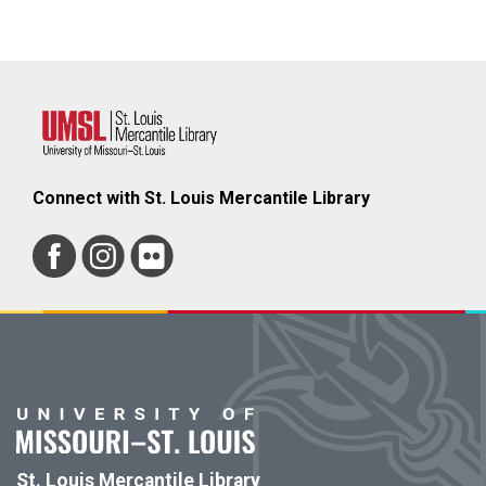
Connect with St. Louis Mercantile Library
St. Louis Mercantile Library