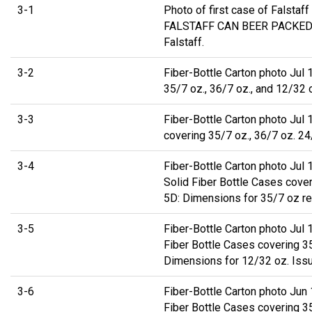
3-1
Photo of first case of Falsta
FALSTAFF CAN BEER PACKED J
Falstaff.
3-2
Fiber-Bottle Carton photo Jul 
35/7 oz., 36/7 oz., and 12/32 
3-3
Fiber-Bottle Carton photo Jul
covering 35/7 oz., 36/7 oz. 2
3-4
Fiber-Bottle Carton photo Jul 
Solid Fiber Bottle Cases cove
5D: Dimensions for 35/7 oz re
3-5
Fiber-Bottle Carton photo Jul
Fiber Bottle Cases covering 3
Dimensions for 12/32 oz. Issu
3-6
Fiber-Bottle Carton photo Jun
Fiber Bottle Cases covering 3