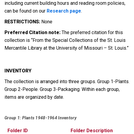
including current building hours and reading room policies,
can be found on our
Research page
.
RESTRICTIONS:
None
Preferred Citation note:
The preferred citation for this
collection is “From the Special Collections of the St. Louis
Mercantile Library at the University of Missouri – St. Louis.”
INVENTORY
The collection is arranged into three groups. Group 1-Plants.
Group 2-People. Group 3-Packaging. Within each group,
items are organized by date.
Group 1: Plants 1948-1964 Inventory
Folder ID
Folder Description