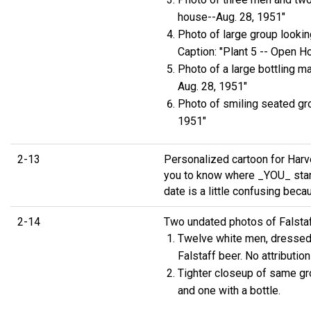
house--Aug. 28, 1951"
Photo of large group looking
Caption: "Plant 5 -- Open H
Photo of a large bottling m
Aug. 28, 1951"
Photo of smiling seated gro
1951"
2-13
Personalized cartoon for Harve
you to know where _YOU_ stan
date is a little confusing beca
2-14
Two undated photos of Falstaf
Twelve white men, dressed in
Falstaff beer. No attribution
Tighter closeup of same gro
and one with a bottle.