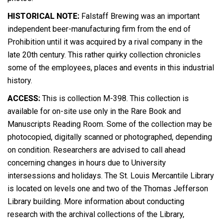
HISTORICAL NOTE:
Falstaff Brewing was an important
independent beer-manufacturing firm from the end of
Prohibition until it was acquired by a rival company in the
late 20th century. This rather quirky collection chronicles
some of the employees, places and events in this industrial
history.
ACCESS:
This is collection M-398. This collection is
available for on-site use only in the Rare Book and
Manuscripts Reading Room. Some of the collection may be
photocopied, digitally scanned or photographed, depending
on condition. Researchers are advised to call ahead
concerning changes in hours due to University
intersessions and holidays. The St. Louis Mercantile Library
is located on levels one and two of the Thomas Jefferson
Library building. More information about conducting
research with the archival collections of the Library,