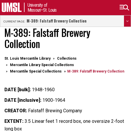
University of
Missouri–St. Louis
M-389: Falstaff Brewery Collection
CURRENT PAGE:
M-389: Falstaff Brewery
Collection
St. Louis Mercantile Library
Collections
Mercantile Library Special Collections
Mercantile Special Collections
M-389: Falstaff Brewery Collection
DATE [bulk]:
1948-1960
DATE [inclusive]:
1900-1964
CREATOR:
Falstaff Brewing Company
EXTENT:
3.5 Linear feet 1 record box, one oversize 2-foot
long box