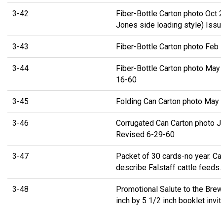
3-42
Fiber-Bottle Carton photo Oct
Jones side loading style) Iss
3-43
Fiber-Bottle Carton photo Feb
3-44
Fiber-Bottle Carton photo May
16-60
3-45
Folding Can Carton photo May
3-46
Corrugated Can Carton photo J
Revised 6-29-60
3-47
Packet of 30 cards-no year. Ca
describe Falstaff cattle feeds.
3-48
Promotional Salute to the Bre
inch by 5 1/2 inch booklet invi