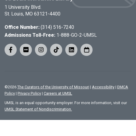
1 University Blvd.
St. Louis, MO 63121-4400
Office Number:
(314) 516-7240
Admissions Toll-Free:
1-888-GO-2-UMSL
©
2026
The Curators of the University of Missouri
|
Accessibility
|
DMCA
Policy
|
Privacy Policy
|
Careers at UMSL
UMSL is an equal opportunity employer. For more information, visit our
UMSL Statement of Nondiscrimination.