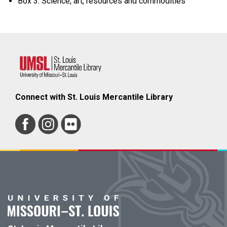
Box 3: Science, art, resources and commodities
Connect with St. Louis Mercantile Library