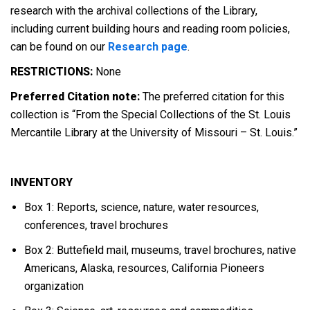
research with the archival collections of the Library,
including current building hours and reading room policies,
can be found on our
Research page
.
RESTRICTIONS:
None
Preferred Citation note:
The preferred citation for this
collection is “From the Special Collections of the St. Louis
Mercantile Library at the University of Missouri – St. Louis.”
INVENTORY
Box 1: Reports, science, nature, water resources,
conferences, travel brochures
Box 2: Buttefield mail, museums, travel brochures, native
Americans, Alaska, resources, California Pioneers
organization