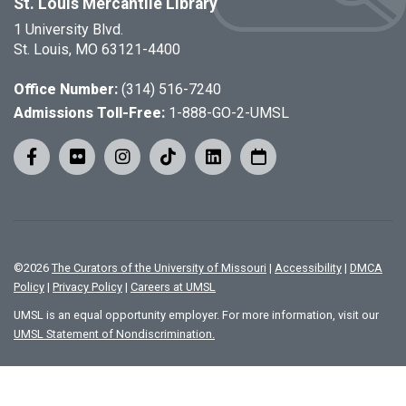
St. Louis Mercantile Library
1 University Blvd.
St. Louis, MO 63121-4400
Office Number:
(314) 516-7240
Admissions Toll-Free:
1-888-GO-2-UMSL
©
2026
The Curators of the University of Missouri
|
Accessibility
|
DMCA
Policy
|
Privacy Policy
|
Careers at UMSL
UMSL is an equal opportunity employer. For more information, visit our
UMSL Statement of Nondiscrimination.