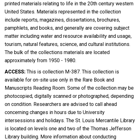
printed materials relating to life in the 20th century western
United States. Materials represented in the collection
include reports, magazines, dissertations, brochures,
pamphlets, and books, and generally are covering subject
matter including water and resource availability and usage,
tourism, natural features, science, and cultural institutions.
The bulk of the collections materials are located
approximately from 1950 - 1980.
ACCESS:
This is collection M-387. This collection is
available for on-site use only in the Rare Book and
Manuscripts Reading Room. Some of the collection may be
photocopied, digitally scanned or photographed, depending
on condition. Researchers are advised to call ahead
concerning changes in hours due to University
intersessions and holidays. The St. Louis Mercantile Library
is located on levels one and two of the Thomas Jefferson
Library building. More information about conducting