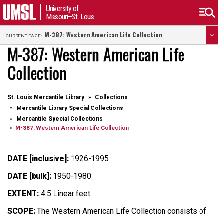
University of
Missouri–St. Louis
M-387: Western American Life Collection
CURRENT PAGE:
M-387: Western American Life
Collection
St. Louis Mercantile Library
Collections
Mercantile Library Special Collections
Mercantile Special Collections
M-387: Western American Life Collection
DATE [inclusive]:
1926-1995
DATE [bulk]:
1950-1980
EXTENT:
4.5 Linear feet
SCOPE:
The Western American Life Collection consists of