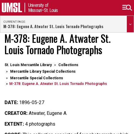
University of
Missouri–St. Louis
CURRENT PAGE:
M-378: Eugene A. Atwater St. Louis Tornado Photographs
M-378: Eugene A. Atwater St.
Louis Tornado Photographs
St. Louis Mercantile Library
Collections
Mercantile Library Special Collections
Mercantile Special Collections
M-378: Eugene A. Atwater St. Louis Tornado Photographs
DATE:
1896-05-27
CREATOR:
Atwater, Eugene A.
EXTENT:
4 photographs