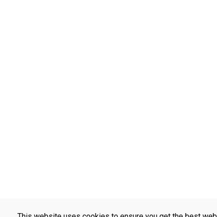
This website uses cookies to ensure you get the best web