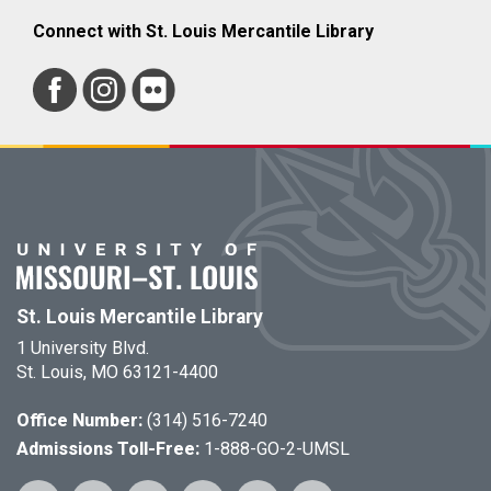
Connect with St. Louis Mercantile Library
St. Louis Mercantile Library
1 University Blvd.
St. Louis, MO 63121-4400
Office Number:
(314) 516-7240
Admissions Toll-Free:
1-888-GO-2-UMSL