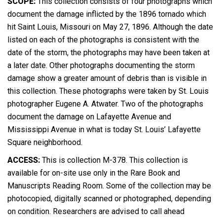
SCOPE:
This collection consists of four photographs which
document the damage inflicted by the 1896 tornado which
hit Saint Louis, Missouri on May 27, 1896. Although the date
listed on each of the photographs is consistent with the
date of the storm, the photographs may have been taken at
a later date. Other photographs documenting the storm
damage show a greater amount of debris than is visible in
this collection. These photographs were taken by St. Louis
photographer Eugene A. Atwater. Two of the photographs
document the damage on Lafayette Avenue and
Mississippi Avenue in what is today St. Louis’ Lafayette
Square neighborhood.
ACCESS:
This is collection M-378. This collection is
available for on-site use only in the Rare Book and
Manuscripts Reading Room. Some of the collection may be
photocopied, digitally scanned or photographed, depending
on condition. Researchers are advised to call ahead