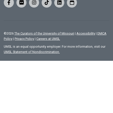
©
2026
The Curators of the University of Missouri
|
Accessibility
|
DMCA
Policy
|
Privacy Policy
|
Careers at UMSL
UMSL is an equal opportunity employer. For more information, visit our
UMSL Statement of Nondiscrimination.