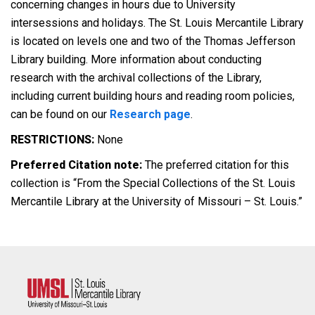
concerning changes in hours due to University
intersessions and holidays. The St. Louis Mercantile Library
is located on levels one and two of the Thomas Jefferson
Library building. More information about conducting
research with the archival collections of the Library,
including current building hours and reading room policies,
can be found on our
Research page
.
RESTRICTIONS:
None
Preferred Citation note:
The preferred citation for this
collection is “From the Special Collections of the St. Louis
Mercantile Library at the University of Missouri – St. Louis.”