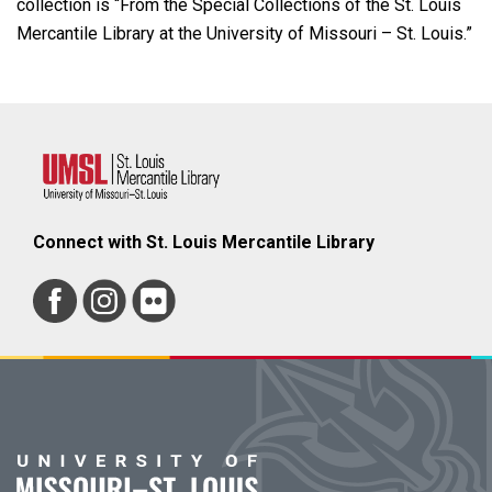
collection is “From the Special Collections of the St. Louis
Mercantile Library at the University of Missouri – St. Louis.”
Connect with St. Louis Mercantile Library