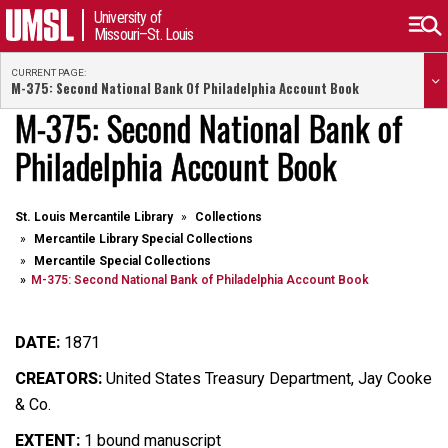
University of
Missouri–St. Louis
CURRENT PAGE:
M-375: Second National Bank Of Philadelphia Account Book
M-375: Second National Bank of
Philadelphia Account Book
St. Louis Mercantile Library
Collections
Mercantile Library Special Collections
Mercantile Special Collections
M-375: Second National Bank of Philadelphia Account Book
DATE:
1871
CREATORS:
United States Treasury Department, Jay Cooke
& Co.
EXTENT:
1 bound manuscript