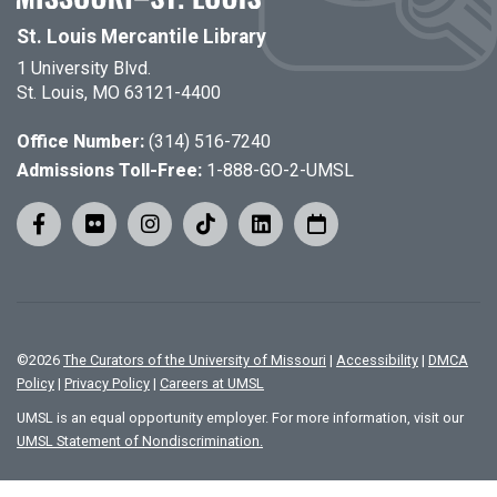
St. Louis Mercantile Library
1 University Blvd.
St. Louis, MO 63121-4400
Office Number:
(314) 516-7240
Admissions Toll-Free:
1-888-GO-2-UMSL
©
2026
The Curators of the University of Missouri
|
Accessibility
|
DMCA
Policy
|
Privacy Policy
|
Careers at UMSL
UMSL is an equal opportunity employer. For more information, visit our
UMSL Statement of Nondiscrimination.