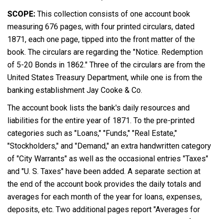
SCOPE:
This collection consists of one account book
measuring 676 pages, with four printed circulars, dated
1871, each one page, tipped into the front matter of the
book. The circulars are regarding the "Notice. Redemption
of 5-20 Bonds in 1862." Three of the circulars are from the
United States Treasury Department, while one is from the
banking establishment Jay Cooke & Co.
The account book lists the bank's daily resources and
liabilities for the entire year of 1871. To the pre-printed
categories such as "Loans," "Funds," "Real Estate,"
"Stockholders," and "Demand," an extra handwritten category
of "City Warrants" as well as the occasional entries "Taxes"
and "U. S. Taxes" have been added. A separate section at
the end of the account book provides the daily totals and
averages for each month of the year for loans, expenses,
deposits, etc. Two additional pages report "Averages for