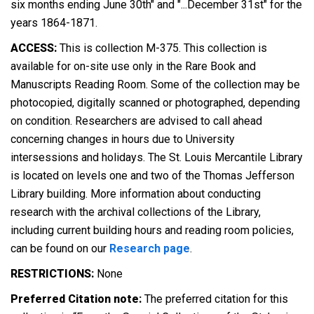
six months ending June 30th" and "...December 31st" for the
years 1864-1871.
ACCESS:
This is collection M-375. This collection is
available for on-site use only in the Rare Book and
Manuscripts Reading Room. Some of the collection may be
photocopied, digitally scanned or photographed, depending
on condition. Researchers are advised to call ahead
concerning changes in hours due to University
intersessions and holidays. The St. Louis Mercantile Library
is located on levels one and two of the Thomas Jefferson
Library building. More information about conducting
research with the archival collections of the Library,
including current building hours and reading room policies,
can be found on our
Research page
.
RESTRICTIONS:
None
Preferred Citation note:
The preferred citation for this