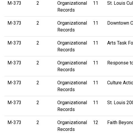
M-373
2
Organizational
11
St. Louis Cu
Records
M-373
2
Organizational
11
Downtown Cul
Records
M-373
2
Organizational
11
Arts Task Fo
Records
M-373
2
Organizational
11
Response to
Records
M-373
2
Organizational
11
Culture Act
Records
M-373
2
Organizational
11
St. Louis 20
Records
M-373
2
Organizational
12
Faith Beyon
Records