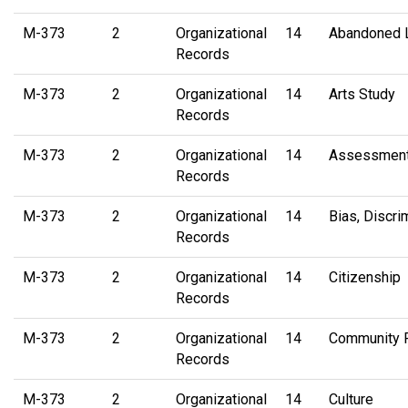
M-373
2
Organizational
14
Abandoned 
Records
M-373
2
Organizational
14
Arts Study
Records
M-373
2
Organizational
14
Assessment
Records
M-373
2
Organizational
14
Bias, Discri
Records
M-373
2
Organizational
14
Citizenship
Records
M-373
2
Organizational
14
Community 
Records
M-373
2
Organizational
14
Culture