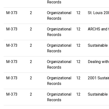
Records
M-373
2
Organizational
12
St. Louis 2
Records
M-373
2
Organizational
12
ARCHS and 
Records
M-373
2
Organizational
12
Sustainable 
Records
M-373
2
Organizational
12
Dealing with
Records
M-373
2
Organizational
12
2001 Sustain
Records
M-373
2
Organizational
12
Sustainable
Records