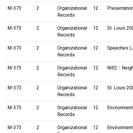
M-373
2
Organizational
12
Presentation
Records
M-373
2
Organizational
12
St. Louis 2
Records
M-373
2
Organizational
12
Speeches (
Records
M-373
2
Organizational
12
NIEC - Neig
Records
M-373
2
Organizational
12
St. Louis 20
Records
M-373
2
Organizational
12
Environment
Records
M-373
2
Organizational
12
Environment