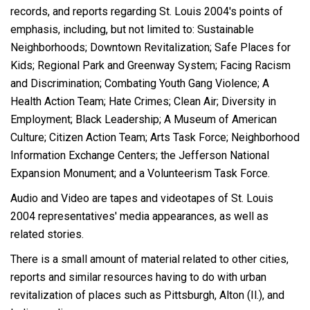
records, and reports regarding St. Louis 2004's points of
emphasis, including, but not limited to: Sustainable
Neighborhoods; Downtown Revitalization; Safe Places for
Kids; Regional Park and Greenway System; Facing Racism
and Discrimination; Combating Youth Gang Violence; A
Health Action Team; Hate Crimes; Clean Air; Diversity in
Employment; Black Leadership; A Museum of American
Culture; Citizen Action Team; Arts Task Force; Neighborhood
Information Exchange Centers; the Jefferson National
Expansion Monument; and a Volunteerism Task Force.
Audio and Video are tapes and videotapes of St. Louis
2004 representatives' media appearances, as well as
related stories.
There is a small amount of material related to other cities,
reports and similar resources having to do with urban
revitalization of places such as Pittsburgh, Alton (Il.), and