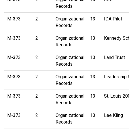
Records
M-373
2
Organizational
13
IDA Pilot
Records
M-373
2
Organizational
13
Kennedy Sc
Records
M-373
2
Organizational
13
Land Trust
Records
M-373
2
Organizational
13
Leadership
Records
M-373
2
Organizational
13
St. Louis 2
Records
M-373
2
Organizational
13
Lee Kling
Records