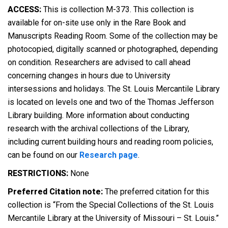
ACCESS:
This is collection M-373. This collection is
available for on-site use only in the Rare Book and
Manuscripts Reading Room. Some of the collection may be
photocopied, digitally scanned or photographed, depending
on condition. Researchers are advised to call ahead
concerning changes in hours due to University
intersessions and holidays. The St. Louis Mercantile Library
is located on levels one and two of the Thomas Jefferson
Library building. More information about conducting
research with the archival collections of the Library,
including current building hours and reading room policies,
can be found on our
Research page
.
RESTRICTIONS:
None
Preferred Citation note:
The preferred citation for this
collection is “From the Special Collections of the St. Louis
Mercantile Library at the University of Missouri – St. Louis.”