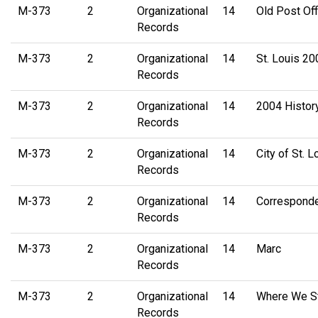
M-373
2
Organizational
14
Old Post Off
Records
M-373
2
Organizational
14
St. Louis 200
Records
M-373
2
Organizational
14
2004 Histor
Records
M-373
2
Organizational
14
City of St.
Records
M-373
2
Organizational
14
Correspond
Records
M-373
2
Organizational
14
Marc
Records
M-373
2
Organizational
14
Where We St
Records