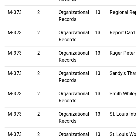
M-373
2
Organizational
13
Regional Re
Records
M-373
2
Organizational
13
Report Card
Records
M-373
2
Organizational
13
Ruger Peter
Records
M-373
2
Organizational
13
Sandy's Tha
Records
M-373
2
Organizational
13
Smith While
Records
M-373
2
Organizational
13
St. Louis In
Records
M-373
2
Organizational
13
St. Louis W