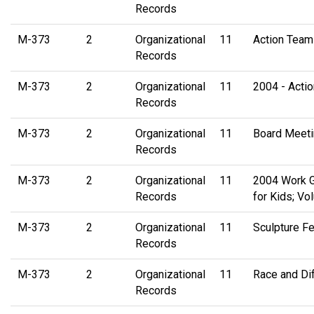
Records
M-373
2
Organizational
11
Action Team
Records
M-373
2
Organizational
11
2004 - Acti
Records
M-373
2
Organizational
11
Board Meeti
Records
M-373
2
Organizational
11
2004 Work G
Records
for Kids; Vo
M-373
2
Organizational
11
Sculpture Fe
Records
M-373
2
Organizational
11
Race and Dif
Records