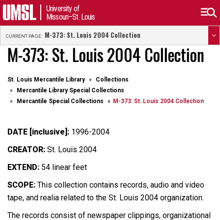
University of
Missouri–St. Louis
M-373: St. Louis 2004 Collection
CURRENT PAGE:
M-373: St. Louis 2004 Collection
St. Louis Mercantile Library
Collections
Mercantile Library Special Collections
Mercantile Special Collections
M-373: St. Louis 2004 Collection
DATE [inclusive]:
1996-2004
CREATOR:
St. Louis 2004
EXTEND:
54 linear feet
SCOPE:
This collection contains records, audio and video
tape, and realia related to the St. Louis 2004 organization.
The records consist of newspaper clippings, organizational