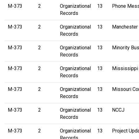
M-373
2
Organizational
13
Phone Messa
Records
M-373
2
Organizational
13
Manchester 
Records
M-373
2
Organizational
13
Minority Bu
Records
M-373
2
Organizational
13
Mississippi
Records
M-373
2
Organizational
13
Missouri Co
Records
M-373
2
Organizational
13
NCCJ
Records
M-373
2
Organizational
13
Project Upd
Records