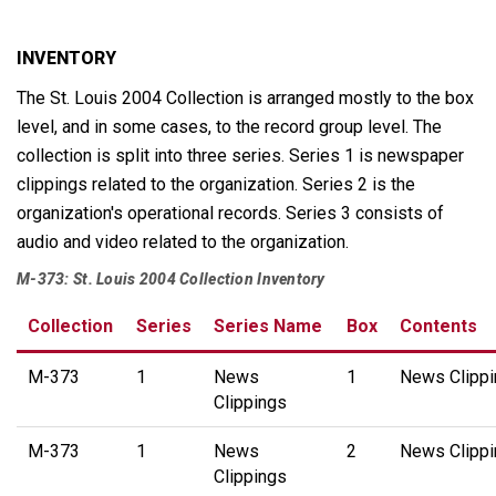
INVENTORY
The St. Louis 2004 Collection is arranged mostly to the box
level, and in some cases, to the record group level. The
collection is split into three series. Series 1 is newspaper
clippings related to the organization. Series 2 is the
organization's operational records. Series 3 consists of
audio and video related to the organization.
M-373: St. Louis 2004 Collection Inventory
Collection
Series
Series Name
Box
Contents
M-373
1
News
1
News Clippi
Clippings
M-373
1
News
2
News Clippi
Clippings