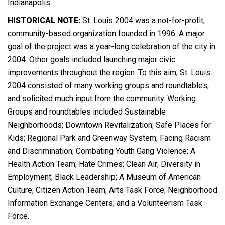
Indianapolis.
HISTORICAL NOTE:
St. Louis 2004 was a not-for-profit,
community-based organization founded in 1996. A major
goal of the project was a year-long celebration of the city in
2004. Other goals included launching major civic
improvements throughout the region. To this aim, St. Louis
2004 consisted of many working groups and roundtables,
and solicited much input from the community. Working
Groups and roundtables included Sustainable
Neighborhoods; Downtown Revitalization; Safe Places for
Kids; Regional Park and Greenway System; Facing Racism
and Discrimination; Combating Youth Gang Violence; A
Health Action Team; Hate Crimes; Clean Air; Diversity in
Employment; Black Leadership; A Museum of American
Culture; Citizen Action Team; Arts Task Force; Neighborhood
Information Exchange Centers; and a Volunteerism Task
Force.