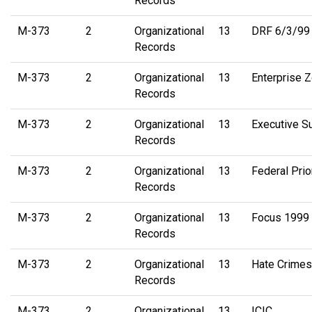
Records
M-373
2
Organizational
13
DRF 6/3/99 
Records
M-373
2
Organizational
13
Enterprise 
Records
M-373
2
Organizational
13
Executive 
Records
M-373
2
Organizational
13
Federal Prio
Records
M-373
2
Organizational
13
Focus 1999 
Records
M-373
2
Organizational
13
Hate Crimes
Records
M-373
2
Organizational
13
ICIC