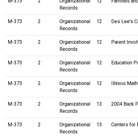
M-373
2
Organizational
12
Families and
Records
M-373
2
Organizational
12
Des Lee's Co
Records
M-373
2
Organizational
12
Parent Invo
Records
M-373
2
Organizational
12
Education Po
Records
M-373
2
Organizational
12
Illinois Ma
Records
M-373
2
Organizational
13
2004 Back P
Records
M-373
2
Organizational
13
Centers for
Records