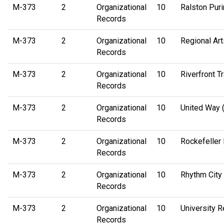
M-373
2
Organizational
10
Ralston Puri
Records
M-373
2
Organizational
10
Regional Ar
Records
M-373
2
Organizational
10
Riverfront T
Records
M-373
2
Organizational
10
United Way (
Records
M-373
2
Organizational
10
Rockefeller
Records
M-373
2
Organizational
10
Rhythm City 
Records
M-373
2
Organizational
10
University 
Records