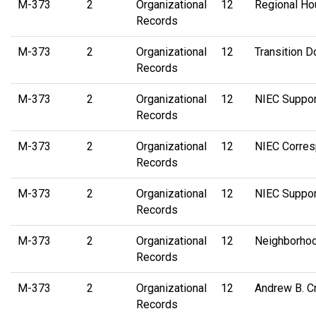
M-373
2
Organizational
12
Regional Ho
Records
M-373
2
Organizational
12
Transition D
Records
M-373
2
Organizational
12
NIEC Suppor
Records
M-373
2
Organizational
12
NIEC Corre
Records
M-373
2
Organizational
12
NIEC Suppo
Records
M-373
2
Organizational
12
Neighborhoo
Records
M-373
2
Organizational
12
Andrew B. Cr
Records