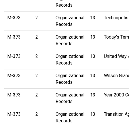
Records
M-373
2
Organizational
13
Technopolis
Records
M-373
2
Organizational
13
Today's Tem
Records
M-373
2
Organizational
13
United Way 
Records
M-373
2
Organizational
13
Wilson Gran
Records
M-373
2
Organizational
13
Year 2000 C
Records
M-373
2
Organizational
13
Transition 
Records