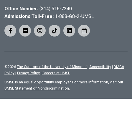
Office Number:
(314) 516-7240
Admissions Toll-Free:
1-888-GO-2-UMSL
©
2026
The Curators of the University of Missouri
|
Accessibility
|
DMCA
Policy
|
Privacy Policy
|
Careers at UMSL
UMSL is an equal opportunity employer. For more information, visit our
UMSL Statement of Nondiscrimination.