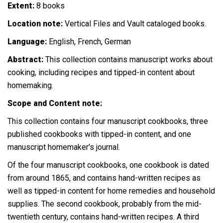
Extent:
8 books
Location note:
Vertical Files and Vault cataloged books.
Language:
English, French, German
Abstract:
This collection contains manuscript works about
cooking, including recipes and tipped-in content about
homemaking.
Scope and Content note:
This collection contains four manuscript cookbooks, three
published cookbooks with tipped-in content, and one
manuscript homemaker's journal.
Of the four manuscript cookbooks, one cookbook is dated
from around 1865, and contains hand-written recipes as
well as tipped-in content for home remedies and household
supplies. The second cookbook, probably from the mid-
twentieth century, contains hand-written recipes. A third