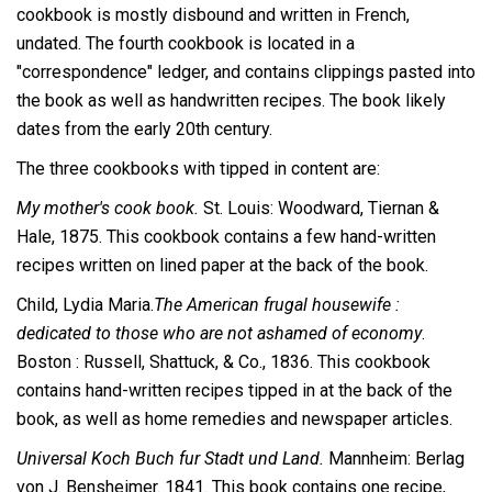
cookbook is mostly disbound and written in French,
undated. The fourth cookbook is located in a
"correspondence" ledger, and contains clippings pasted into
the book as well as handwritten recipes. The book likely
dates from the early 20th century.
The three cookbooks with tipped in content are:
My mother's cook book.
St. Louis: Woodward, Tiernan &
Hale, 1875. This cookbook contains a few hand-written
recipes written on lined paper at the back of the book.
Child, Lydia Maria.
The American frugal housewife :
dedicated to those who are not ashamed of economy
.
Boston : Russell, Shattuck, & Co., 1836. This cookbook
contains hand-written recipes tipped in at the back of the
book, as well as home remedies and newspaper articles.
Universal Koch Buch fur Stadt und Land.
Mannheim: Berlag
von J. Bensheimer. 1841. This book contains one recipe,