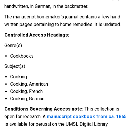
handwritten, in German, in the backmatter.
The manuscript homemaker's journal contains a few hand-
written pages pertaining to home remedies. It is undated.
Controlled Access Headings:
Genre(s)
Cookbooks
Subject(s)
Cooking
Cooking, American
Cooking, French
Cooking, German
Conditions Governing Access note:
This collection is
open for research. A
manuscript cookbook from ca. 1865
is available for perusal on the UMSL Digital Library.