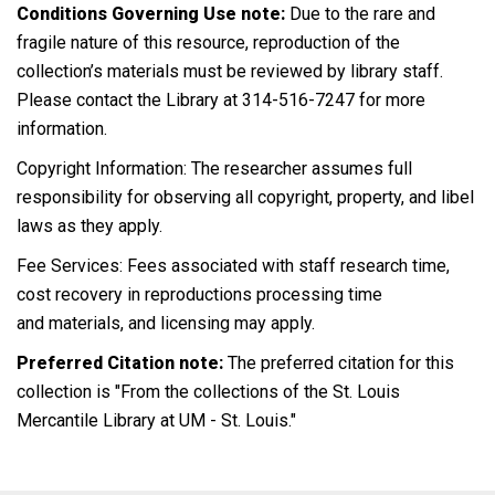
Conditions Governing Use note:
Due to the rare and
fragile nature of this resource, reproduction of the
collection’s materials must be reviewed by library staff.
Please contact the Library at 314-516-7247 for more
information.
Copyright Information: The researcher assumes full
responsibility for observing all copyright, property, and libel
laws as they apply.
Fee Services: Fees associated with staff research time,
cost recovery in reproductions processing time
and materials, and licensing may apply.
Preferred Citation note:
The preferred citation for this
collection is "From the collections of the St. Louis
Mercantile Library at UM - St. Louis."