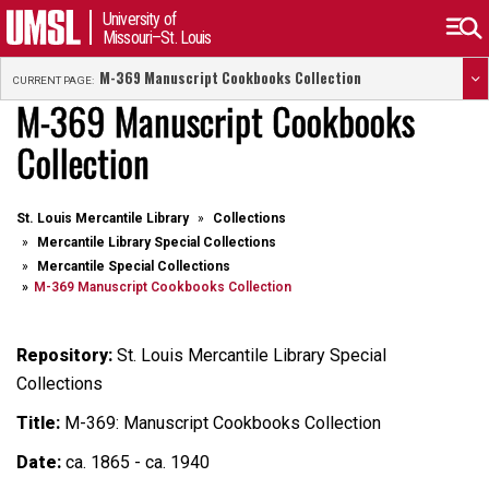
University of
Missouri–St. Louis
M-369 Manuscript Cookbooks Collection
CURRENT PAGE:
M-369 Manuscript Cookbooks
Collection
St. Louis Mercantile Library
Collections
Mercantile Library Special Collections
Mercantile Special Collections
M-369 Manuscript Cookbooks Collection
Repository:
St. Louis Mercantile Library Special
Collections
Title:
M-369: Manuscript Cookbooks Collection
Date:
ca. 1865 - ca. 1940