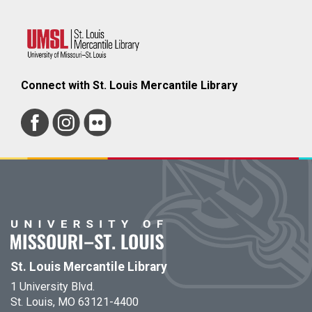
Connect with St. Louis Mercantile Library
St. Louis Mercantile Library
1 University Blvd.
St. Louis, MO 63121-4400