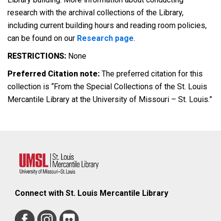
research with the archival collections of the Library,
including current building hours and reading room policies,
can be found on our
Research page
.
RESTRICTIONS:
None
Preferred Citation note:
The preferred citation for this
collection is “From the Special Collections of the St. Louis
Mercantile Library at the University of Missouri – St. Louis.”
Connect with St. Louis Mercantile Library