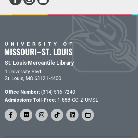
St. Louis Mercantile Library
1 University Blvd.
St. Louis, MO 63121-4400
Office Number:
(314) 516-7240
Admissions Toll-Free:
1-888-GO-2-UMSL