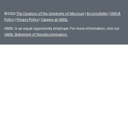
©
2026
The Curators of the University of Missouri
|
Accessibility
|
DMCA
Policy
|
Privacy Policy
|
Careers at UMSL
UMSL is an equal opportunity employer. For more information, visit our
UMSL Statement of Nondiscrimination.