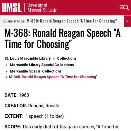
University of
Missouri–St. Louis
M-368: Ronald Reagan Speech "A Time For Choosing"
CURRENT PAGE:
M-368: Ronald Reagan Speech "A
Time for Choosing"
St. Louis Mercantile Library
Collections
Mercantile Library Special Collections
Mercantile Special Collections
M-368: Ronald Reagan Speech "A Time for Choosing"
DATE:
1963
CREATOR:
Reagan, Ronald
EXTENT:
1 speech (1 folder)
SCOPE:
This early draft of Reagan's speech, "A Time for