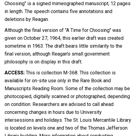
Choosing" is a signed mimeographed manuscript, 12 pages
in length. The speech contains five annotations and
deletions by Reagan.
Although the final version of "A Time for Choosing" was
given on October 27, 1964, this earlier draft was created
sometime in 1963. The draft bears little similarity to the
final version, although Reagan's small government
philosophy is on display in this draft.
ACCESS:
This is collection M-368. This collection is
available for on-site use only in the Rare Book and
Manuscripts Reading Room. Some of the collection may be
photocopied, digitally scanned or photographed, depending
on condition. Researchers are advised to call ahead
concerning changes in hours due to University
intersessions and holidays. The St. Louis Mercantile Library
is located on levels one and two of the Thomas Jefferson
Library building. More information about conducting