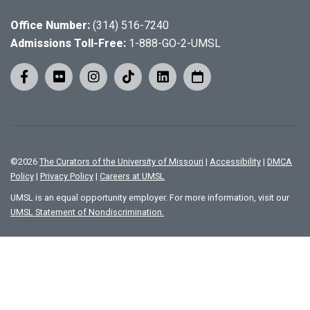
Office Number:
(314) 516-7240
Admissions Toll-Free:
1-888-GO-2-UMSL
©
2026
The Curators of the University of Missouri
|
Accessibility
|
DMCA
Policy
|
Privacy Policy
|
Careers at UMSL
UMSL is an equal opportunity employer. For more information, visit our
UMSL Statement of Nondiscrimination.