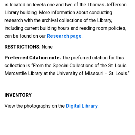
is located on levels one and two of the Thomas Jefferson
Library building. More information about conducting
research with the archival collections of the Library,
including current building hours and reading room policies,
can be found on our
Research page
.
RESTRICTIONS:
None
Preferred Citation note:
The preferred citation for this
collection is “From the Special Collections of the St. Louis
Mercantile Library at the University of Missouri – St. Louis.”
INVENTORY
View the photographs on the
Digital Library
.