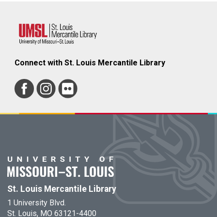
Connect with St. Louis Mercantile Library
St. Louis Mercantile Library
1 University Blvd.
St. Louis, MO 63121-4400