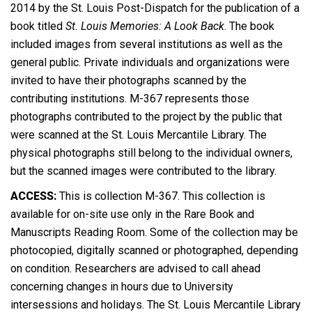
2014 by the St. Louis Post-Dispatch for the publication of a
book titled
St. Louis Memories: A Look Back
. The book
included images from several institutions as well as the
general public. Private individuals and organizations were
invited to have their photographs scanned by the
contributing institutions. M-367 represents those
photographs contributed to the project by the public that
were scanned at the St. Louis Mercantile Library. The
physical photographs still belong to the individual owners,
but the scanned images were contributed to the library.
ACCESS:
This is collection M-367. This collection is
available for on-site use only in the Rare Book and
Manuscripts Reading Room. Some of the collection may be
photocopied, digitally scanned or photographed, depending
on condition. Researchers are advised to call ahead
concerning changes in hours due to University
intersessions and holidays. The St. Louis Mercantile Library