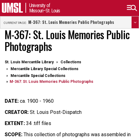
University of
Missouri–St. Louis
M-367: St. Louis Memories Public Photographs
CURRENT PAGE:
M-367: St. Louis Memories Public
Photographs
St. Louis Mercantile Library
Collections
Mercantile Library Special Collections
Mercantile Special Collections
M-367: St. Louis Memories Public Photographs
DATE:
ca. 1900 - 1960
CREATOR:
St. Louis Post-Dispatch
EXTENT:
34 .tiff files
SCOPE:
This collection of photographs was assembled in