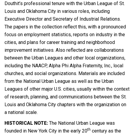
Douthit’s professional tenure with the Urban League of St.
Louis and Oklahoma City in various roles, including
Executive Director and Secretary of Industrial Relations.
The papers in the collection reflect this, with a pronounced
focus on employment statistics, reports on industry in the
cities, and plans for career training and neighborhood
improvement initiatives. Also reflected are collaborations
between the Urban Leagues and other local organizations,
including the NAACP, Alpha Phi Alpha Fraternity, Inc., local
churches, and social organizations. Materials are included
from the National Urban League as well as the Urban
Leagues of other major U.S. cities, usually within the context
of research, planning, and communications between the St.
Louis and Oklahoma City chapters with the organization on
a national scale.
HISTORICAL NOTE:
The National Urban League was
th
founded in New York City in the early 20
century as the