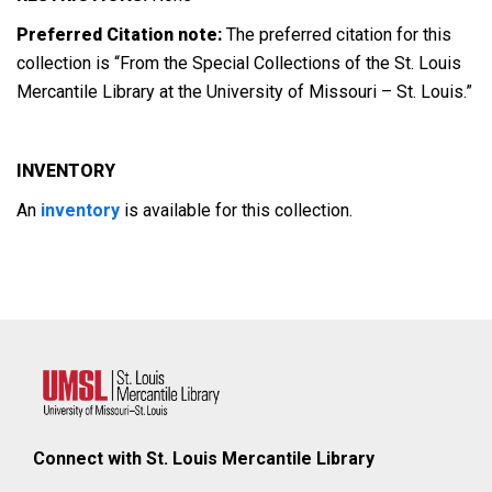
Preferred Citation note:
The preferred citation for this
collection is “From the Special Collections of the St. Louis
Mercantile Library at the University of Missouri – St. Louis.”
INVENTORY
An
inventory
is available for this collection.
Connect with St. Louis Mercantile Library