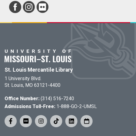
St. Louis Mercantile Library
1 University Blvd.
St. Louis, MO 63121-4400
Office Number:
(314) 516-7240
Admissions Toll-Free:
1-888-GO-2-UMSL