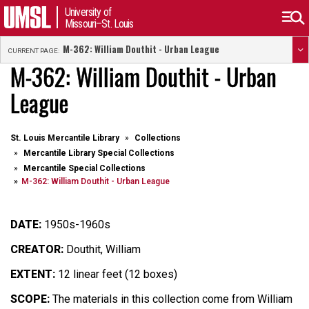
University of
Missouri–St. Louis
M-362: William Douthit - Urban League
CURRENT PAGE:
M-362: William Douthit - Urban
League
St. Louis Mercantile Library
Collections
Mercantile Library Special Collections
Mercantile Special Collections
M-362: William Douthit - Urban League
DATE:
1950s-1960s
CREATOR:
Douthit, William
EXTENT:
12 linear feet (12 boxes)
SCOPE:
The materials in this collection come from William