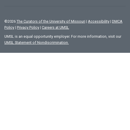
©
2026
The Curators of the University of Missouri
|
Accessibility
|
DMCA
Policy
|
Privacy Policy
|
Careers at UMSL
UMSL is an equal opportunity employer. For more information, visit our
UMSL Statement of Nondiscrimination.