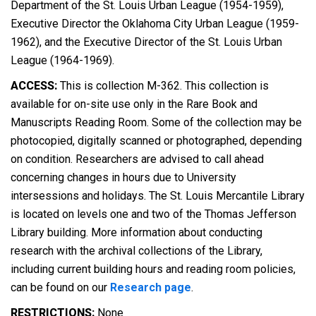
Department of the St. Louis Urban League (1954-1959),
Executive Director the Oklahoma City Urban League (1959-
1962), and the Executive Director of the St. Louis Urban
League (1964-1969).
ACCESS:
This is collection M-362. This collection is
available for on-site use only in the Rare Book and
Manuscripts Reading Room. Some of the collection may be
photocopied, digitally scanned or photographed, depending
on condition. Researchers are advised to call ahead
concerning changes in hours due to University
intersessions and holidays. The St. Louis Mercantile Library
is located on levels one and two of the Thomas Jefferson
Library building. More information about conducting
research with the archival collections of the Library,
including current building hours and reading room policies,
can be found on our
Research page
.
RESTRICTIONS:
None