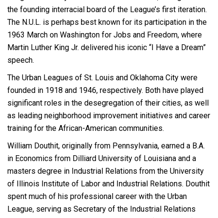
the founding interracial board of the League’s first iteration.
The N.U.L. is perhaps best known for its participation in the
1963 March on Washington for Jobs and Freedom, where
Martin Luther King Jr. delivered his iconic “I Have a Dream”
speech.
The Urban Leagues of St. Louis and Oklahoma City were
founded in 1918 and 1946, respectively. Both have played
significant roles in the desegregation of their cities, as well
as leading neighborhood improvement initiatives and career
training for the African-American communities.
William Douthit, originally from Pennsylvania, earned a B.A.
in Economics from Dilliard University of Louisiana and a
masters degree in Industrial Relations from the University
of Illinois Institute of Labor and Industrial Relations. Douthit
spent much of his professional career with the Urban
League, serving as Secretary of the Industrial Relations