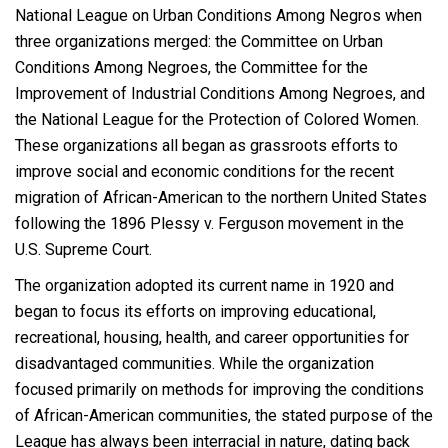
National League on Urban Conditions Among Negros when
three organizations merged: the Committee on Urban
Conditions Among Negroes, the Committee for the
Improvement of Industrial Conditions Among Negroes, and
the National League for the Protection of Colored Women.
These organizations all began as grassroots efforts to
improve social and economic conditions for the recent
migration of African-American to the northern United States
following the 1896 Plessy v. Ferguson movement in the
U.S. Supreme Court.
The organization adopted its current name in 1920 and
began to focus its efforts on improving educational,
recreational, housing, health, and career opportunities for
disadvantaged communities. While the organization
focused primarily on methods for improving the conditions
of African-American communities, the stated purpose of the
League has always been interracial in nature, dating back