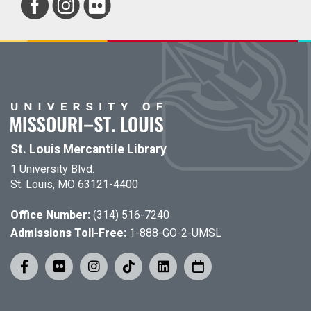
St. Louis Mercantile Library
1 University Blvd.
St. Louis, MO 63121-4400
Office Number:
(314) 516-7240
Admissions Toll-Free:
1-888-GO-2-UMSL