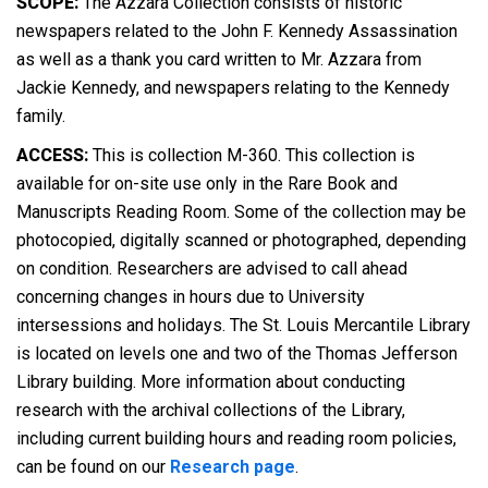
SCOPE:
The Azzara Collection consists of historic
newspapers related to the John F. Kennedy Assassination
as well as a thank you card written to Mr. Azzara from
Jackie Kennedy, and newspapers relating to the Kennedy
family.
ACCESS:
This is collection M-360. This collection is
available for on-site use only in the Rare Book and
Manuscripts Reading Room. Some of the collection may be
photocopied, digitally scanned or photographed, depending
on condition. Researchers are advised to call ahead
concerning changes in hours due to University
intersessions and holidays. The St. Louis Mercantile Library
is located on levels one and two of the Thomas Jefferson
Library building. More information about conducting
research with the archival collections of the Library,
including current building hours and reading room policies,
can be found on our
Research page
.