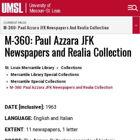
University of
Missouri–St. Louis
CURRENT PAGE:
M-360: Paul Azzara JFK Newspapers And Realia Collection
M-360: Paul Azzara JFK
Newspapers and Realia Collection
St. Louis Mercantile Library
Collections
Mercantile Library Special Collections
Mercantile Special Collections
M-360: Paul Azzara JFK Newspapers and Realia Collection
DATE [inclusive]:
1963
LANGUAGE:
English and Italian
EXTENT
: 11 newspapers, 1 letter