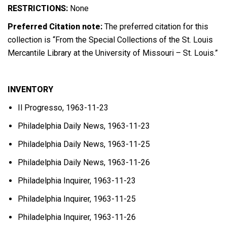
RESTRICTIONS:
None
Preferred Citation note:
The preferred citation for this
collection is “From the Special Collections of the St. Louis
Mercantile Library at the University of Missouri – St. Louis.”
INVENTORY
Il Progresso, 1963-11-23
Philadelphia Daily News, 1963-11-23
Philadelphia Daily News, 1963-11-25
Philadelphia Daily News, 1963-11-26
Philadelphia Inquirer, 1963-11-23
Philadelphia Inquirer, 1963-11-25
Philadelphia Inquirer, 1963-11-26