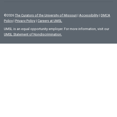
©
2026
The Curators of the University of Missouri
|
Accessibility
|
DMCA
Policy
|
Privacy Policy
|
Careers at UMSL
UMSL is an equal opportunity employer. For more information, visit our
UMSL Statement of Nondiscrimination.