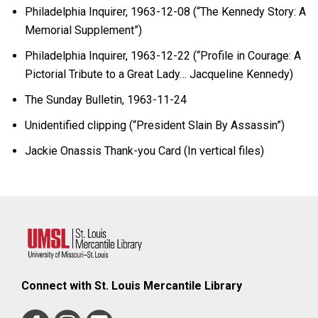
Philadelphia Inquirer, 1963-12-08 (“The Kennedy Story: A
Memorial Supplement”)
Philadelphia Inquirer, 1963-12-22 (“Profile in Courage: A
Pictorial Tribute to a Great Lady… Jacqueline Kennedy)
The Sunday Bulletin, 1963-11-24
Unidentified clipping (“President Slain By Assassin”)
Jackie Onassis Thank-you Card (In vertical files)
Connect with St. Louis Mercantile Library