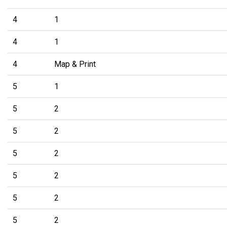
4
1
4
1
4
Map & Print
5
1
5
2
5
2
5
2
5
2
5
2
5
2