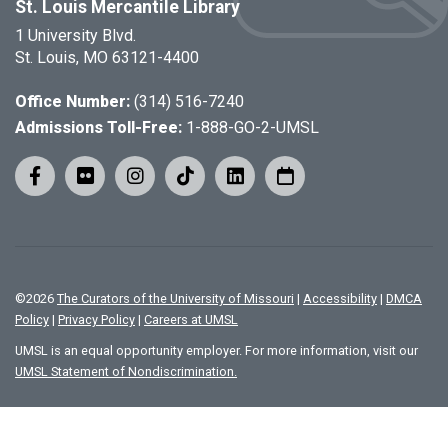
St. Louis Mercantile Library
1 University Blvd.
St. Louis, MO 63121-4400
Office Number:
(314) 516-7240
Admissions Toll-Free:
1-888-GO-2-UMSL
©
2026
The Curators of the University of Missouri
|
Accessibility
|
DMCA
Policy
|
Privacy Policy
|
Careers at UMSL
UMSL is an equal opportunity employer. For more information, visit our
UMSL Statement of Nondiscrimination.