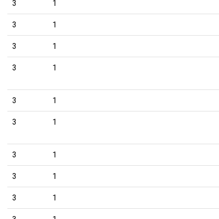
3
1
3
1
3
1
3
1
3
1
3
1
3
1
3
1
3
1