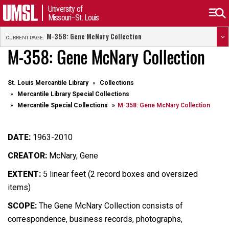
University of
Missouri–St. Louis
M-358: Gene McNary Collection
CURRENT PAGE:
M-358: Gene McNary Collection
St. Louis Mercantile Library
Collections
Mercantile Library Special Collections
Mercantile Special Collections
M-358: Gene McNary Collection
DATE:
1963-2010
CREATOR:
McNary, Gene
EXTENT:
5 linear feet (2 record boxes and oversized
items)
SCOPE:
The Gene McNary Collection consists of
correspondence, business records, photographs,