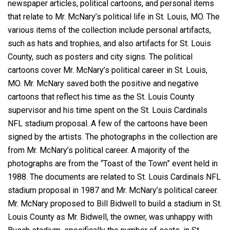
newspaper articles, political cartoons, and personal items
that relate to Mr. McNary’s political life in St. Louis, MO. The
various items of the collection include personal artifacts,
such as hats and trophies, and also artifacts for St. Louis
County, such as posters and city signs. The political
cartoons cover Mr. McNary’s political career in St. Louis,
MO. Mr. McNary saved both the positive and negative
cartoons that reflect his time as the St. Louis County
supervisor and his time spent on the St. Louis Cardinals
NFL stadium proposal. A few of the cartoons have been
signed by the artists. The photographs in the collection are
from Mr. McNary’s political career. A majority of the
photographs are from the “Toast of the Town” event held in
1988. The documents are related to St. Louis Cardinals NFL
stadium proposal in 1987 and Mr. McNary’s political career.
Mr. McNary proposed to Bill Bidwell to build a stadium in St.
Louis County as Mr. Bidwell, the owner, was unhappy with