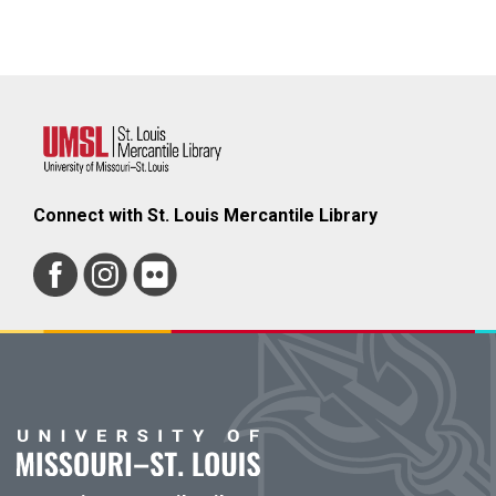
Connect with St. Louis Mercantile Library