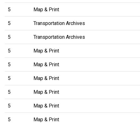
5
Map & Print
5
Transportation Archives
5
Transportation Archives
5
Map & Print
5
Map & Print
5
Map & Print
5
Map & Print
5
Map & Print
5
Map & Print