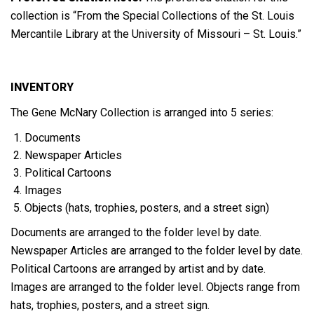
collection is “From the Special Collections of the St. Louis
Mercantile Library at the University of Missouri – St. Louis.”
INVENTORY
The Gene McNary Collection is arranged into 5 series:
Documents
Newspaper Articles
Political Cartoons
Images
Objects (hats, trophies, posters, and a street sign)
Documents are arranged to the folder level by date.
Newspaper Articles are arranged to the folder level by date.
Political Cartoons are arranged by artist and by date.
Images are arranged to the folder level. Objects range from
hats, trophies, posters, and a street sign.