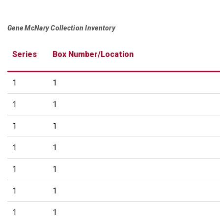
Gene McNary Collection Inventory
Series
Box Number/Location
1
1
1
1
1
1
1
1
1
1
1
1
1
1