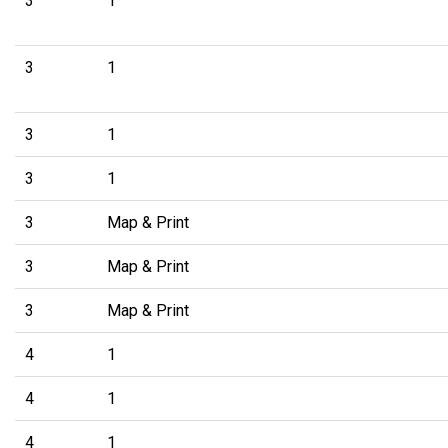
3
1
3
1
3
1
3
1
3
Map & Print
3
Map & Print
3
Map & Print
4
1
4
1
4
1