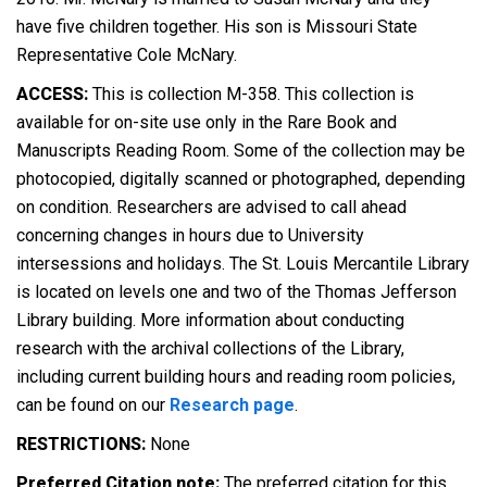
have five children together. His son is Missouri State
Representative Cole McNary.
ACCESS:
This is collection M-358. This collection is
available for on-site use only in the Rare Book and
Manuscripts Reading Room. Some of the collection may be
photocopied, digitally scanned or photographed, depending
on condition. Researchers are advised to call ahead
concerning changes in hours due to University
intersessions and holidays. The St. Louis Mercantile Library
is located on levels one and two of the Thomas Jefferson
Library building. More information about conducting
research with the archival collections of the Library,
including current building hours and reading room policies,
can be found on our
Research page
.
RESTRICTIONS:
None
Preferred Citation note:
The preferred citation for this