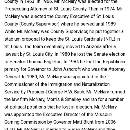
County in 1963. In 1966, Mr. McNary was elected for the
Prosecuting Attorney of St. Louis County. Then in 1974, Mr.
McNary was elected the County Executive of St. Louis
County (County Supervisor) where he served until 1989.
While Mr. McNary was County Supervisor, he put together a
stadium proposal to keep the St. Louis Cardinals (NFL) in
St. Louis. The team eventually moved to Arizona after a
lawsuit by St. Louis City. In 1980 he lost the Senate election
to Senator Thomas Eagleton. In 1984 he lost the Republican
primary for Governor to John Ashcroft who was the Attorney
General. In 1989, Mr. McNary was appointed to the
Commissioner of the Immigration and Naturalization
Service by President George H.W. Bush. Mr. McNary formed
the law firm McNary, Morris & Smalley and ran for a number
of political positions that he lost in election. Mr. McNary
was appointed the Executive Director of the Missouri
Gaming Commission by Governor Matt Blunt from 2006-
2010. Mr. McNary is married to Susan McNary and they