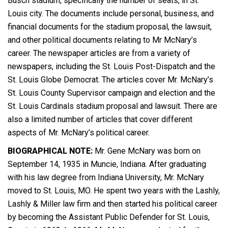
Busch stadium, specifically the number of seats, in St.
Louis city. The documents include personal, business, and
financial documents for the stadium proposal, the lawsuit,
and other political documents relating to Mr McNary’s
career. The newspaper articles are from a variety of
newspapers, including the St. Louis Post-Dispatch and the
St. Louis Globe Democrat. The articles cover Mr. McNary’s
St. Louis County Supervisor campaign and election and the
St. Louis Cardinals stadium proposal and lawsuit. There are
also a limited number of articles that cover different
aspects of Mr. McNary’s political career.
BIOGRAPHICAL NOTE:
Mr. Gene McNary was born on
September 14, 1935 in Muncie, Indiana. After graduating
with his law degree from Indiana University, Mr. McNary
moved to St. Louis, MO. He spent two years with the Lashly,
Lashly & Miller law firm and then started his political career
by becoming the Assistant Public Defender for St. Louis,