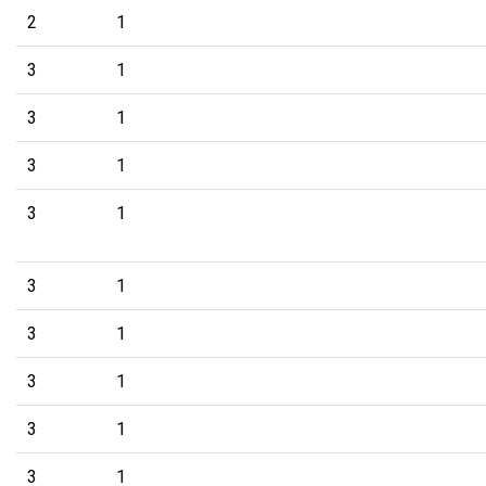
2
1
3
1
3
1
3
1
3
1
3
1
3
1
3
1
3
1
3
1