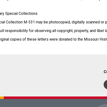
ary Special Collections
ial Collection M-331 may be photocopied, digitally scanned or p
 responsibility for observing all copyright, property, and libel 
iginal copies of these letters were donated to the Missouri Hi
C