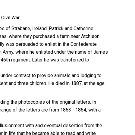
Civil War.
 of Strabane, Ireland. Patrick and Catherine
nsas, where they purchased a farm near Atchison.
ly was persuaded to enlist in the Confederate
ion Army, where he enlisted under the name of James
46th regiment. Later he was transferred to
 under contract to provide animals and lodging to
ent and three children. He died in 1887, at the age
ing the photocopies of the original letters. In
range of the letters are from 1863 - 1864, with a
sillusionment with and eventual desertion from the
r in life that he became able to read and write