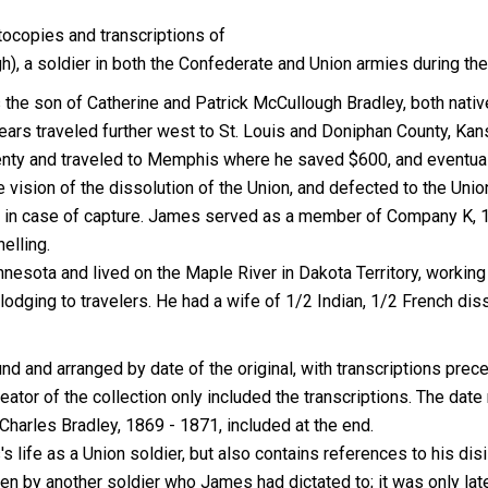
tocopies and transcriptions of
, a soldier in both the Confederate and Union armies during the 
he son of Catherine and Patrick McCullough Bradley, both natives
ears traveled further west to St. Louis and Doniphan County, Ka
wenty and traveled to Memphis where he saved $600, and eventual
 vision of the dissolution of the Union, and defected to the Un
er in case of capture. James served as a member of Company K, 1
elling.
nesota and lived on the Maple River in Dakota Territory, working
lodging to travelers. He had a wife of 1/2 Indian, 1/2 French diss
 and arranged by date of the original, with transcriptions preced
or of the collection only included the transcriptions. The date 
 Charles Bradley, 1869 - 1871, included at the end.
's life as a Union soldier, but also contains references to his di
en by another soldier who James had dictated to; it was only late