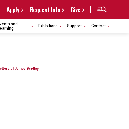
Apply
Request Info
Give
vents and
Exhibitions
Support
Contact
earning
Letters of James Bradley