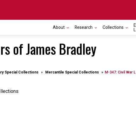
E
About
Research
Collections
L
ers of James Bradley
ary Special Collections
Mercantile Special Collections
M-347: Civil War 
llections