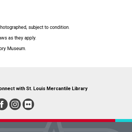
hotographed, subject to condition.
laws as they apply.
story Museum.
onnect with St. Louis Mercantile Library