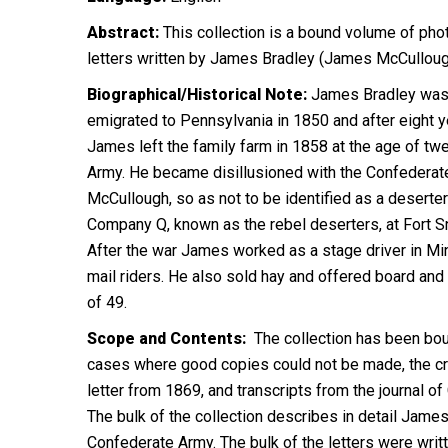
Abstract:
This collection is a bound volume of pho
letters written by James Bradley (James McCullough)
Biographical/Historical Note:
James Bradley was t
emigrated to Pennsylvania in 1850 and after eight y
James left the family farm in 1858 at the age of t
Army. He became disillusioned with the Confederate
McCullough, so as not to be identified as a desert
Company Q, known as the rebel deserters, at Fort Sn
After the war James worked as a stage driver in Min
mail riders. He also sold hay and offered board and 
of 49.
Scope and Contents:
The collection has been bound
cases where good copies could not be made, the creat
letter from 1869, and transcripts from the journal of
The bulk of the collection describes in detail James
Confederate Army. The bulk of the letters were writt