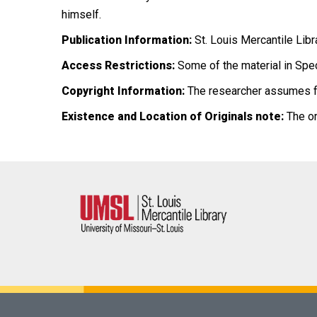
himself.
Publication Information:
St. Louis Mercantile Libr
Access Restrictions:
Some of the material in Spec
Copyright Information:
The researcher assumes full
Existence and Location of Originals note:
The or