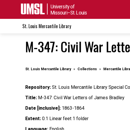
University of
Missouri–St. Louis
St. Louis Mercantile Library
M-347: Civil War Lett
St. Louis Mercantile Library
Collections
Mercantile Libr
Repository:
St. Louis Mercantile Library Special Co
Title:
M-347: Civil War Letters of James Bradley
Date [inclusive]:
1863-1864
Extent:
0.1 Linear feet 1 folder
Language:
English