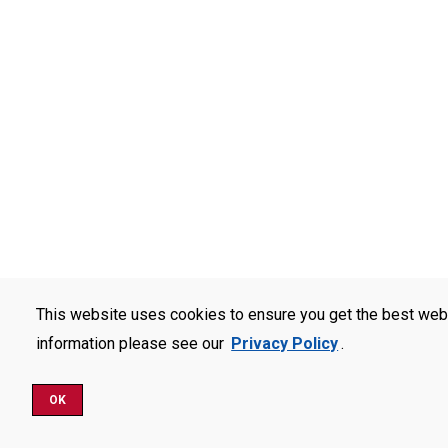
This website uses cookies to ensure you get the best web
information please see our
Privacy Policy
.
OK