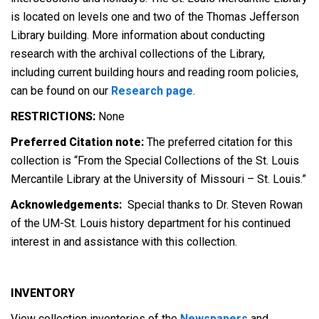
is located on levels one and two of the Thomas Jefferson
Library building. More information about conducting
research with the archival collections of the Library,
including current building hours and reading room policies,
can be found on our
Research page
.
RESTRICTIONS:
None
Preferred Citation note:
The preferred citation for this
collection is “From the Special Collections of the St. Louis
Mercantile Library at the University of Missouri – St. Louis.”
Acknowledgements:
Special thanks to Dr. Steven Rowan
of the UM-St. Louis history department for his continued
interest in and assistance with this collection.
INVENTORY
View collection inventories of the
Newspapers
and