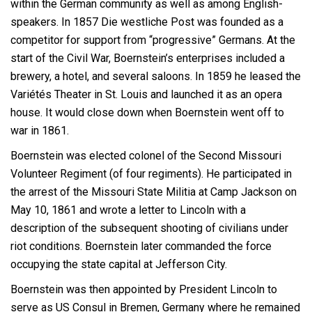
within the German community as well as among English-
speakers. In 1857 Die westliche Post was founded as a
competitor for support from “progressive” Germans. At the
start of the Civil War, Boernstein’s enterprises included a
brewery, a hotel, and several saloons. In 1859 he leased the
Variétés Theater in St. Louis and launched it as an opera
house. It would close down when Boernstein went off to
war in 1861.
Boernstein was elected colonel of the Second Missouri
Volunteer Regiment (of four regiments). He participated in
the arrest of the Missouri State Militia at Camp Jackson on
May 10, 1861 and wrote a letter to Lincoln with a
description of the subsequent shooting of civilians under
riot conditions. Boernstein later commanded the force
occupying the state capital at Jefferson City.
Boernstein was then appointed by President Lincoln to
serve as US Consul in Bremen, Germany where he remained