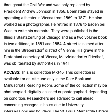
throughout the Civil War and was only replaced by
President Andrew Johnson in 1866. Boernstein stayed in
operating a theater in Vienna from 1869 to 1871. He also
worked as a photographer. He retired in 1878 to Baden bei
Wien to write his memoirs. They were published in the
Illinois Staatszeitung of Chicago and as a two volume book
in two editions, in 1881 and 1884. A street is named after
him in the Strebersdorf district of Vienna. His grave in the
Protestant cemetery of Vienna, Matzleinsdorfer Friedhof,
was obliterated by authorities in 1941.
ACCESS:
This is collection M-346. This collection is
available for on-site use only in the Rare Book and
Manuscripts Reading Room. Some of the collection may be
photocopied, digitally scanned or photographed, depending
on condition. Researchers are advised to call ahead
concerning changes in hours due to University
intersessions and holidays. The St. Louis Mercantile Library