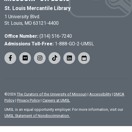
St. Louis Mercantile Library
1 University Blvd.
St. Louis, MO 63121-4400
Office Number:
(314) 516-7240
Admissions Toll-Free:
1-888-GO-2-UMSL
©
2026
The Curators of the University of Missouri
|
Accessibility
|
DMCA
Policy
|
Privacy Policy
|
Careers at UMSL
UMSL is an equal opportunity employer. For more information, visit our
UMSL Statement of Nondiscrimination.