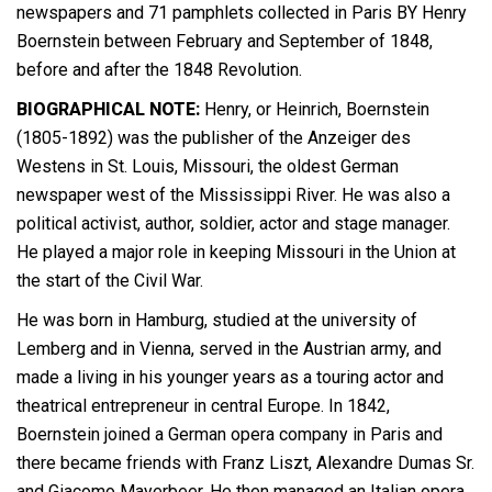
newspapers and 71 pamphlets collected in Paris BY Henry
Boernstein between February and September of 1848,
before and after the 1848 Revolution.
BIOGRAPHICAL NOTE:
Henry, or Heinrich, Boernstein
(1805-1892) was the publisher of the Anzeiger des
Westens in St. Louis, Missouri, the oldest German
newspaper west of the Mississippi River. He was also a
political activist, author, soldier, actor and stage manager.
He played a major role in keeping Missouri in the Union at
the start of the Civil War.
He was born in Hamburg, studied at the university of
Lemberg and in Vienna, served in the Austrian army, and
made a living in his younger years as a touring actor and
theatrical entrepreneur in central Europe. In 1842,
Boernstein joined a German opera company in Paris and
there became friends with Franz Liszt, Alexandre Dumas Sr.
and Giacomo Mayerbeer. He then managed an Italian opera