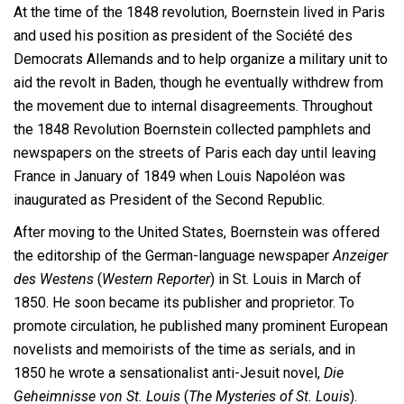
At the time of the 1848 revolution, Boernstein lived in Paris
and used his position as president of the Société des
Democrats Allemands and to help organize a military unit to
aid the revolt in Baden, though he eventually withdrew from
the movement due to internal disagreements. Throughout
the 1848 Revolution Boernstein collected pamphlets and
newspapers on the streets of Paris each day until leaving
France in January of 1849 when Louis Napoléon was
inaugurated as President of the Second Republic.
After moving to the United States, Boernstein was offered
the editorship of the German-language newspaper
Anzeiger
des Westens
(
Western Reporter
) in St. Louis in March of
1850. He soon became its publisher and proprietor. To
promote circulation, he published many prominent European
novelists and memoirists of the time as serials, and in
1850 he wrote a sensationalist anti-Jesuit novel,
Die
Geheimnisse von St. Louis
(
The Mysteries of St. Louis
).