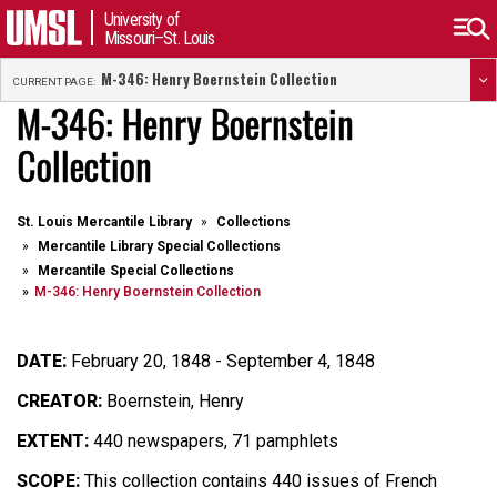
University of
Missouri–St. Louis
M-346: Henry Boernstein Collection
CURRENT PAGE:
M-346: Henry Boernstein
Collection
St. Louis Mercantile Library
Collections
Mercantile Library Special Collections
Mercantile Special Collections
M-346: Henry Boernstein Collection
DATE:
February 20, 1848 - September 4, 1848
CREATOR:
Boernstein, Henry
EXTENT:
440 newspapers, 71 pamphlets
SCOPE:
This collection contains 440 issues of French