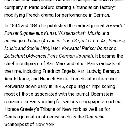
company in Paris before starting a “translation factory”
modifying French drama for performance in German.
In 1844 and 1845 he published the radical journal
Vorwärts!
Pariser Signale aus Kunst, Wissenschaft, Musik und
geselligem Leben
(
Advance! Paris Signals from Art, Science,
Music and Social Life
), later
Vorwärts! Pariser Deutsche
Zeitschrift
(
Advance! Paris German Journal
). It became the
chief mouthpiece of Karl Marx and other Paris radicals of
the time, including Friedrich Engels, Karl Ludwig Bernays,
Arnold Ruge, and Henrich Heine. French authorities shut
Vorwärts! down early in 1845, expelling or imprisoning
most of those associated with the journal. Boernstein
remained in Paris writing for various newspapers such as
Horace Greeley’s Tribune of New York as well as for
German journals in America such as the Deutsche
Schnellpost of New York.