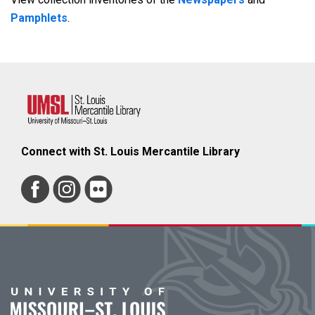
Pamphlets
.
Connect with St. Louis Mercantile Library