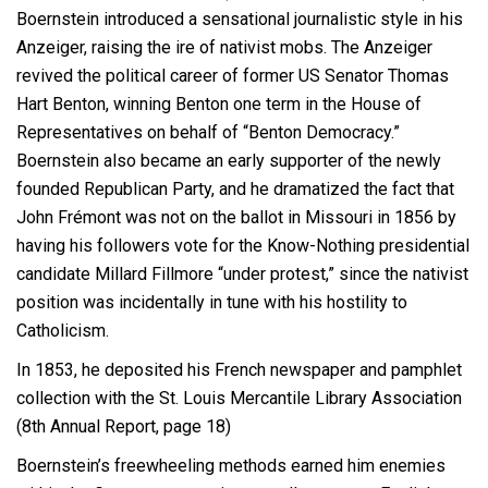
Boernstein introduced a sensational journalistic style in his
Anzeiger, raising the ire of nativist mobs. The Anzeiger
revived the political career of former US Senator Thomas
Hart Benton, winning Benton one term in the House of
Representatives on behalf of “Benton Democracy.”
Boernstein also became an early supporter of the newly
founded Republican Party, and he dramatized the fact that
John Frémont was not on the ballot in Missouri in 1856 by
having his followers vote for the Know-Nothing presidential
candidate Millard Fillmore “under protest,” since the nativist
position was incidentally in tune with his hostility to
Catholicism.
In 1853, he deposited his French newspaper and pamphlet
collection with the St. Louis Mercantile Library Association
(8th Annual Report, page 18)
Boernstein’s freewheeling methods earned him enemies