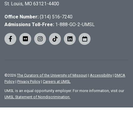
St. Louis, MO 63121-4400
Office Number:
(314) 516-7240
Admissions Toll-Free:
1-888-GO-2-UMSL
©
2026
The Curators of the University of Missouri
|
Accessibility
|
DMCA
Policy
|
Privacy Policy
|
Careers at UMSL
UMSL is an equal opportunity employer. For more information, visit our
UMSL Statement of Nondiscrimination.