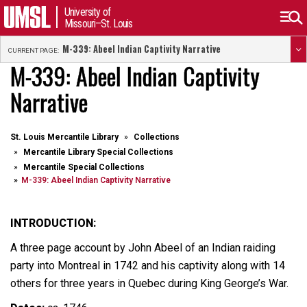
University of
Missouri–St. Louis
M-339: Abeel Indian Captivity Narrative
CURRENT PAGE:
M-339: Abeel Indian Captivity
Narrative
St. Louis Mercantile Library
Collections
Mercantile Library Special Collections
Mercantile Special Collections
M-339: Abeel Indian Captivity Narrative
INTRODUCTION:
A three page account by John Abeel of an Indian raiding
party into Montreal in 1742 and his captivity along with 14
others for three years in Quebec during King George’s War.