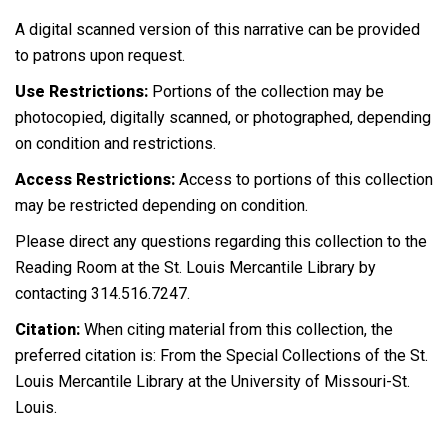
A digital scanned version of this narrative can be provided
to patrons upon request.
Use Restrictions:
Portions of the collection may be
photocopied, digitally scanned, or photographed, depending
on condition and restrictions.
Access Restrictions:
Access to portions of this collection
may be restricted depending on condition.
Please direct any questions regarding this collection to the
Reading Room at the St. Louis Mercantile Library by
contacting 314.516.7247.
Citation:
When citing material from this collection, the
preferred citation is: From the Special Collections of the St.
Louis Mercantile Library at the University of Missouri-St.
Louis.