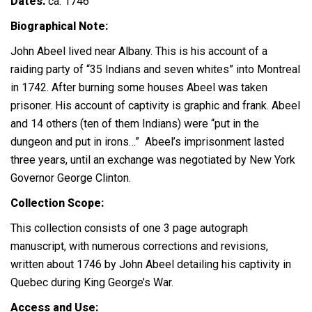
Dates:
ca. 1746
Biographical Note:
John Abeel lived near Albany. This is his account of a
raiding party of “35 Indians and seven whites” into Montreal
in 1742. After burning some houses Abeel was taken
prisoner. His account of captivity is graphic and frank. Abeel
and 14 others (ten of them Indians) were “put in the
dungeon and put in irons…” Abeel’s imprisonment lasted
three years, until an exchange was negotiated by New York
Governor George Clinton.
Collection Scope:
This collection consists of one 3 page autograph
manuscript, with numerous corrections and revisions,
written about 1746 by John Abeel detailing his captivity in
Quebec during King George’s War.
Access and Use: