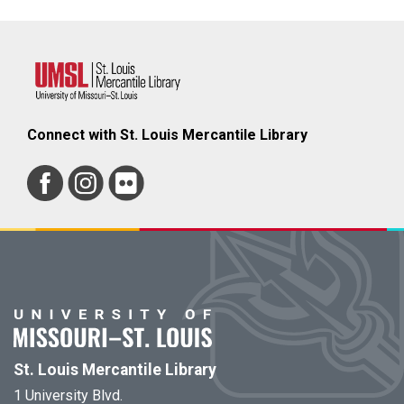
Connect with St. Louis Mercantile Library
St. Louis Mercantile Library
1 University Blvd.