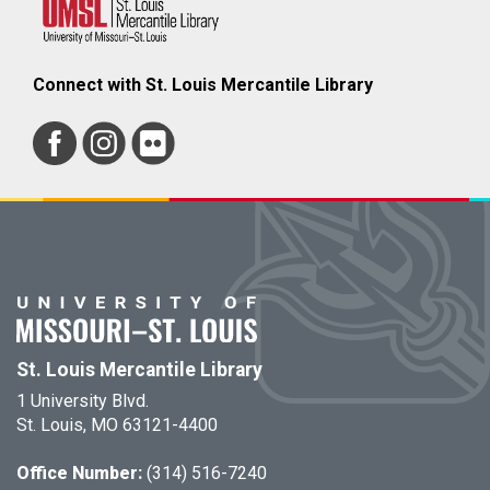
Connect with St. Louis Mercantile Library
St. Louis Mercantile Library
1 University Blvd.
St. Louis, MO 63121-4400
Office Number:
(314) 516-7240