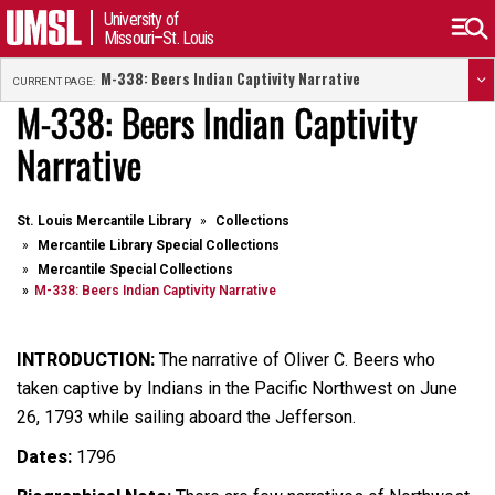
University of
Missouri–St. Louis
M-338: Beers Indian Captivity Narrative
CURRENT PAGE:
M-338: Beers Indian Captivity
Narrative
St. Louis Mercantile Library
Collections
Mercantile Library Special Collections
Mercantile Special Collections
M-338: Beers Indian Captivity Narrative
INTRODUCTION:
The narrative of Oliver C. Beers who
taken captive by Indians in the Pacific Northwest on June
26, 1793 while sailing aboard the Jefferson.
Dates:
1796