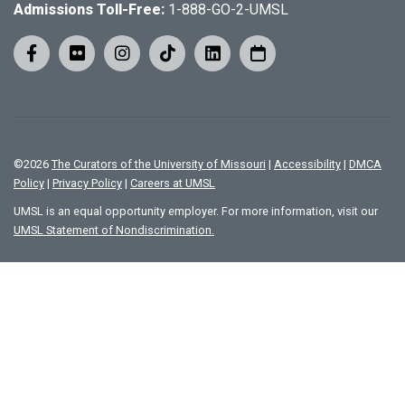
Admissions Toll-Free:
1-888-GO-2-UMSL
©
2026
The Curators of the University of Missouri
|
Accessibility
|
DMCA
Policy
|
Privacy Policy
|
Careers at UMSL
UMSL is an equal opportunity employer. For more information, visit our
UMSL Statement of Nondiscrimination.