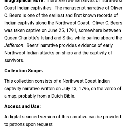
Biographical Note:
There are few narratives of Northwest
Coast Indian captivities. The manuscript narrative of Oliver
C. Beers is one of the earliest and first known records of
Indian captivity along the Northwest Coast. Oliver C. Beers
was taken captive on June 25, 1791, somewhere between
Queen Charlotte’s Island and Sitka, while sailing aboard the
Jefferson
.
Beers’ narrative provides evidence of early
Northwest Indian attacks on ships and the captivity of
survivors.
Collection Scope:
This collection consists of a Northwest Coast Indian
captivity narrative written on July 13, 1796, on the verso of
a map, probably from a Dutch Bible.
Access and Use:
A digital scanned version of this narrative can be provided
to patrons upon request.