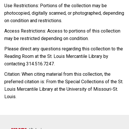
Use Restrictions: Portions of the collection may be
photocopied, digitally scanned, or photographed, depending
on condition and restrictions.
Access Restrictions: Access to portions of this collection
may be restricted depending on condition.
Please direct any questions regarding this collection to the
Reading Room at the St. Louis Mercantile Library by
contacting 314.516.7247.
Citation: When citing material from this collection, the
preferred citation is: From the Special Collections of the St.
Louis Mercantile Library at the University of Missouri-St.
Louis.