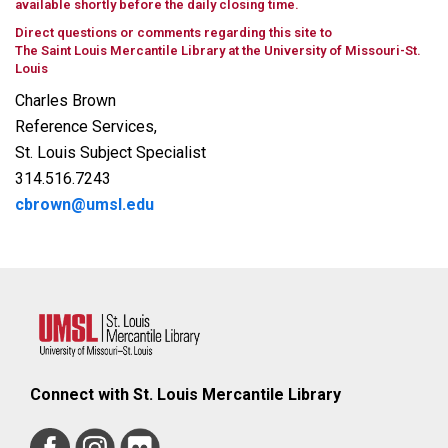
available shortly before the daily closing time.
Direct questions or comments regarding this site to
The Saint Louis Mercantile Library at the University of Missouri-St.
Louis
Charles Brown
Reference Services,
St. Louis Subject Specialist
314.516.7243
cbrown@umsl.edu
Connect with St. Louis Mercantile Library