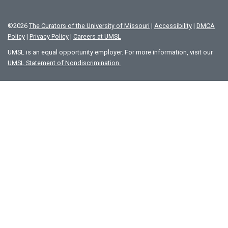
©
2026
The Curators of the University of Missouri
|
Accessibility
|
DMCA
Policy
|
Privacy Policy
|
Careers at UMSL
UMSL is an equal opportunity employer. For more information, visit our
UMSL Statement of Nondiscrimination.