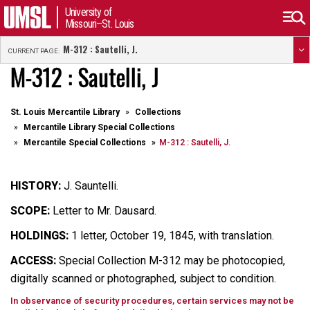
University of
Missouri–St. Louis
M-312 : Sautelli, J.
CURRENT PAGE:
M-312 : Sautelli, J
St. Louis Mercantile Library
Collections
Mercantile Library Special Collections
Mercantile Special Collections
M-312 : Sautelli, J.
HISTORY:
J. Sauntelli.
SCOPE:
Letter to Mr. Dausard.
HOLDINGS:
1 letter, October 19, 1845, with translation.
ACCESS:
Special Collection M-312 may be photocopied,
digitally scanned or photographed, subject to condition.
In observance of security procedures, certain services may not be