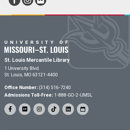
St. Louis Mercantile Library
1 University Blvd.
St. Louis, MO 63121-4400
Office Number:
(314) 516-7240
Admissions Toll-Free:
1-888-GO-2-UMSL