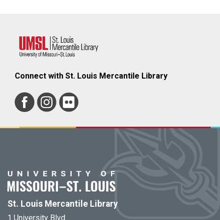
Connect with St. Louis Mercantile Library
St. Louis Mercantile Library
1 University Blvd.