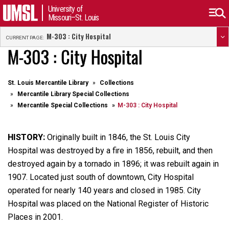
University of
Missouri–St. Louis
M-303 : City Hospital
CURRENT PAGE:
M-303 : City Hospital
St. Louis Mercantile Library
Collections
Mercantile Library Special Collections
Mercantile Special Collections
M-303 : City Hospital
HISTORY:
Originally built in 1846, the St. Louis City
Hospital was destroyed by a fire in 1856, rebuilt, and then
destroyed again by a tornado in 1896; it was rebuilt again in
1907. Located just south of downtown, City Hospital
operated for nearly 140 years and closed in 1985. City
Hospital was placed on the National Register of Historic
Places in 2001.