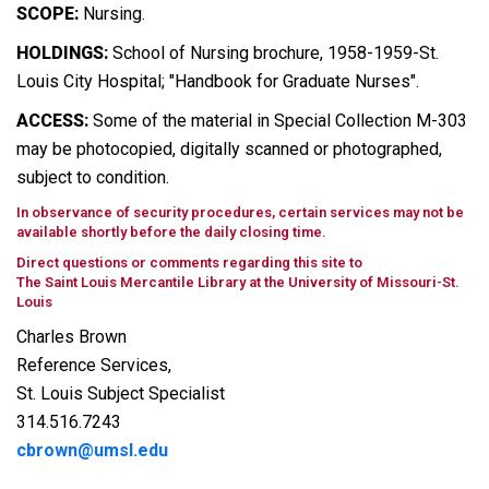
SCOPE:
Nursing.
HOLDINGS:
School of Nursing brochure, 1958-1959-St.
Louis City Hospital; "Handbook for Graduate Nurses".
ACCESS:
Some of the material in Special Collection M-303
may be photocopied, digitally scanned or photographed,
subject to condition.
In observance of security procedures, certain services may not be
available shortly before the daily closing time.
Direct questions or comments regarding this site to
The Saint Louis Mercantile Library at the University of Missouri-St.
Louis
Charles Brown
Reference Services,
St. Louis Subject Specialist
314.516.7243
cbrown@umsl.edu