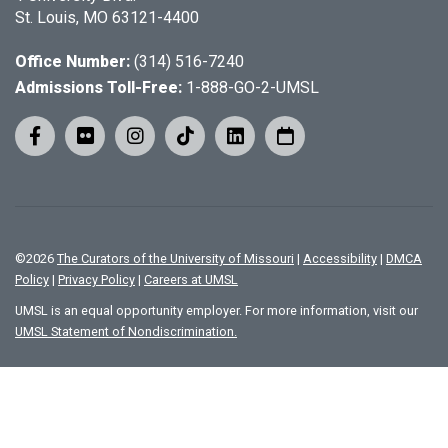
St. Louis, MO 63121-4400
Office Number:
(314) 516-7240
Admissions Toll-Free:
1-888-GO-2-UMSL
©
2026
The Curators of the University of Missouri
|
Accessibility
|
DMCA
Policy
|
Privacy Policy
|
Careers at UMSL
UMSL is an equal opportunity employer. For more information, visit our
UMSL Statement of Nondiscrimination.