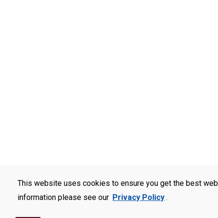
This website uses cookies to ensure you get the best web
information please see our
Privacy Policy
.