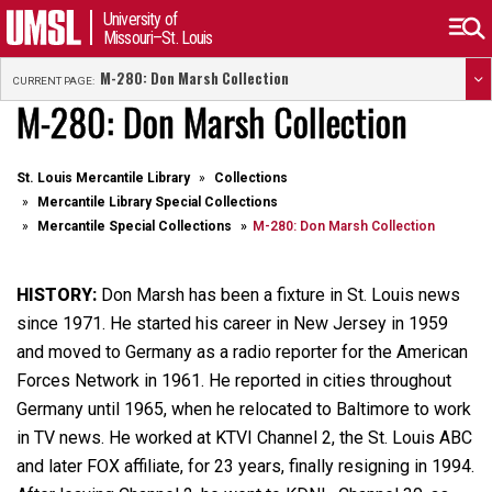
University of
Missouri–St. Louis
M-280: Don Marsh Collection
CURRENT PAGE:
M-280: Don Marsh Collection
St. Louis Mercantile Library
Collections
Mercantile Library Special Collections
Mercantile Special Collections
M-280: Don Marsh Collection
HISTORY:
Don Marsh has been a fixture in St. Louis news
since 1971. He started his career in New Jersey in 1959
and moved to Germany as a radio reporter for the American
Forces Network in 1961. He reported in cities throughout
Germany until 1965, when he relocated to Baltimore to work
in TV news. He worked at KTVI Channel 2, the St. Louis ABC
and later FOX affiliate, for 23 years, finally resigning in 1994.