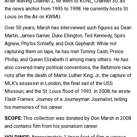
After leaving Channel 2, he went to KDNL, Channel 30, as
the news anchor from 1995 to 1998. He currently hosts St.
Louis on the Air on KWMU.
Over 50 years, Marsh has interviewed such figures as Dean
Martin, James Garner, Duke Ellington, Ted Kennedy, Spiro
Agnew, Phyllis Schlafly, and Dick Gephardt. While not
capturing them on tape, he has met Tommy Cash, Prince
Phillip, and Queen Elizabeth II among many others. He has
also covered many political conventions, the Baltimore race
riots after the death of Martin Luther King, Jr., the capture of
MLK's assassin in London, the final sail of the USS
Missouri, and the St. Louis flood of 1993. In 2008, he wrote
Flash Frames: Journey of a Journeyman Journalist, telling
his memories of his career.
SCOPE:
This collection was donated by Don Marsh in 2008
and contains film from his journalism career.