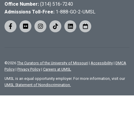
Office Number:
(314) 516-7240
Admissions Toll-Free:
1-888-GO-2-UMSL
©
2026
The Curators of the University of Missouri
|
Accessibility
|
DMCA
Policy
|
Privacy Policy
|
Careers at UMSL
UMSL is an equal opportunity employer. For more information, visit our
UMSL Statement of Nondiscrimination.