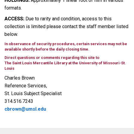
HOLDINGS:
Approximately 1 linear foot of film in various
formats.
ACCESS:
Due to rarity and condition, access to this
collection is limited please contact the staff member listed
below.
In observance of security procedures, certain services may not be
available shortly before the daily closing time.
Direct questions or comments regarding this site to
The Saint Louis Mercantile Library at the University of Missouri-St.
Louis
Charles Brown
Reference Services,
St. Louis Subject Specialist
314.516.7243
cbrown@umsl.edu