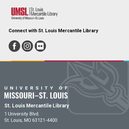
Connect with St. Louis Mercantile Library
St. Louis Mercantile Library
1 University Blvd.
St. Louis, MO 63121-4400