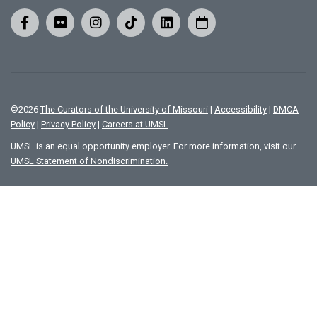
©
2026
The Curators of the University of Missouri
|
Accessibility
|
DMCA
Policy
|
Privacy Policy
|
Careers at UMSL
UMSL is an equal opportunity employer. For more information, visit our
UMSL Statement of Nondiscrimination.