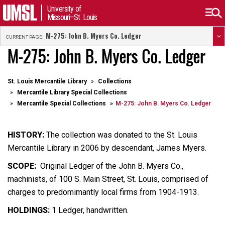
University of
Missouri–St. Louis
M-275: John B. Myers Co. Ledger
CURRENT PAGE:
M-275: John B. Myers Co. Ledger
St. Louis Mercantile Library
Collections
Mercantile Library Special Collections
Mercantile Special Collections
M-275: John B. Myers Co. Ledger
HISTORY:
The collection was donated to the St. Louis
Mercantile Library in 2006 by descendant, James Myers.
SCOPE:
Original Ledger of the John B. Myers Co.,
machinists, of 100 S. Main Street, St. Louis, comprised of
charges to predomimantly local firms from 1904-1913.
HOLDINGS:
1 Ledger, handwritten.