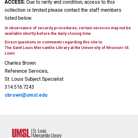
ACCESS:
Due to rarity and condition, access to this
collection is limited please contact the staff members
listed below.
In observance of security procedures, certain services may not be
available shortly before the daily closing time.
Direct questions or comments regarding this site to
The Saint Louis Mercantile Library at the University of Missouri-St.
Louis
Charles Brown
Reference Services,
St. Louis Subject Specialist
314.516.7243
cbrown@umsl.edu