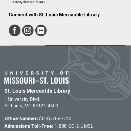
Connect with St. Louis Mercantile Library
St. Louis Mercantile Library
1 University Blvd.
St. Louis, MO 63121-4400
Office Number:
(314) 516-7240
Admissions Toll-Free:
1-888-GO-2-UMSL