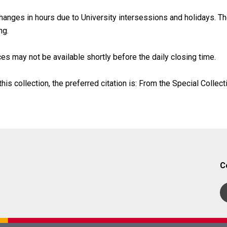
anges in hours due to University intersessions and holidays. The
ng.
es may not be available shortly before the daily closing time.
his collection, the preferred citation is: From the Special Collect
C