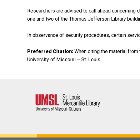
Researchers are advised to call ahead concerning ch
one and two of the Thomas Jefferson Library buildi
In observance of security procedures, certain servic
Preferred Citation:
When citing the material from t
University of Missouri – St. Louis.