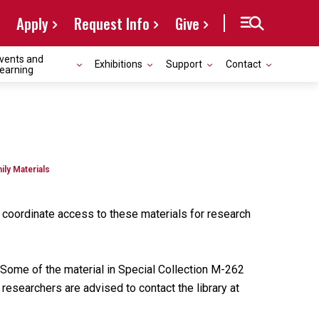
Apply
Request Info
Give
vents and
Exhibitions
Support
Contact
earning
ily Materials
o coordinate access to these materials for research
Some of the material in Special Collection M-262
researchers are advised to contact the library at