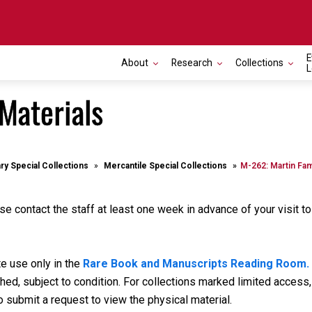
E
About
Research
Collections
L
Materials
ary Special Collections
Mercantile Special Collections
M-262: Martin Fam
se contact the staff at least one week in advance of your visit t
te use only in the
Rare Book and Manuscripts Reading Room.
d, subject to condition. For collections marked limited access, 
o submit a request to view the physical material.