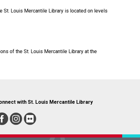
 St. Louis Mercantile Library is located on levels
ions of the St. Louis Mercantile Library at the
onnect with St. Louis Mercantile Library