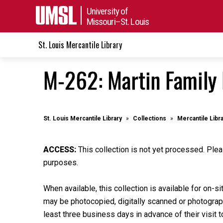
University of
Missouri–St. Louis
St. Louis Mercantile Library
M-262: Martin Family 
St. Louis Mercantile Library
Collections
Mercantile Libr
ACCESS:
This collection is not yet processed. Plea
purposes.
When available, this collection is available for on-si
may be photocopied, digitally scanned or photographe
least three business days in advance of their visit t