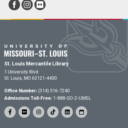
St. Louis Mercantile Library
1 University Blvd.
St. Louis, MO 63121-4400
Office Number:
(314) 516-7240
Admissions Toll-Free:
1-888-GO-2-UMSL