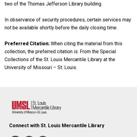
two of the Thomas Jefferson Library building.
In observance of security procedures, certain services may
not be available shortly before the daily closing time.
Preferred Citation:
When citing the material from this
collection, the preferred citation is: From the Special
Collections of the St. Louis Mercantile Library at the
University of Missouri – St. Louis.
Connect with St. Louis Mercantile Library