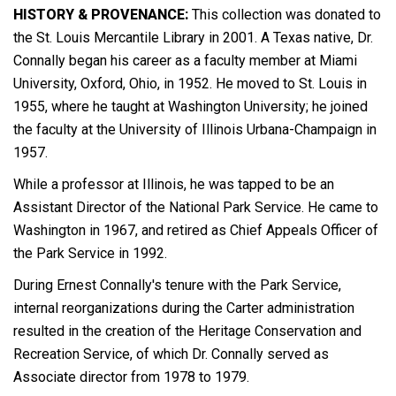
HISTORY & PROVENANCE:
This collection was donated to
the St. Louis Mercantile Library in 2001. A Texas native, Dr.
Connally began his career as a faculty member at Miami
University, Oxford, Ohio, in 1952. He moved to St. Louis in
1955, where he taught at Washington University; he joined
the faculty at the University of Illinois Urbana-Champaign in
1957.
While a professor at Illinois, he was tapped to be an
Assistant Director of the National Park Service. He came to
Washington in 1967, and retired as Chief Appeals Officer of
the Park Service in 1992.
During Ernest Connally's tenure with the Park Service,
internal reorganizations during the Carter administration
resulted in the creation of the Heritage Conservation and
Recreation Service, of which Dr. Connally served as
Associate director from 1978 to 1979.