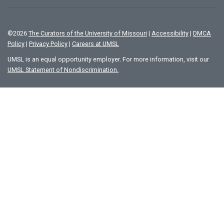
©
2026
The Curators of the University of Missouri
|
Accessibility
|
DMCA
Policy
|
Privacy Policy
|
Careers at UMSL
UMSL is an equal opportunity employer. For more information, visit our
UMSL Statement of Nondiscrimination.