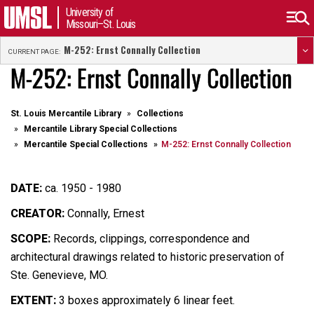
University of
Missouri–St. Louis
M-252: Ernst Connally Collection
CURRENT PAGE:
M-252: Ernst Connally Collection
St. Louis Mercantile Library
Collections
Mercantile Library Special Collections
Mercantile Special Collections
M-252: Ernst Connally Collection
DATE:
ca. 1950 - 1980
CREATOR:
Connally, Ernest
SCOPE:
Records, clippings, correspondence and
architectural drawings related to historic preservation of
Ste. Genevieve, MO.
EXTENT:
3 boxes approximately 6 linear feet.