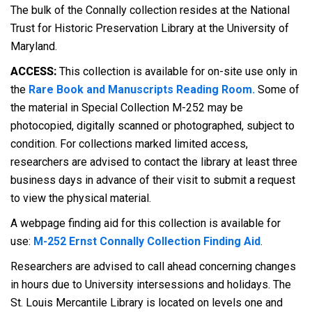
The bulk of the Connally collection resides at the National
Trust for Historic Preservation Library at the University of
Maryland.
ACCESS:
This collection is available for on-site use only in
the
Rare Book and Manuscripts Reading Room.
Some of
the material in Special Collection M-252 may be
photocopied, digitally scanned or photographed, subject to
condition. For collections marked limited access,
researchers are advised to contact the library at least three
business days in advance of their visit to submit a request
to view the physical material.
A webpage finding aid for this collection is available for
use:
M-252 Ernst Connally Collection Finding Aid
.
Researchers are advised to call ahead concerning changes
in hours due to University intersessions and holidays. The
St. Louis Mercantile Library is located on levels one and