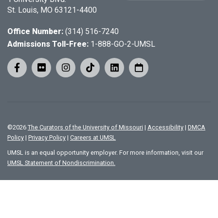
St. Louis, MO 63121-4400
Office Number:
(314) 516-7240
Admissions Toll-Free:
1-888-GO-2-UMSL
©
2026
The Curators of the University of Missouri
|
Accessibility
|
DMCA
Policy
|
Privacy Policy
|
Careers at UMSL
UMSL is an equal opportunity employer. For more information, visit our
UMSL Statement of Nondiscrimination.