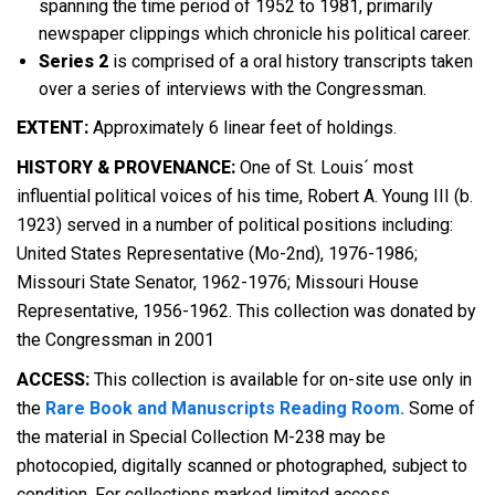
spanning the time period of 1952 to 1981, primarily
newspaper clippings which chronicle his political career.
Series 2
is comprised of a oral history transcripts taken
over a series of interviews with the Congressman.
EXTENT:
Approximately 6 linear feet of holdings.
HISTORY & PROVENANCE:
One of St. Louis´ most
influential political voices of his time, Robert A. Young III (b.
1923) served in a number of political positions including:
United States Representative (Mo-2nd), 1976-1986;
Missouri State Senator, 1962-1976; Missouri House
Representative, 1956-1962. This collection was donated by
the Congressman in 2001
ACCESS:
This collection is available for on-site use only in
the
Rare Book and Manuscripts Reading Room.
Some of
the material in Special Collection M-238 may be
photocopied, digitally scanned or photographed, subject to
condition. For collections marked limited access,