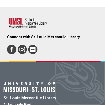
Connect with St. Louis Mercantile Library
St. Louis Mercantile Library
1 University Blvd.