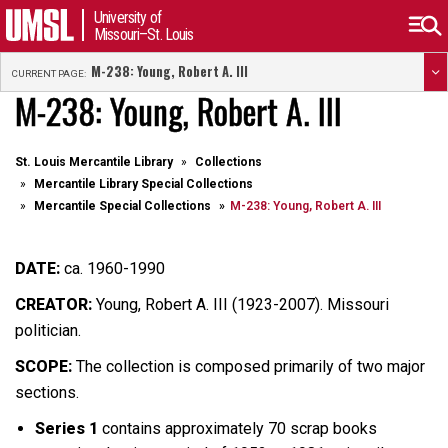
University of
Missouri–St. Louis
M-238: Young, Robert A. III
CURRENT PAGE:
M-238: Young, Robert A. III
St. Louis Mercantile Library
Collections
Mercantile Library Special Collections
Mercantile Special Collections
M-238: Young, Robert A. III
DATE:
ca. 1960-1990
CREATOR:
Young, Robert A. III (1923-2007). Missouri
politician.
SCOPE:
The collection is composed primarily of two major
sections.
Series 1
contains approximately 70 scrap books