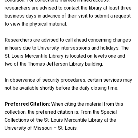
researchers are advised to contact the library at least three
business days in advance of their visit to submit a request
to view the physical material.
Researchers are advised to call ahead concerning changes
in hours due to University intersessions and holidays. The
St. Louis Mercantile Library is located on levels one and
two of the Thomas Jefferson Library building.
In observance of security procedures, certain services may
not be available shortly before the daily closing time.
Preferred Citation:
When citing the material from this
collection, the preferred citation is: From the Special
Collections of the St. Louis Mercantile Library at the
University of Missouri – St. Louis.