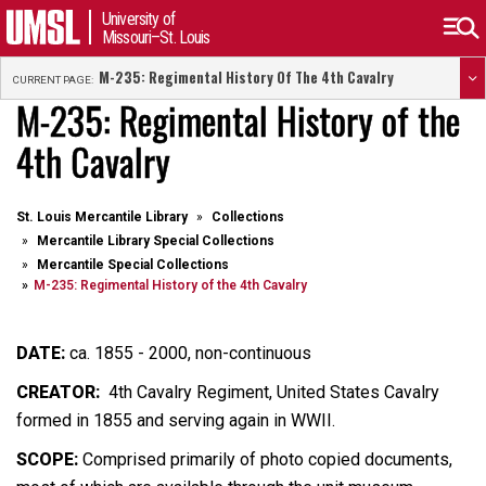
University of
Missouri–St. Louis
M-235: Regimental History Of The 4th Cavalry
CURRENT PAGE:
M-235: Regimental History of the
4th Cavalry
St. Louis Mercantile Library
Collections
Mercantile Library Special Collections
Mercantile Special Collections
M-235: Regimental History of the 4th Cavalry
DATE:
ca. 1855 - 2000, non-continuous
CREATOR:
4th Cavalry Regiment, United States Cavalry
formed in 1855 and serving again in WWII.
SCOPE:
Comprised primarily of photo copied documents,