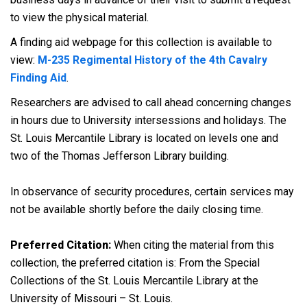
to view the physical material.
A finding aid webpage for this collection is available to
view:
M-235 Regimental History of the 4th Cavalry
Finding Aid
.
Researchers are advised to call ahead concerning changes
in hours due to University intersessions and holidays. The
St. Louis Mercantile Library is located on levels one and
two of the Thomas Jefferson Library building.
In observance of security procedures, certain services may
not be available shortly before the daily closing time.
Preferred Citation:
When citing the material from this
collection, the preferred citation is: From the Special
Collections of the St. Louis Mercantile Library at the
University of Missouri – St. Louis.