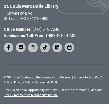
St. Louis Mercantile Library
1 University Blvd.
St. Louis, MO 63121-4400
Office Number:
(314) 516-7240
Admissions Toll-Free:
1-888-GO-2-UMSL
©
2026
The Curators of the University of Missouri
|
Accessibility
|
DMCA
Policy
|
Privacy Policy
|
Careers at UMSL
UMSL is an equal opportunity employer. For more information, visit our
UMSL Statement of Nondiscrimination.