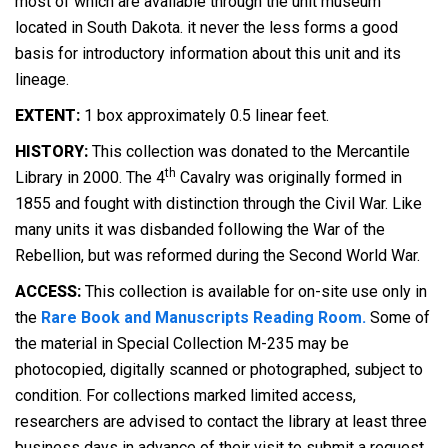
most of which are available through the unit museum
located in South Dakota. it never the less forms a good
basis for introductory information about this unit and its
lineage.
EXTENT:
1 box approximately 0.5 linear feet.
HISTORY:
This collection was donated to the Mercantile
th
Library in 2000. The 4
Cavalry was originally formed in
1855 and fought with distinction through the Civil War. Like
many units it was disbanded following the War of the
Rebellion, but was reformed during the Second World War.
ACCESS:
This collection is available for on-site use only in
the
Rare Book and Manuscripts Reading Room.
Some of
the material in Special Collection M-235 may be
photocopied, digitally scanned or photographed, subject to
condition. For collections marked limited access,
researchers are advised to contact the library at least three
business days in advance of their visit to submit a request