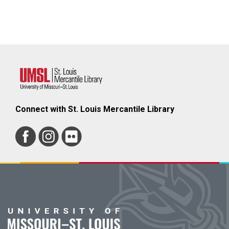
Connect with St. Louis Mercantile Library