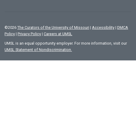
©
2026
The Curators of the University of Missouri
|
Accessibility
|
DMCA
Policy
|
Privacy Policy
|
Careers at UMSL
UMSL is an equal opportunity employer. For more information, visit our
UMSL Statement of Nondiscrimination.