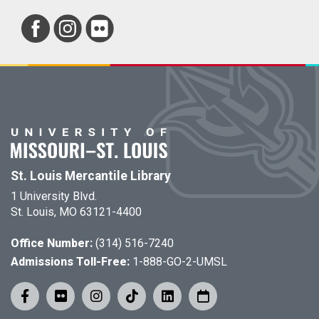
St. Louis Mercantile Library
1 University Blvd.
St. Louis, MO 63121-4400
Office Number:
(314) 516-7240
Admissions Toll-Free:
1-888-GO-2-UMSL