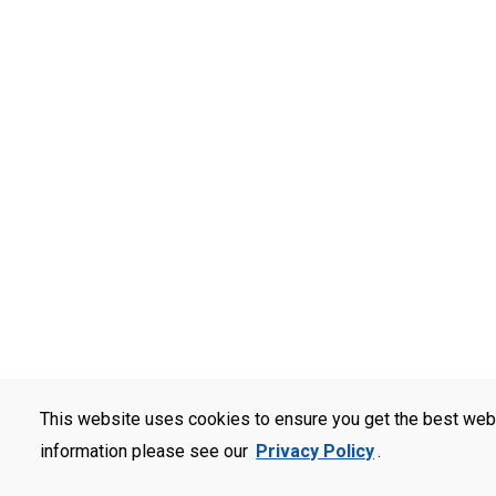
This website uses cookies to ensure you get the best web
information please see our
Privacy Policy
.