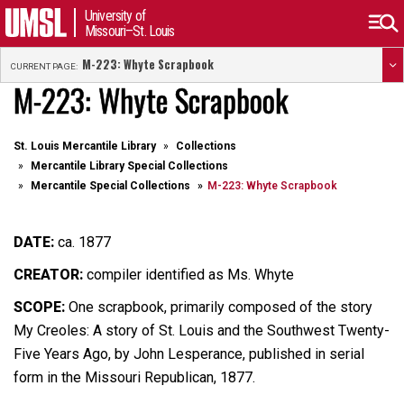
University of
Missouri–St. Louis
M-223: Whyte Scrapbook
CURRENT PAGE:
M-223: Whyte Scrapbook
St. Louis Mercantile Library
Collections
Mercantile Library Special Collections
Mercantile Special Collections
M-223: Whyte Scrapbook
DATE:
ca. 1877
CREATOR:
compiler identified as Ms. Whyte
SCOPE:
One scrapbook, primarily composed of the story
My Creoles: A story of St. Louis and the Southwest Twenty-
Five Years Ago, by John Lesperance, published in serial
form in the Missouri Republican, 1877.