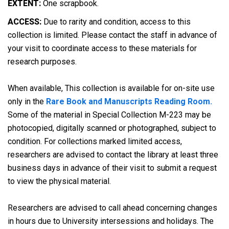
EXTENT:
One scrapbook.
ACCESS:
Due to rarity and condition, access to this
collection is limited. Please contact the staff in advance of
your visit to coordinate access to these materials for
research purposes.
When available, This collection is available for on-site use
only in the
Rare Book and Manuscripts Reading Room.
Some of the material in Special Collection M-223 may be
photocopied, digitally scanned or photographed, subject to
condition. For collections marked limited access,
researchers are advised to contact the library at least three
business days in advance of their visit to submit a request
to view the physical material.
Researchers are advised to call ahead concerning changes
in hours due to University intersessions and holidays. The