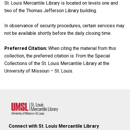
St. Louis Mercantile Library is located on levels one and
two of the Thomas Jefferson Library building.
In observance of security procedures, certain services may
not be available shortly before the daily closing time.
Preferred Citation:
When citing the material from this
collection, the preferred citation is: From the Special
Collections of the St. Louis Mercantile Library at the
University of Missouri – St. Louis.
Connect with St. Louis Mercantile Library