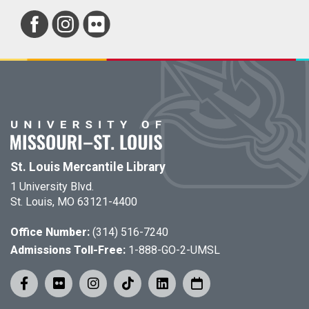
St. Louis Mercantile Library
1 University Blvd.
St. Louis, MO 63121-4400
Office Number:
(314) 516-7240
Admissions Toll-Free:
1-888-GO-2-UMSL