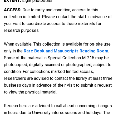
EXTENT:
Eight photostats
ACCESS:
Due to rarity and condition, access to this
collection is limited. Please contact the staff in advance of
your visit to coordinate access to these materials for
research purposes.
When available, This collection is available for on-site use
only in the
Rare Book and Manuscripts Reading Room
.
Some of the material in Special Collection M-215 may be
photocopied, digitally scanned or photographed, subject to
condition. For collections marked limited access,
researchers are advised to contact the library at least three
business days in advance of their visit to submit a request
to view the physical material.
Researchers are advised to call ahead concerning changes
in hours due to University intersessions and holidays. The