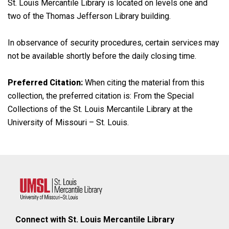
St. Louis Mercantile Library is located on levels one and
two of the Thomas Jefferson Library building.
In observance of security procedures, certain services may
not be available shortly before the daily closing time.
Preferred Citation:
When citing the material from this
collection, the preferred citation is: From the Special
Collections of the St. Louis Mercantile Library at the
University of Missouri – St. Louis.
Connect with St. Louis Mercantile Library