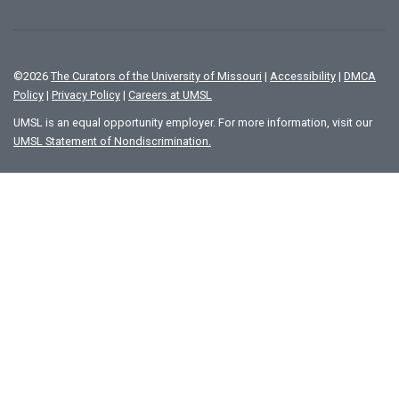
©
2026
The Curators of the University of Missouri
|
Accessibility
|
DMCA
Policy
|
Privacy Policy
|
Careers at UMSL
UMSL is an equal opportunity employer. For more information, visit our
UMSL Statement of Nondiscrimination.