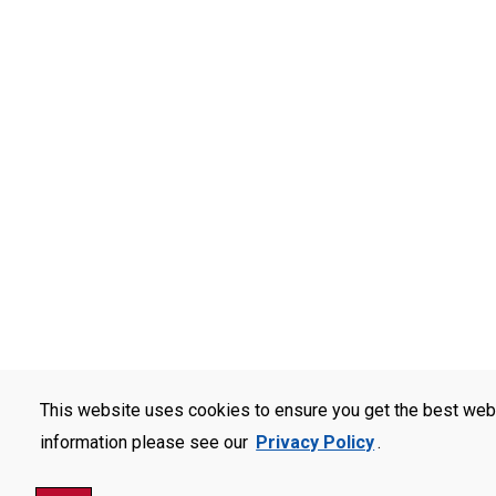
This website uses cookies to ensure you get the best web
information please see our
Privacy Policy
.