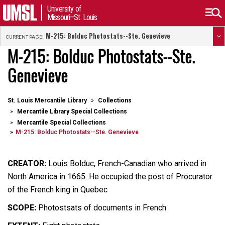
University of
Missouri–St. Louis
M-215: Bolduc Photostats--Ste. Genevieve
CURRENT PAGE:
M-215: Bolduc Photostats--Ste.
Genevieve
St. Louis Mercantile Library
Collections
Mercantile Library Special Collections
Mercantile Special Collections
M-215: Bolduc Photostats--Ste. Genevieve
CREATOR:
Louis Bolduc, French-Canadian who arrived in
North America in 1665. He occupied the post of Procurator
of the French king in Quebec
SCOPE:
Photostsats of documents in French