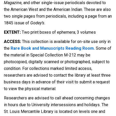
Magazine
, and other single-issue periodicals devoted to
the American West and the American Indian. These are also
two single pages from periodicals, including a page from an
1845 issue of
Godey’s
.
EXTENT:
Two print boxes of ephemera; 3 volumes
ACCESS:
This collection is available for on-site use only in
the
Rare Book and Manuscripts Reading Room.
Some of
the material in Special Collection M-212 may be
photocopied, digitally scanned or photographed, subject to
condition. For collections marked limited access,
researchers are advised to contact the library at least three
business days in advance of their visit to submit a request
to view the physical material.
Researchers are advised to call ahead concerning changes
in hours due to University intersessions and holidays. The
St. Louis Mercantile Library is located on levels one and