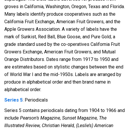
groves in California, Washington, Oregon, Texas and Florida.
Many labels identify produce cooperatives such as the
California Fruit Exchange, American Fruit Growers, and the
Apple Growers Association. A variety of labels have the
mark of Sunkist, Red Ball, Blue Goose, and Pure Gold; a
grade standard used by the co-operatives California Fruit
Growers Exchange, American Fruit Growers, and Mutual
Orange Distributors. Dates range from 1917 to 1950 and
are estimates based on stylistic changes between the end
of World War I and the mid-1950s. Labels are arranged by
produce in alphabetical order and then brand name in
alphabetical order.
Series 5
: Periodicals
Series 5 contains periodicals dating from 1904 to 1966 and
include
Pearson’s Magazine, Sunset Magazine, The
Illustrated Review, Christian Herald, (Leslie’s) American