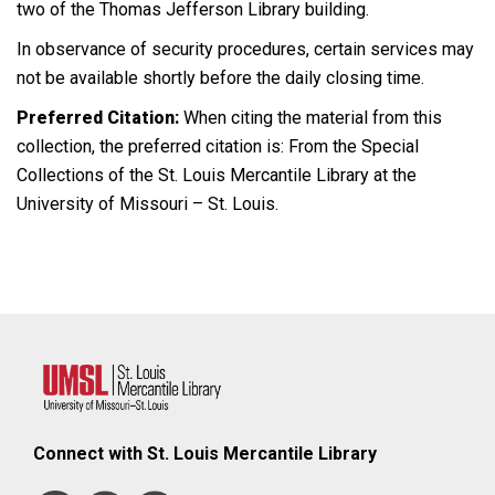
two of the Thomas Jefferson Library building.
In observance of security procedures, certain services may
not be available shortly before the daily closing time.
Preferred Citation:
When citing the material from this
collection, the preferred citation is: From the Special
Collections of the St. Louis Mercantile Library at the
University of Missouri – St. Louis.
Connect with St. Louis Mercantile Library