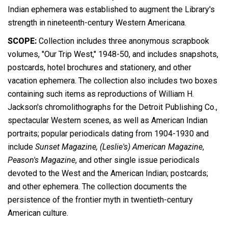
Indian ephemera was established to augment the Library's
strength in nineteenth-century Western Americana.
SCOPE:
Collection includes three anonymous scrapbook
volumes, "Our Trip West," 1948-50, and includes snapshots,
postcards, hotel brochures and stationery, and other
vacation ephemera. The collection also includes two boxes
containing such items as reproductions of William H.
Jackson's chromolithographs for the Detroit Publishing Co.,
spectacular Western scenes, as well as American Indian
portraits; popular periodicals dating from 1904-1930 and
include
Sunset Magazine,
(Leslie's) American Magazine
,
Peason's Magazine
, and other single issue periodicals
devoted to the West and the American Indian; postcards;
and other ephemera. The collection documents the
persistence of the frontier myth in twentieth-century
American culture.