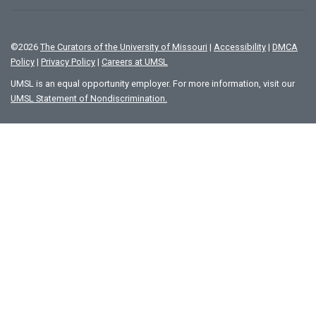
©
2026
The Curators of the University of Missouri
|
Accessibility
|
DMCA
Policy
|
Privacy Policy
|
Careers at UMSL
UMSL is an equal opportunity employer. For more information, visit our
UMSL Statement of Nondiscrimination.