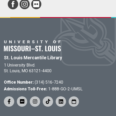
St. Louis Mercantile Library
1 University Blvd.
St. Louis, MO 63121-4400
Office Number:
(314) 516-7240
Admissions Toll-Free:
1-888-GO-2-UMSL