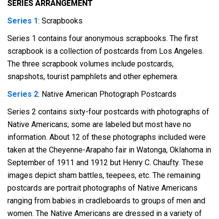
SERIES ARRANGEMENT
Series 1
: Scrapbooks
Series 1 contains four anonymous scrapbooks. The first
scrapbook is a collection of postcards from Los Angeles.
The three scrapbook volumes include postcards,
snapshots, tourist pamphlets and other ephemera.
Series 2
: Native American Photograph Postcards
Series 2 contains sixty-four postcards with photographs of
Native Americans; some are labeled but most have no
information. About 12 of these photographs included were
taken at the Cheyenne-Arapaho fair in Watonga, Oklahoma in
September of 1911 and 1912 but Henry C. Chaufty. These
images depict sham battles, teepees, etc. The remaining
postcards are portrait photographs of Native Americans
ranging from babies in cradleboards to groups of men and
women. The Native Americans are dressed in a variety of