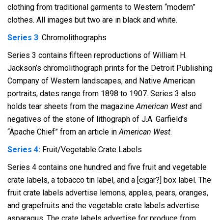
clothing from traditional garments to Western “modern”
clothes. All images but two are in black and white.
Series 3
: Chromolithographs
Series 3 contains fifteen reproductions of William H.
Jackson’s chromolithograph prints for the Detroit Publishing
Company of Western landscapes, and Native American
portraits, dates range from 1898 to 1907. Series 3 also
holds tear sheets from the magazine
American West
and
negatives of the stone of lithograph of J.A. Garfield’s
“Apache Chief” from an article in
American West
.
Series 4:
Fruit/Vegetable Crate Labels
Series 4 contains one hundred and five fruit and vegetable
crate labels, a tobacco tin label, and a [cigar?] box label. The
fruit crate labels advertise lemons, apples, pears, oranges,
and grapefruits and the vegetable crate labels advertise
asparagus. The crate labels advertise for produce from