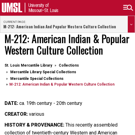
University of
Missouri–St. Louis
CURRENT PAGE:
M-212: American Indian And Popular Western Culture Collection
M-212: American Indian & Popular
Western Culture Collection
St. Louis Mercantile Library
Collections
Mercantile Library Special Collections
Mercantile Special Collections
M-212: American Indian & Popular Western Culture Collection
DATE:
ca. 19th century - 20th century
CREATOR:
various
HISTORY & PROVENANCE:
This recently assembled
collection of twentieth-century Western and American