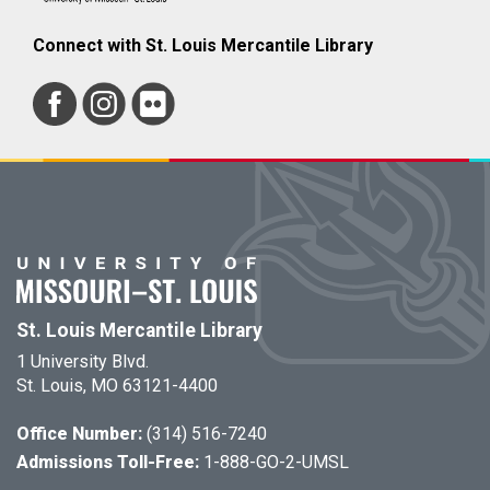
Connect with St. Louis Mercantile Library
St. Louis Mercantile Library
1 University Blvd.
St. Louis, MO 63121-4400
Office Number:
(314) 516-7240
Admissions Toll-Free:
1-888-GO-2-UMSL