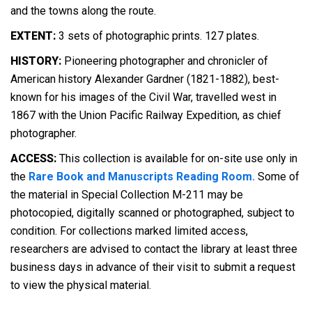
and the towns along the route.
EXTENT:
3 sets of photographic prints. 127 plates.
HISTORY:
Pioneering photographer and chronicler of
American history Alexander Gardner (1821-1882), best-
known for his images of the Civil War, travelled west in
1867 with the Union Pacific Railway Expedition, as chief
photographer.
ACCESS:
This collection is available for on-site use only in
the
Rare Book and Manuscripts Reading Room.
Some of
the material in Special Collection M-211 may be
photocopied, digitally scanned or photographed, subject to
condition. For collections marked limited access,
researchers are advised to contact the library at least three
business days in advance of their visit to submit a request
to view the physical material.