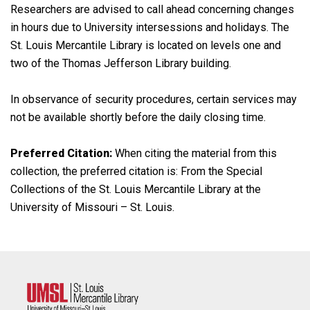
Researchers are advised to call ahead concerning changes
in hours due to University intersessions and holidays. The
St. Louis Mercantile Library is located on levels one and
two of the Thomas Jefferson Library building.
In observance of security procedures, certain services may
not be available shortly before the daily closing time.
Preferred Citation:
When citing the material from this
collection, the preferred citation is: From the Special
Collections of the St. Louis Mercantile Library at the
University of Missouri – St. Louis.