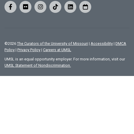
©
2026
The Curators of the University of Missouri
|
Accessibility
|
DMCA
Policy
|
Privacy Policy
|
Careers at UMSL
UMSL is an equal opportunity employer. For more information, visit our
UMSL Statement of Nondiscrimination.