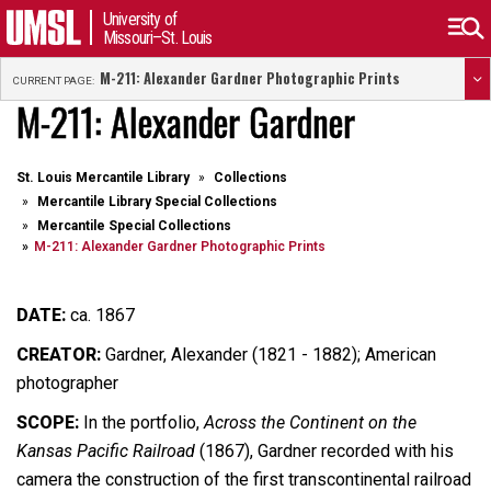
University of
Missouri–St. Louis
M-211: Alexander Gardner Photographic Prints
CURRENT PAGE:
M-211: Alexander Gardner
St. Louis Mercantile Library
Collections
Mercantile Library Special Collections
Mercantile Special Collections
M-211: Alexander Gardner Photographic Prints
DATE:
ca. 1867
CREATOR:
Gardner, Alexander (1821 - 1882); American
photographer
SCOPE:
In the portfolio,
Across the Continent on the
Kansas Pacific Railroad
(1867), Gardner recorded with his
camera the construction of the first transcontinental railroad