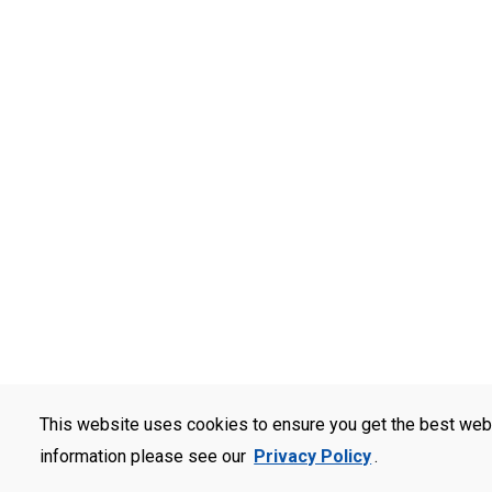
This website uses cookies to ensure you get the best web
information please see our
Privacy Policy
.