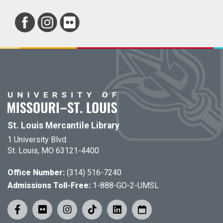
St. Louis Mercantile Library
1 University Blvd.
St. Louis, MO 63121-4400
Office Number:
(314) 516-7240
Admissions Toll-Free:
1-888-GO-2-UMSL