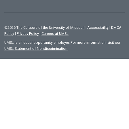
©
2026
The Curators of the University of Missouri
|
Accessibility
|
DMCA
Policy
|
Privacy Policy
|
Careers at UMSL
UMSL is an equal opportunity employer. For more information, visit our
UMSL Statement of Nondiscrimination.