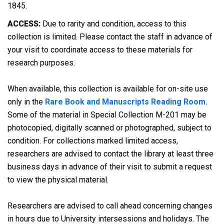
1845.
ACCESS:
Due to rarity and condition, access to this
collection is limited. Please contact the staff in advance of
your visit to coordinate access to these materials for
research purposes.
When available, this collection is available for on-site use
only in the
Rare Book and Manuscripts Reading Room.
Some of the material in Special Collection M-201 may be
photocopied, digitally scanned or photographed, subject to
condition. For collections marked limited access,
researchers are advised to contact the library at least three
business days in advance of their visit to submit a request
to view the physical material.
Researchers are advised to call ahead concerning changes
in hours due to University intersessions and holidays. The