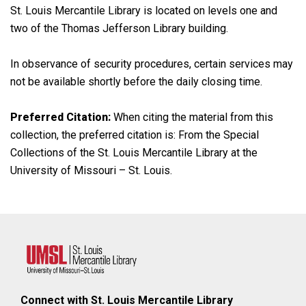
St. Louis Mercantile Library is located on levels one and
two of the Thomas Jefferson Library building.
In observance of security procedures, certain services may
not be available shortly before the daily closing time.
Preferred Citation:
When citing the material from this
collection, the preferred citation is: From the Special
Collections of the St. Louis Mercantile Library at the
University of Missouri – St. Louis.
Connect with St. Louis Mercantile Library