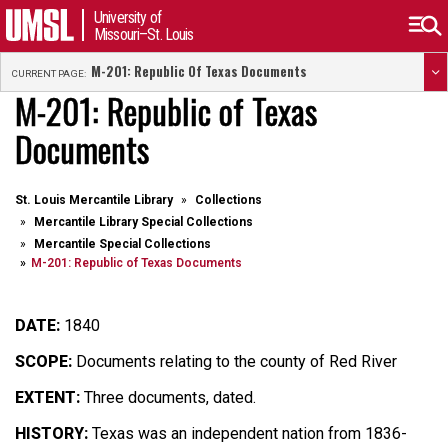
University of
Missouri–St. Louis
M-201: Republic Of Texas Documents
CURRENT PAGE:
M-201: Republic of Texas
Documents
St. Louis Mercantile Library
Collections
Mercantile Library Special Collections
Mercantile Special Collections
M-201: Republic of Texas Documents
DATE:
1840
SCOPE:
Documents relating to the county of Red River
EXTENT:
Three documents, dated.
HISTORY:
Texas was an independent nation from 1836-