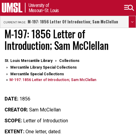
University of
Missouri–St. Louis
M-197: 1856 Letter Of Introduction; Sam McClellan
CURRENT PAGE:
M-197: 1856 Letter of
Introduction; Sam McClellan
St. Louis Mercantile Library
Collections
Mercantile Library Special Collections
Mercantile Special Collections
M-197: 1856 Letter of Introduction; Sam McClellan
DATE:
1856
CREATOR:
Sam McClellan
SCOPE:
Letter of Introduction
EXTENT:
One letter, dated.