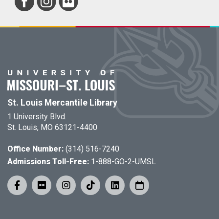
St. Louis Mercantile Library
1 University Blvd.
St. Louis, MO 63121-4400
Office Number:
(314) 516-7240
Admissions Toll-Free:
1-888-GO-2-UMSL