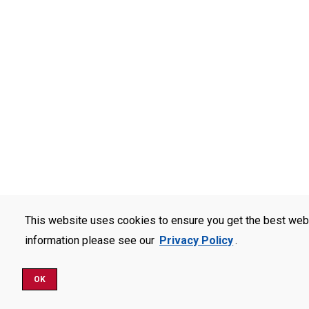
This website uses cookies to ensure you get the best web
information please see our
Privacy Policy
.
OK