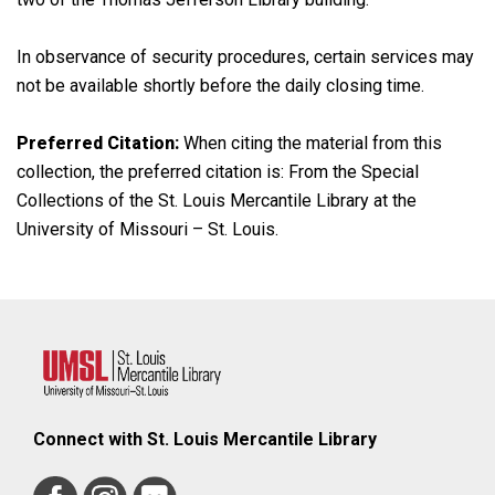
In observance of security procedures, certain services may
not be available shortly before the daily closing time.
Preferred Citation:
When citing the material from this
collection, the preferred citation is: From the Special
Collections of the St. Louis Mercantile Library at the
University of Missouri – St. Louis.
Connect with St. Louis Mercantile Library