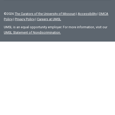
©
2026
The Curators of the University of Missouri
|
Accessibility
|
DMCA
Policy
|
Privacy Policy
|
Careers at UMSL
UMSL is an equal opportunity employer. For more information, visit our
UMSL Statement of Nondiscrimination.