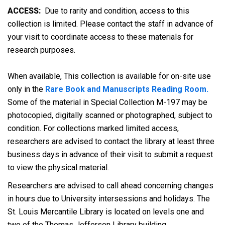
ACCESS:
Due to rarity and condition, access to this
collection is limited. Please contact the staff in advance of
your visit to coordinate access to these materials for
research purposes.
When available, This collection is available for on-site use
only in the
Rare Book and Manuscripts Reading Room.
Some of the material in Special Collection M-197 may be
photocopied, digitally scanned or photographed, subject to
condition. For collections marked limited access,
researchers are advised to contact the library at least three
business days in advance of their visit to submit a request
to view the physical material.
Researchers are advised to call ahead concerning changes
in hours due to University intersessions and holidays. The
St. Louis Mercantile Library is located on levels one and
two of the Thomas Jefferson Library building.