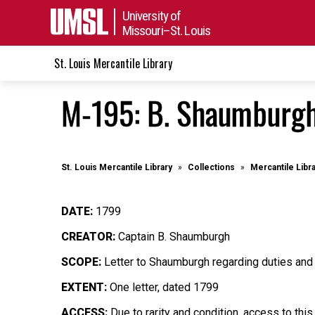
University of
Missouri–St. Louis
St. Louis Mercantile Library
M-195: B. Shaumburgh
St. Louis Mercantile Library
Collections
Mercantile Libr
DATE:
1799
CREATOR:
Captain B. Shaumburgh
SCOPE:
Letter to Shaumburgh regarding duties and 
EXTENT:
One letter, dated 1799
ACCESS:
Due to rarity and condition, access to this