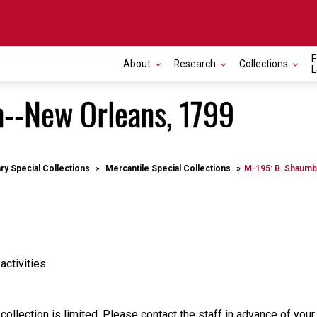
E
About
Research
Collections
L
--New Orleans, 1799
ary Special Collections
Mercantile Special Collections
M-195: B. Shaumb
activities
 collection is limited. Please contact the staff in advance of your