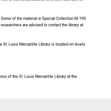
Some of the material in Special Collection M-195
researchers are advised to contact the library at
 St. Louis Mercantile Library is located on levels
ions of the St. Louis Mercantile Library at the