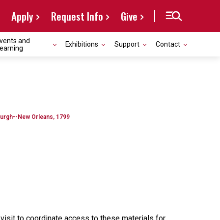
Apply
Request Info
Give
vents and
Exhibitions
Support
Contact
earning
urgh--New Orleans, 1799
 visit to coordinate access to these materials for