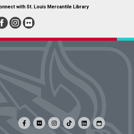
onnect with St. Louis Mercantile Library