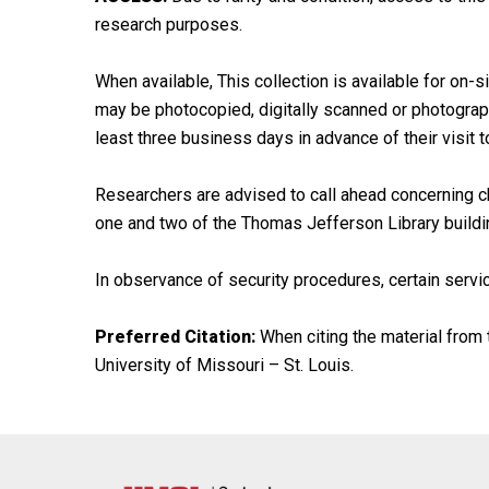
research purposes.
When available, This collection is available for on-si
may be photocopied, digitally scanned or photographe
least three business days in advance of their visit t
Researchers are advised to call ahead concerning ch
one and two of the Thomas Jefferson Library buildi
In observance of security procedures, certain servic
Preferred Citation:
When citing the material from t
University of Missouri – St. Louis.