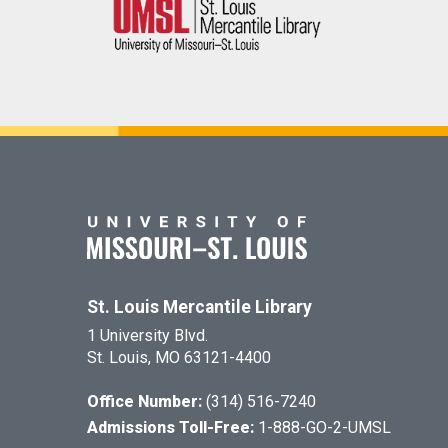
St. Louis Mercantile Library
1 University Blvd.
St. Louis, MO 63121-4400
Office Number:
(314) 516-7240
Admissions Toll-Free:
1-888-GO-2-UMSL