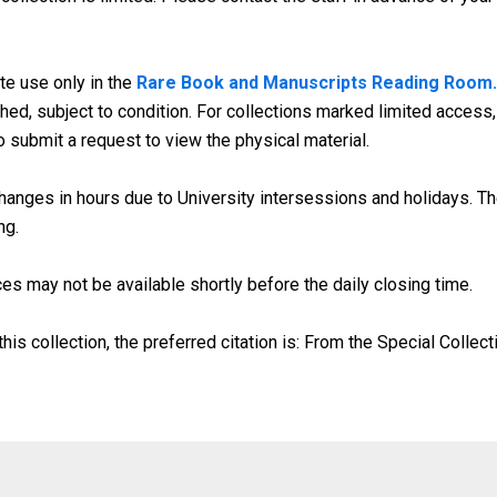
te use only in the
Rare Book and Manuscripts Reading Room.
d, subject to condition. For collections marked limited access, 
o submit a request to view the physical material.
anges in hours due to University intersessions and holidays. The
ng.
es may not be available shortly before the daily closing time.
his collection, the preferred citation is: From the Special Collect