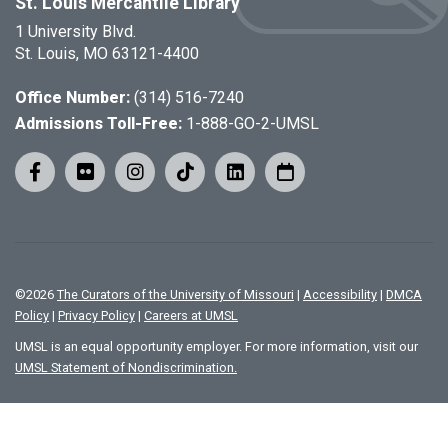
St. Louis Mercantile Library
1 University Blvd.
St. Louis, MO 63121-4400
Office Number:
(314) 516-7240
Admissions Toll-Free:
1-888-GO-2-UMSL
©
2026
The Curators of the University of Missouri
|
Accessibility
|
DMCA
Policy
|
Privacy Policy
|
Careers at UMSL
UMSL is an equal opportunity employer. For more information, visit our
UMSL Statement of Nondiscrimination.