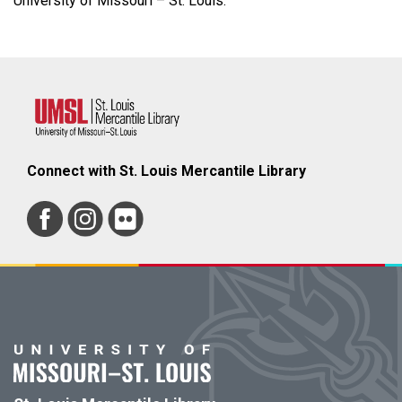
University of Missouri – St. Louis.
Connect with St. Louis Mercantile Library