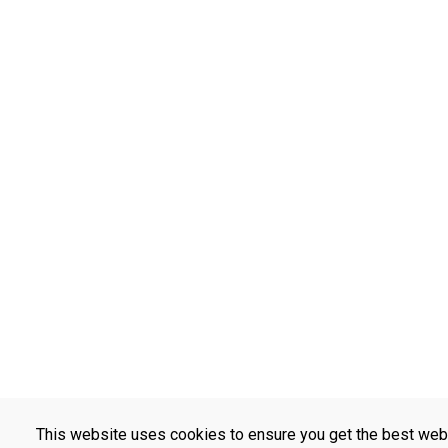
This website uses cookies to ensure you get the best web