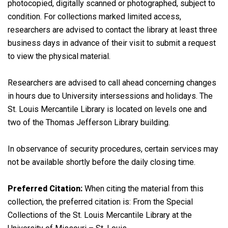
photocopied, digitally scanned or photographed, subject to
condition. For collections marked limited access,
researchers are advised to contact the library at least three
business days in advance of their visit to submit a request
to view the physical material.
Researchers are advised to call ahead concerning changes
in hours due to University intersessions and holidays. The
St. Louis Mercantile Library is located on levels one and
two of the Thomas Jefferson Library building.
In observance of security procedures, certain services may
not be available shortly before the daily closing time.
Preferred Citation:
When citing the material from this
collection, the preferred citation is: From the Special
Collections of the St. Louis Mercantile Library at the