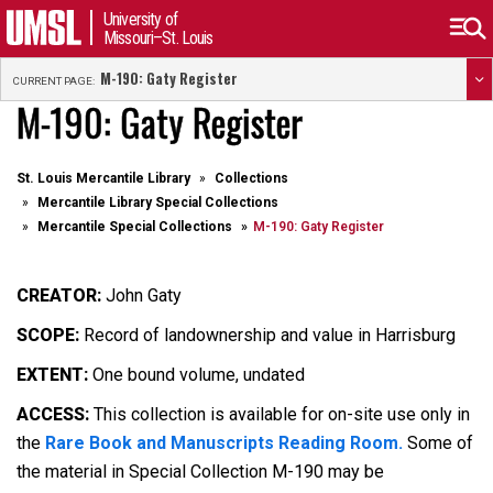
University of
Missouri–St. Louis
M-190: Gaty Register
CURRENT PAGE:
M-190: Gaty Register
St. Louis Mercantile Library
Collections
Mercantile Library Special Collections
Mercantile Special Collections
M-190: Gaty Register
CREATOR:
John Gaty
SCOPE:
Record of landownership and value in Harrisburg
EXTENT:
One bound volume, undated
ACCESS:
This collection is available for on-site use only in
the
Rare Book and Manuscripts Reading Room.
Some of
the material in Special Collection M-190 may be