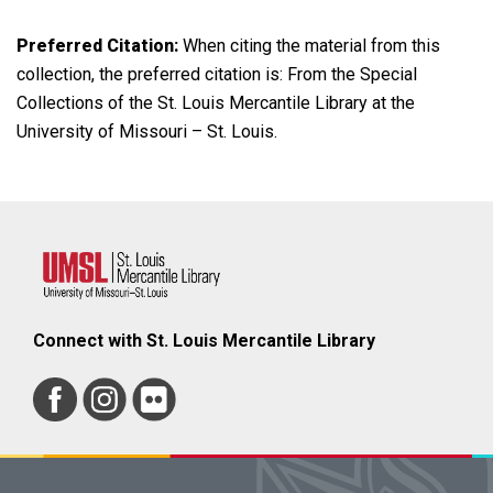
Preferred Citation:
When citing the material from this
collection, the preferred citation is: From the Special
Collections of the St. Louis Mercantile Library at the
University of Missouri – St. Louis.
Connect with St. Louis Mercantile Library