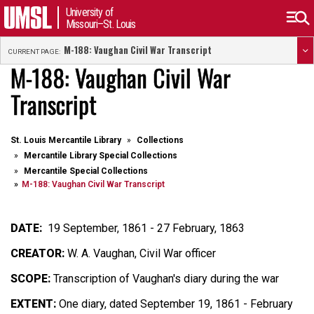
University of
Missouri–St. Louis
M-188: Vaughan Civil War Transcript
CURRENT PAGE:
M-188: Vaughan Civil War
Transcript
St. Louis Mercantile Library
Collections
Mercantile Library Special Collections
Mercantile Special Collections
M-188: Vaughan Civil War Transcript
DATE:
19 September, 1861 - 27 February, 1863
CREATOR:
W. A. Vaughan, Civil War officer
SCOPE:
Transcription of Vaughan's diary during the war
EXTENT:
One diary, dated September 19, 1861 - February