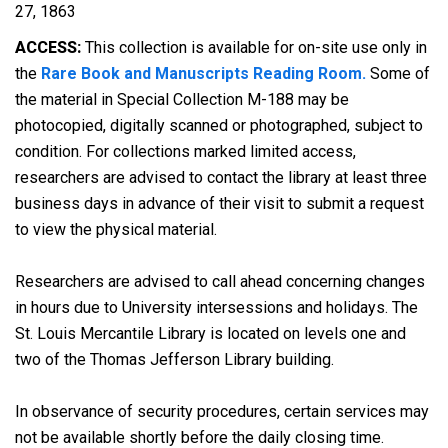
27, 1863
ACCESS:
This collection is available for on-site use only in
the
Rare Book and Manuscripts Reading Room.
Some of
the material in Special Collection M-188 may be
photocopied, digitally scanned or photographed, subject to
condition. For collections marked limited access,
researchers are advised to contact the library at least three
business days in advance of their visit to submit a request
to view the physical material.
Researchers are advised to call ahead concerning changes
in hours due to University intersessions and holidays. The
St. Louis Mercantile Library is located on levels one and
two of the Thomas Jefferson Library building.
In observance of security procedures, certain services may
not be available shortly before the daily closing time.