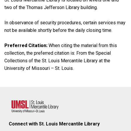
two of the Thomas Jefferson Library building.
In observance of security procedures, certain services may
not be available shortly before the daily closing time.
Preferred Citation:
When citing the material from this
collection, the preferred citation is: From the Special
Collections of the St. Louis Mercantile Library at the
University of Missouri – St. Louis.
Connect with St. Louis Mercantile Library