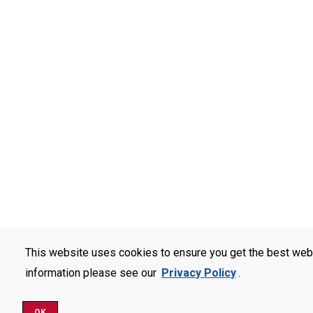
This website uses cookies to ensure you get the best web
information please see our
Privacy Policy
.
OK