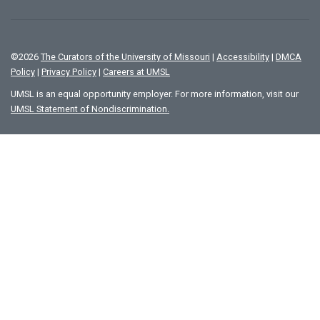
©
2026
The Curators of the University of Missouri
|
Accessibility
|
DMCA
Policy
|
Privacy Policy
|
Careers at UMSL
UMSL is an equal opportunity employer. For more information, visit our
UMSL Statement of Nondiscrimination.