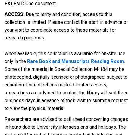
EXTENT:
One document
ACCESS:
Due to rarity and condition, access to this
collection is limited. Please contact the staff in advance of
your visit to coordinate access to these materials for
research purposes.
When available, this collection is available for on-site use
only in the
Rare Book and Manuscripts Reading Room.
Some of the material in Special Collection M-184 may be
photocopied, digitally scanned or photographed, subject to
condition. For collections marked limited access,
researchers are advised to contact the library at least three
business days in advance of their visit to submit a request
to view the physical material.
Researchers are advised to call ahead concerning changes
in hours due to University intersessions and holidays. The
St. Louis Mercantile Library is located on levels one and