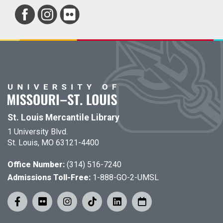
St. Louis Mercantile Library
1 University Blvd.
St. Louis, MO 63121-4400
Office Number:
(314) 516-7240
Admissions Toll-Free:
1-888-GO-2-UMSL