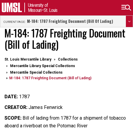
University of
Missouri–St. Louis
M-184: 1787 Freighting Document (Bill Of Lading)
CURRENT PAGE:
M-184: 1787 Freighting Document
(Bill of Lading)
St. Louis Mercantile Library
Collections
Mercantile Library Special Collections
Mercantile Special Collections
M-184: 1787 Freighting Document (Bill of Lading)
DATE:
1787
CREATOR:
James Fenwrick
SCOPE:
Bill of lading from 1787 for a shipment of tobacco
aboard a riverboat on the Potomac River