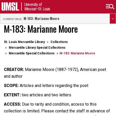
University of
Missouri–St. Louis
M-183: Marianne Moore
CURRENT PAGE:
M-183: Marianne Moore
St. Louis Mercantile Library
Collections
Mercantile Library Special Collections
Mercantile Special Collections
M-183: Marianne Moore
CREATOR:
Marianne Moore (1887-1972), American poet
and author
SCOPE:
Articles and letters regarding the poet
EXTENT:
two articles and two letters
ACCESS:
Due to rarity and condition, access to this
collection is limited. Please contact the staff in advance of