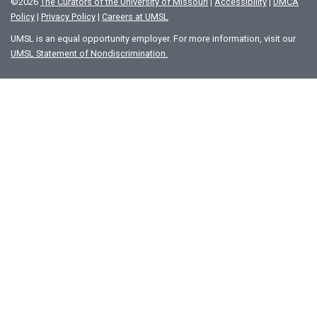
©
2026
The Curators of the University of Missouri
|
Accessibility
|
DMCA
Policy
|
Privacy Policy
|
Careers at UMSL
UMSL is an equal opportunity employer. For more information, visit our
UMSL Statement of Nondiscrimination.