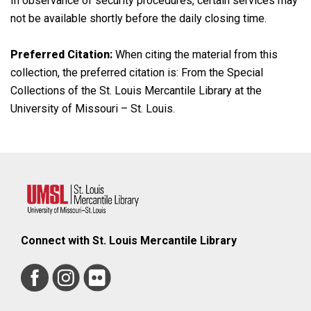
In observance of security procedures, certain services may
not be available shortly before the daily closing time.
Preferred Citation:
When citing the material from this
collection, the preferred citation is: From the Special
Collections of the St. Louis Mercantile Library at the
University of Missouri – St. Louis.
Connect with St. Louis Mercantile Library