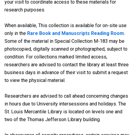
your visit to coordinate access to these materials for
research purposes.
When available, This collection is available for on-site use
only in the
Rare Book and Manuscripts Reading Room.
Some of the material in Special Collection M-183 may be
photocopied, digitally scanned or photographed, subject to
condition. For collections marked limited access,
researchers are advised to contact the library at least three
business days in advance of their visit to submit a request
to view the physical material.
Researchers are advised to call ahead concerning changes
in hours due to University intersessions and holidays. The
St. Louis Mercantile Library is located on levels one and
two of the Thomas Jefferson Library building.