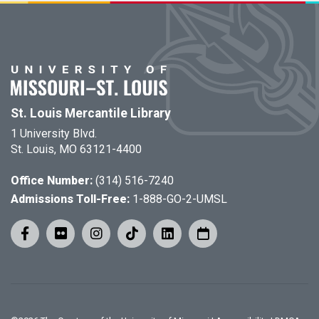
St. Louis Mercantile Library
1 University Blvd.
St. Louis, MO 63121-4400
Office Number:
(314) 516-7240
Admissions Toll-Free:
1-888-GO-2-UMSL