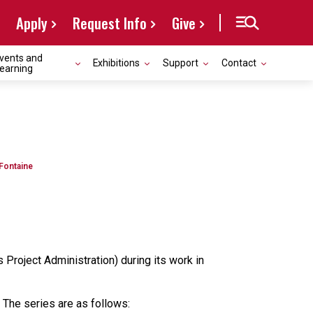
Apply
Request Info
Give
vents and
Exhibitions
Support
Contact
earning
 Fontaine
Project Administration) during its work in
 The series are as follows: