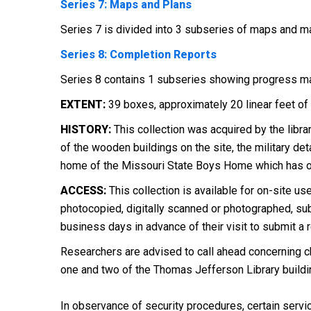
Series 7: Maps and Plans
Series 7 is divided into 3 subseries of maps and ma
Series 8: Completion Reports
Series 8 contains 1 subseries showing progress ma
EXTENT:
39 boxes, approximately 20 linear feet of 
HISTORY:
This collection was acquired by the librar
of the wooden buildings on the site, the military de
home of the Missouri State Boys Home which has oc
ACCESS:
This collection is available for on-site use
photocopied, digitally scanned or photographed, subj
business days in advance of their visit to submit a 
Researchers are advised to call ahead concerning ch
one and two of the Thomas Jefferson Library buildi
In observance of security procedures, certain servic