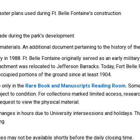
ster plans used during Ft. Belle Fontaine's construction.
de during the park's development.
materials. An additional document pertaining to the history of the
y in 1988. Ft. Belle Fontaine originally served as an early milita
tachment was relocated to Jefferson Barracks. Today, Fort Belle F
cupied portions of the ground since at least 1904.
 only in the
Rare Book and Manuscripts Reading Room.
Some 
ect to condition. For collections marked limited access, research
request to view the physical material.
anges in hours due to University intersessions and holidays. The
ng.
es may not be available shortly before the daily closing time.