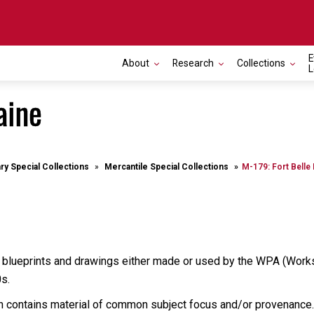
E
About
Research
Collections
L
aine
ary Special Collections
Mercantile Special Collections
M-179: Fort Belle
 blueprints and drawings either made or used by the WPA (Works 
0s.
ich contains material of common subject focus and/or provenance.