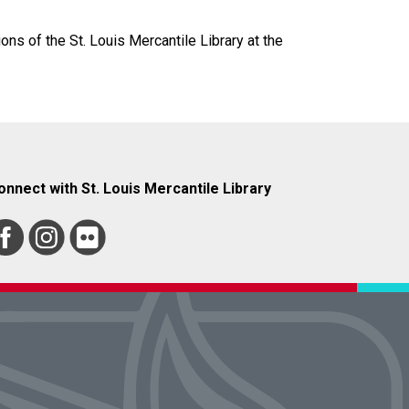
ions of the St. Louis Mercantile Library at the
onnect with St. Louis Mercantile Library