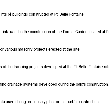
nts of buildings constructed at Ft. Belle Fontaine.
prints used in the construction of the Formal Garden located at Fo
for various masonry projects erected at the site.
ts of landscaping projects developed at the Ft. Belle Fontaine sit
ining drainage systems developed during the park's construction.
ta used during preliminary plan for the park's construction.