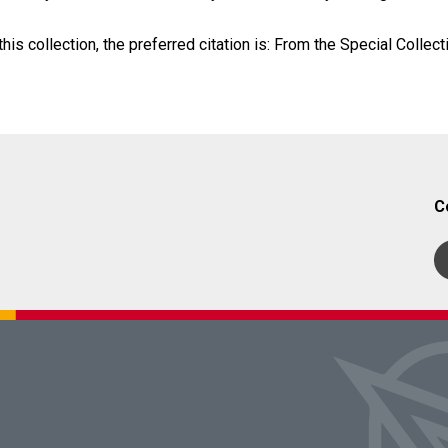
his collection, the preferred citation is: From the Special Collect
C