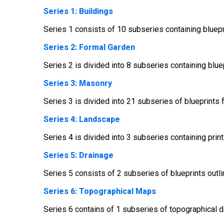
Series 1: Buildings
Series 1 consists of 10 subseries containing bluepri
Series 2: Formal Garden
Series 2 is divided into 8 subseries containing blue
Series 3: Masonry
Series 3 is divided into 21 subseries of blueprints 
Series 4: Landscape
Series 4 is divided into 3 subseries containing prin
Series 5: Drainage
Series 5 consists of 2 subseries of blueprints outl
Series 6: Topographical Maps
Series 6 contains of 1 subseries of topographical da