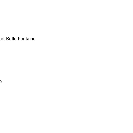
rt Belle Fontaine.
e.