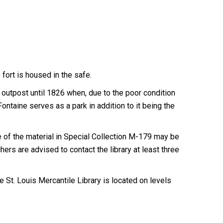
 fort is housed in the safe.
ry outpost until 1826 when, due to the poor condition
ontaine serves as a park in addition to it being the
of the material in Special Collection M-179 may be
ers are advised to contact the library at least three
 St. Louis Mercantile Library is located on levels