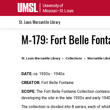
University of
Missouri–St. Louis
St. Louis Mercantile Library
M-179: Fort Belle Font
St. Louis Mercantile Library
Collections
Mercantile Libr
DATE:
ca. 1930s - 1940s
CREATOR:
Fort Belle Fontaine
SCOPE:
The Fort Belle Fontaine Collection contains
developing the site in the late 1930s and early 194
The collection is divided into 8 series, each of wh