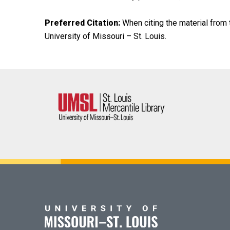
Preferred Citation:
When citing the material from t
University of Missouri – St. Louis.