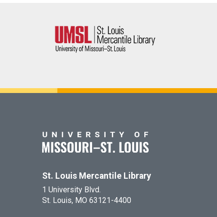
St. Louis Mercantile Library
1 University Blvd.
St. Louis, MO 63121-4400