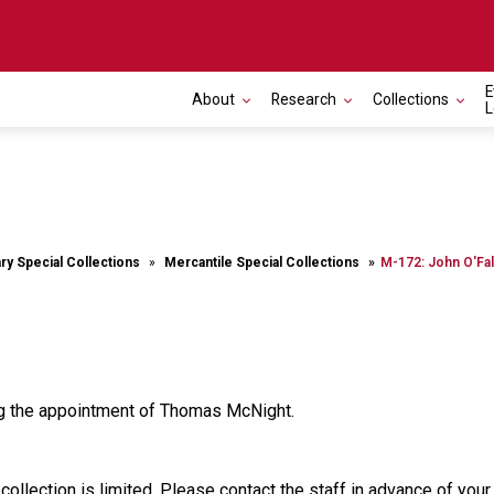
E
About
Research
Collections
L
ary Special Collections
Mercantile Special Collections
M-172: John O'Fal
ng the appointment of Thomas McNight.
 collection is limited. Please contact the staff in advance of you