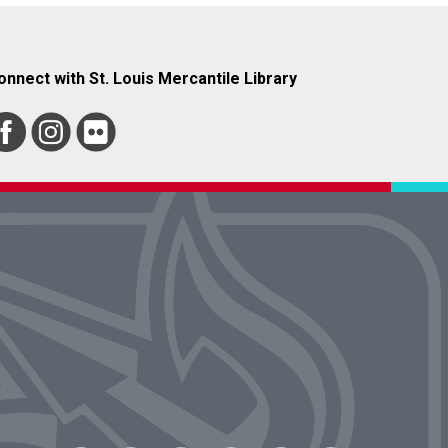
onnect with St. Louis Mercantile Library