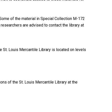
ome of the material in Special Collection M-172
researchers are advised to contact the library at
 St. Louis Mercantile Library is located on levels
ions of the St. Louis Mercantile Library at the