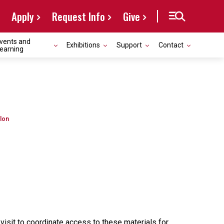
Apply
Request Info
Give
vents and
Exhibitions
Support
Contact
earning
lon
r visit to coordinate access to these materials for