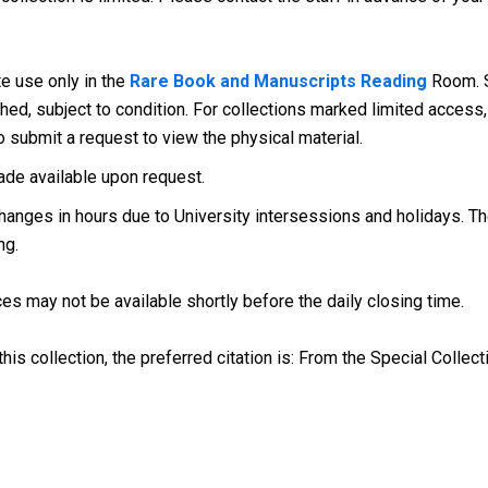
te use only in the
Rare Book and Manuscripts Reading
Room. S
d, subject to condition. For collections marked limited access, 
o submit a request to view the physical material.
ade available upon request.
anges in hours due to University intersessions and holidays. The
ng.
es may not be available shortly before the daily closing time.
his collection, the preferred citation is: From the Special Collect