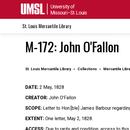
University of
Missouri–St. Louis
St. Louis Mercantile Library
M-172: John O'Fallon
St. Louis Mercantile Library
Collections
Mercantile Libr
DATE:
2 May, 1828
CREATOR:
John O'Fallon
SCOPE:
Letter to Hon.[ble] James Barbour regardi
EXTENT:
One letter, May 2, 1828.
ACCESS:
Due to rarity and condition, access to this