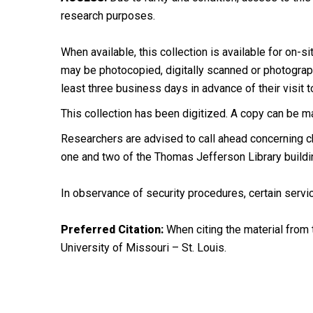
research purposes.
When available, this collection is available for on-si
may be photocopied, digitally scanned or photographe
least three business days in advance of their visit t
This collection has been digitized. A copy can be m
Researchers are advised to call ahead concerning ch
one and two of the Thomas Jefferson Library buildi
In observance of security procedures, certain servic
Preferred Citation:
When citing the material from t
University of Missouri – St. Louis.