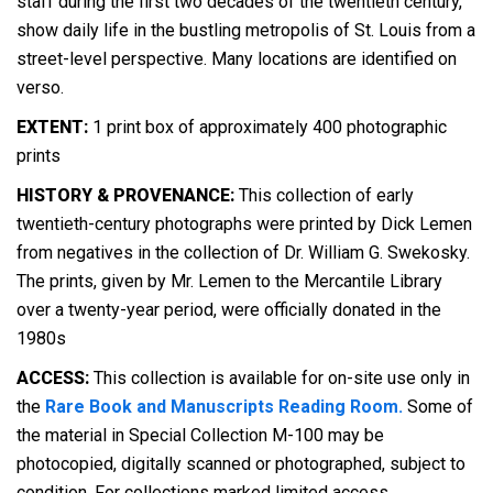
staff during the first two decades of the twentieth century,
show daily life in the bustling metropolis of St. Louis from a
street-level perspective. Many locations are identified on
verso.
EXTENT:
1 print box of approximately 400 photographic
prints
HISTORY & PROVENANCE:
This collection of early
twentieth-century photographs were printed by Dick Lemen
from negatives in the collection of Dr. William G. Swekosky.
The prints, given by Mr. Lemen to the Mercantile Library
over a twenty-year period, were officially donated in the
1980s
ACCESS:
This collection is available for on-site use only in
the
Rare Book and Manuscripts Reading Room.
Some of
the material in Special Collection M-100 may be
photocopied, digitally scanned or photographed, subject to
condition. For collections marked limited access,