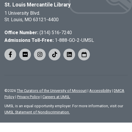
St. Louis Mercantile Library
1 University Blvd.
St. Louis, MO 63121-4400
Office Number:
(314) 516-7240
Admissions Toll-Free:
1-888-GO-2-UMSL
©
2026
The Curators of the University of Missouri
|
Accessibility
|
DMCA
Policy
|
Privacy Policy
|
Careers at UMSL
UMSL is an equal opportunity employer. For more information, visit our
UMSL Statement of Nondiscrimination.