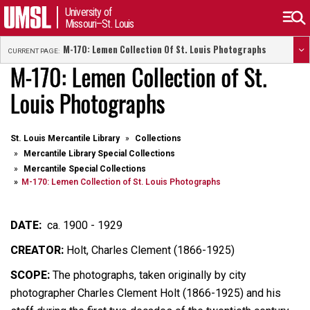
University of
Missouri–St. Louis
M-170: Lemen Collection Of St. Louis Photographs
CURRENT PAGE:
M-170: Lemen Collection of St.
Louis Photographs
St. Louis Mercantile Library
Collections
Mercantile Library Special Collections
Mercantile Special Collections
M-170: Lemen Collection of St. Louis Photographs
DATE:
ca. 1900 - 1929
CREATOR:
Holt, Charles Clement (1866-1925)
SCOPE:
The photographs, taken originally by city
photographer Charles Clement Holt (1866-1925) and his