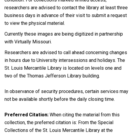
researchers are advised to contact the library at least three
business days in advance of their visit to submit a request
to view the physical material.
Currently these images are being digitized in partnership
with Virtually Missouri.
Researchers are advised to call ahead concerning changes
in hours due to University intersessions and holidays. The
St. Louis Mercantile Library is located on levels one and
two of the Thomas Jefferson Library building.
In observance of security procedures, certain services may
not be available shortly before the daily closing time.
Preferred Citation:
When citing the material from this
collection, the preferred citation is: From the Special
Collections of the St. Louis Mercantile Library at the