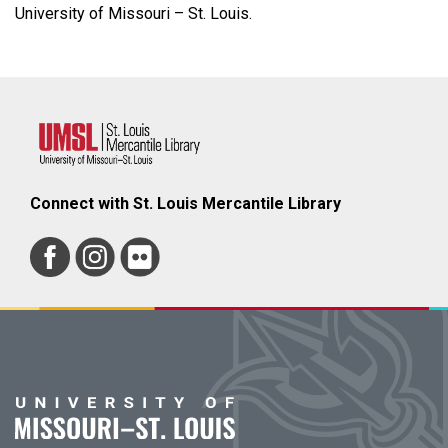
University of Missouri – St. Louis.
Connect with St. Louis Mercantile Library