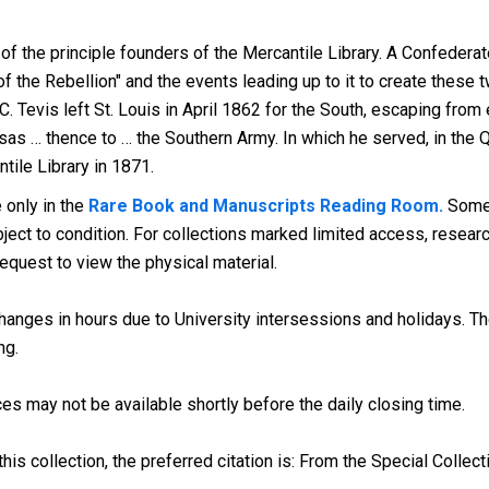
f the principle founders of the Mercantile Library. A Confederat
 the Rebellion" and the events leading up to it to create these 
.C. Tevis left St. Louis in April 1862 for the South, escaping fro
as … thence to … the Southern Army. In which he served, in the Q
tile Library in 1871.
 only in the
Rare Book and Manuscripts Reading Room.
Some 
ect to condition. For collections marked limited access, research
request to view the physical material.
anges in hours due to University intersessions and holidays. The
ng.
es may not be available shortly before the daily closing time.
his collection, the preferred citation is: From the Special Collect