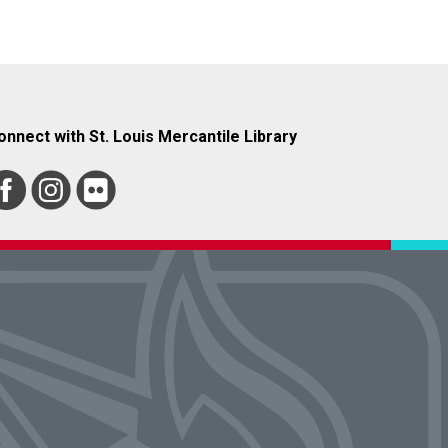
onnect with St. Louis Mercantile Library