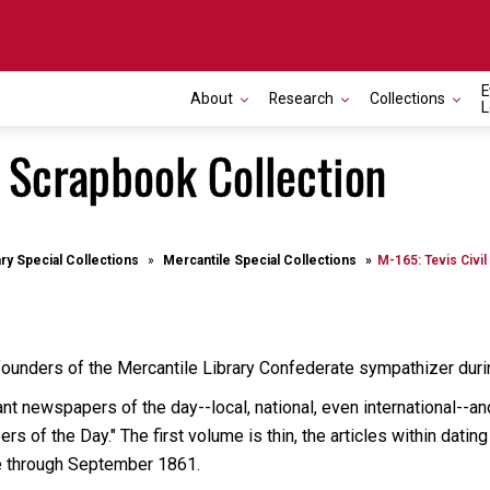
E
About
Research
Collections
L
r Scrapbook Collection
ary Special Collections
Mercantile Special Collections
M-165: Tevis Civi
founders of the Mercantile Library Confederate sympathizer durin
ant newspapers of the day--local, national, even international--an
rs of the Day." The first volume is thin, the articles within da
e through September 1861.