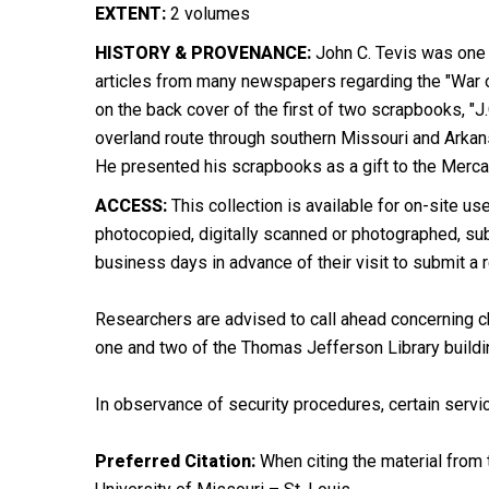
EXTENT:
2 volumes
HISTORY & PROVENANCE:
John C. Tevis was one o
articles from many newspapers regarding the "War of
on the back cover of the first of two scrapbooks, "J
overland route through southern Missouri and Arkans
He presented his scrapbooks as a gift to the Mercan
ACCESS:
This collection is available for on-site use
photocopied, digitally scanned or photographed, subj
business days in advance of their visit to submit a 
Researchers are advised to call ahead concerning ch
one and two of the Thomas Jefferson Library buildi
In observance of security procedures, certain servic
Preferred Citation:
When citing the material from t