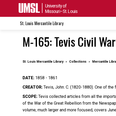
University of
Missouri–St. Louis
St. Louis Mercantile Library
M-165: Tevis Civil Wa
St. Louis Mercantile Library
Collections
Mercantile Libr
DATE:
1858 - 1861
CREATOR:
Tevis, John. C. (1820-1880). One of the 
SCOPE:
Tevis collected articles from all the import
of the War of the Great Rebellion from the Newspape
volume, much larger and more focused, covers Jun