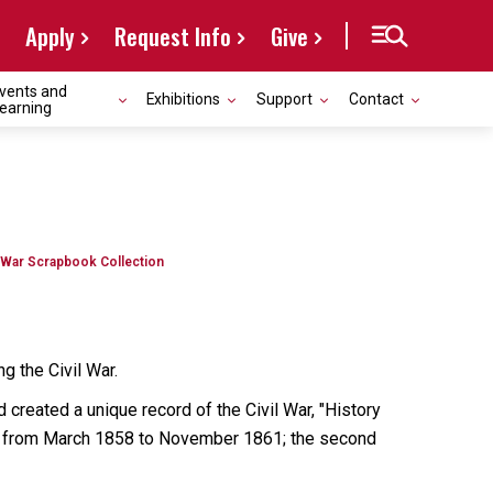
Apply
Request Info
Give
vents and
Exhibitions
Support
Contact
earning
l War Scrapbook Collection
g the Civil War.
d created a unique record of the Civil War, "History
ting from March 1858 to November 1861; the second