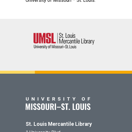
University of Missouri – St. Louis.
St. Louis Mercantile Library