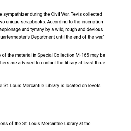
e sympathizer during the Civil War, Tevis collected
two unique scrapbooks. According to the inscription
m espionage and tyrrany by a wild, rough and devious
uartermaster's Department until the end of the war."
of the material in Special Collection M-165 may be
ers are advised to contact the library at least three
 St. Louis Mercantile Library is located on levels
ions of the St. Louis Mercantile Library at the