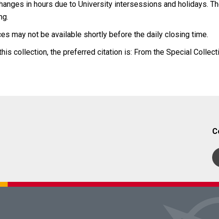
anges in hours due to University intersessions and holidays. The
ng.
es may not be available shortly before the daily closing time.
his collection, the preferred citation is: From the Special Collect
C