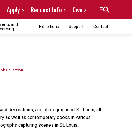
Apply
Request Info
Give
vents and
Exhibitions
Support
Contact
earning
ok Collection
nd decorations, and photographs of St. Louis, all
ury as well as contemporary books in various
ographs capturing scenes in St. Louis.