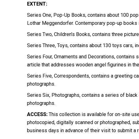
EXTENT:
Series One, Pop-Up Books, contains about 100 pop
Lothar Meggendorfer. Contemporary pop-up books in
Series Two, Children’s Books, contains three pictur
Series Three, Toys, contains about 130 toys cars, i
Series Four, Ornaments and Decorations, contains s
article that addresses wooden angel figurines in the
Series Five, Correspondents, contains a greeting car
photographs.
Series Six, Photographs, contains a series of black
photographs.
ACCESS:
This collection is available for on-site us
photocopied, digitally scanned or photographed, subj
business days in advance of their visit to submit a 