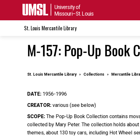
University of
Missouri–St. Louis
St. Louis Mercantile Library
M-157: Pop-Up Book C
St. Louis Mercantile Library
Collections
Mercantile Libr
DATE:
1956-1996
CREATOR:
various (see below)
SCOPE:
The Pop-Up Book Collection contains movabl
collected by Mary Peter. The collection holds abou
themes, about 130 toy cars, including Hot Wheel ser