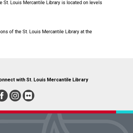
 St. Louis Mercantile Library is located on levels
ions of the St. Louis Mercantile Library at the
onnect with St. Louis Mercantile Library