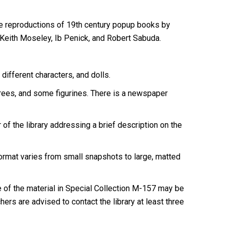
e reproductions of 19th century popup books by
Keith Moseley, Ib Penick, and Robert Sabuda.
ifferent characters, and dolls.
rees, and some figurines. There is a newspaper
 of the library addressing a brief description on the
Format varies from small snapshots to large, matted
of the material in Special Collection M-157 may be
ers are advised to contact the library at least three