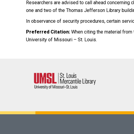
Researchers are advised to call ahead concerning ch
one and two of the Thomas Jefferson Library buildi
In observance of security procedures, certain servic
Preferred Citation:
When citing the material from t
University of Missouri – St. Louis.