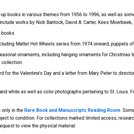
-up books in various themes from 1956 to 1996, as well as som
clude works by Nick Bantock, David A. Carter, Kees Moerbeek, 
e books.
ncluding Mattel Hot Wheels series from 1974 onward, puppets of d
easonal ornaments, including hanging ornaments for Christmas t
 collection.
d for the Valentine’s Day and a letter from Mary Peter to director
 and white as well as color photographs pertaining to St. Louis. 
e only in the
Rare Book and Manuscripts Reading Room.
Some 
ect to condition. For collections marked limited access, research
request to view the physical material.