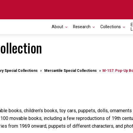
E
About
Research
Collections
L
ollection
ary Special Collections
Mercantile Special Collections
M-157: Pop-Up Bo
e books, children's books, toy cars, puppets, dolls, ornaments a
t 100 movable books, including a few reproductions of 19th cent
ies from 1969 onward, puppets of different characters, and phot