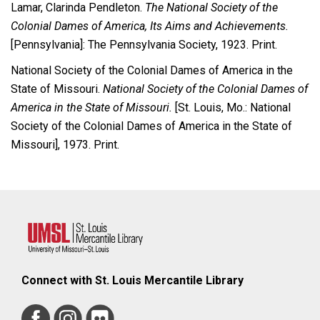
Lamar, Clarinda Pendleton.
The National Society of the
Colonial Dames of America, Its Aims and Achievements.
[Pennsylvania]: The Pennsylvania Society, 1923. Print.
National Society of the Colonial Dames of America in the
State of Missouri.
National Society of the Colonial Dames of
America in the State of Missouri.
[St. Louis, Mo.: National
Society of the Colonial Dames of America in the State of
Missouri], 1973. Print.
Connect with St. Louis Mercantile Library