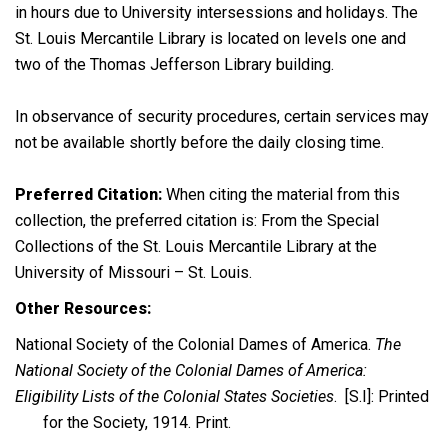
in hours due to University intersessions and holidays. The
St. Louis Mercantile Library is located on levels one and
two of the Thomas Jefferson Library building.
In observance of security procedures, certain services may
not be available shortly before the daily closing time.
Preferred Citation:
When citing the material from this
collection, the preferred citation is: From the Special
Collections of the St. Louis Mercantile Library at the
University of Missouri – St. Louis.
Other Resources:
National Society of the Colonial Dames of America.
The
National Society of the Colonial Dames of America:
Eligibility Lists of the Colonial States Societies
. [S.I]: Printed
for the Society, 1914. Print.