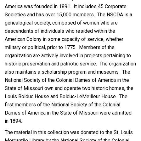
America was founded in 1891. It includes 45 Corporate
Societies and has over 15,000 members. The NSCDA is a
genealogical society, composed of women who are
descendants of individuals who resided within the
American Colony in some capacity of service, whether
military or political, prior to 1775. Members of the
organization are actively involved in projects pertaining to
historic preservation and patriotic service. The organization
also maintains a scholarship program and museums. The
National Society of the Colonial Dames of America in the
State of Missouri own and operate two historic homes, the
Louis Bolduc House and Bolduc-LeMeilleur House. The
first members of the National Society of the Colonial
Dames of America in the State of Missouri were admitted
in 1894.
The material in this collection was donated to the St. Louis
Mercantile Library by the National Society of the Colonial