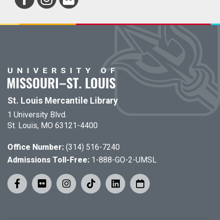
St. Louis Mercantile Library
1 University Blvd.
St. Louis, MO 63121-4400
Office Number:
(314) 516-7240
Admissions Toll-Free:
1-888-GO-2-UMSL