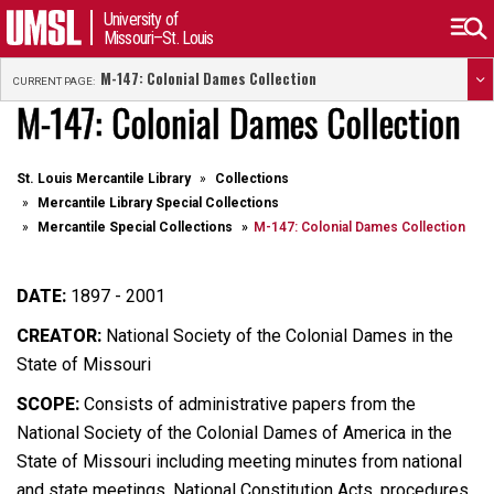
University of
Missouri–St. Louis
M-147: Colonial Dames Collection
CURRENT PAGE:
M-147: Colonial Dames Collection
St. Louis Mercantile Library
Collections
Mercantile Library Special Collections
Mercantile Special Collections
M-147: Colonial Dames Collection
DATE:
1897 - 2001
CREATOR:
National Society of the Colonial Dames in the
State of Missouri
SCOPE:
Consists of administrative papers from the
National Society of the Colonial Dames of America in the
State of Missouri including meeting minutes from national
and state meetings, National Constitution Acts, procedures