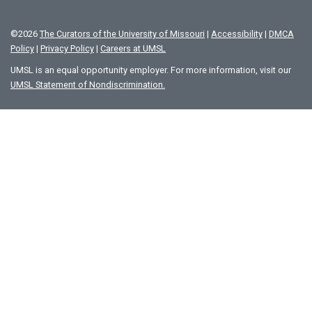
©
2026
The Curators of the University of Missouri
|
Accessibility
|
DMCA
Policy
|
Privacy Policy
|
Careers at UMSL
UMSL is an equal opportunity employer. For more information, visit our
UMSL Statement of Nondiscrimination.