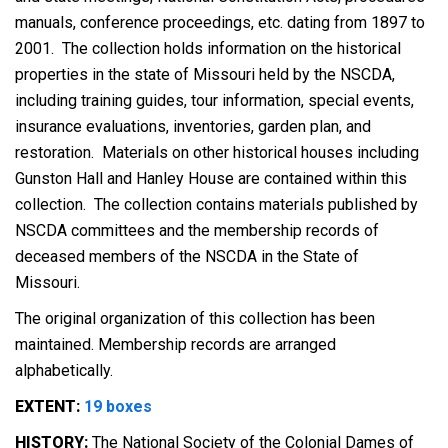
manuals, conference proceedings, etc. dating from 1897 to
2001. The collection holds information on the historical
properties in the state of Missouri held by the NSCDA,
including training guides, tour information, special events,
insurance evaluations, inventories, garden plan, and
restoration. Materials on other historical houses including
Gunston Hall and Hanley House are contained within this
collection. The collection contains materials published by
NSCDA committees and the membership records of
deceased members of the NSCDA in the State of
Missouri.
The original organization of this collection has been
maintained. Membership records are arranged
alphabetically.
EXTENT:
19 boxes
HISTORY:
The National Society of the Colonial Dames of