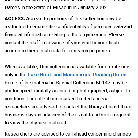
Dames in the State of Missouri in January 2002.
ACCESS:
Access to portions of this collection may be
restricted to ensure the confidentiality of personal data and
financial information relating to the organization. Please
contact the staff in advance of your visit to coordinate
access to these materials for research purposes.
When available, This collection is available for on-site use
only in the
Rare Book and Manuscripts Reading Room.
Some of the material in Special Collection M-147 may be
photocopied, digitally scanned or photographed, subject to
condition. For collections marked limited access,
researchers are advised to contact the library at least three
business days in advance of their visit to submit a request
to view the physical material.
Researchers are advised to call ahead concerning changes