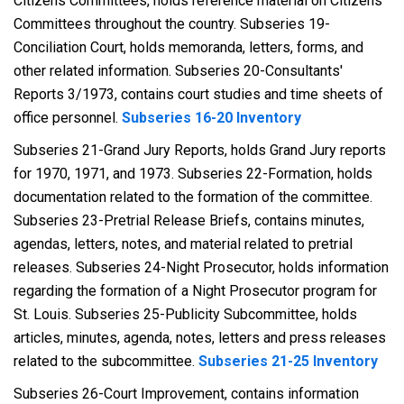
Citizens Committees, holds reference material on Citizens
Committees throughout the country. Subseries 19-
Conciliation Court, holds memoranda, letters, forms, and
other related information. Subseries 20-Consultants'
Reports 3/1973, contains court studies and time sheets of
office personnel.
Subseries 16-20 Inventory
Subseries 21-Grand Jury Reports, holds Grand Jury reports
for 1970, 1971, and 1973. Subseries 22-Formation, holds
documentation related to the formation of the committee.
Subseries 23-Pretrial Release Briefs, contains minutes,
agendas, letters, notes, and material related to pretrial
releases. Subseries 24-Night Prosecutor, holds information
regarding the formation of a Night Prosecutor program for
St. Louis. Subseries 25-Publicity Subcommittee, holds
articles, minutes, agenda, notes, letters and press releases
related to the subcommittee.
Subseries 21-25 Inventory
Subseries 26-Court Improvement, contains information