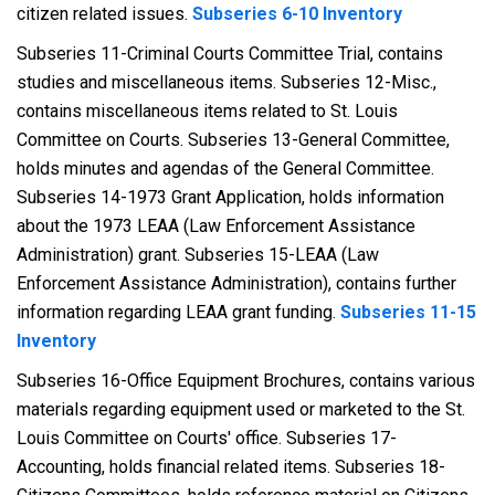
citizen related issues.
Subseries 6-10 Inventory
Subseries 11-Criminal Courts Committee Trial, contains
studies and miscellaneous items. Subseries 12-Misc.,
contains miscellaneous items related to St. Louis
Committee on Courts. Subseries 13-General Committee,
holds minutes and agendas of the General Committee.
Subseries 14-1973 Grant Application, holds information
about the 1973 LEAA (Law Enforcement Assistance
Administration) grant. Subseries 15-LEAA (Law
Enforcement Assistance Administration), contains further
information regarding LEAA grant funding.
Subseries 11-15
Inventory
Subseries 16-Office Equipment Brochures, contains various
materials regarding equipment used or marketed to the St.
Louis Committee on Courts' office. Subseries 17-
Accounting, holds financial related items. Subseries 18-