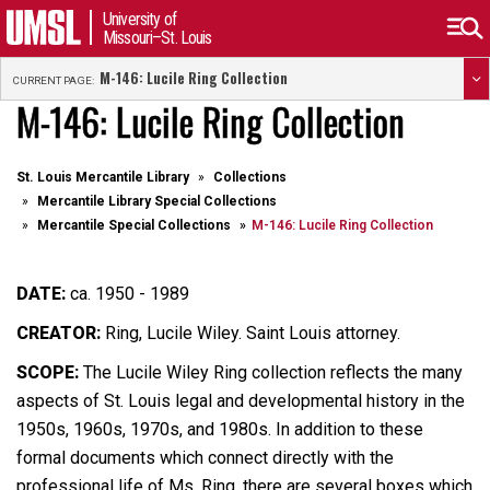
University of
Missouri–St. Louis
M-146: Lucile Ring Collection
CURRENT PAGE:
M-146: Lucile Ring Collection
St. Louis Mercantile Library
Collections
Mercantile Library Special Collections
Mercantile Special Collections
M-146: Lucile Ring Collection
DATE:
ca. 1950 - 1989
CREATOR:
Ring, Lucile Wiley. Saint Louis attorney.
SCOPE:
The Lucile Wiley Ring collection reflects the many
aspects of St. Louis legal and developmental history in the
1950s, 1960s, 1970s, and 1980s. In addition to these
formal documents which connect directly with the
professional life of Ms. Ring, there are several boxes which