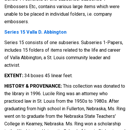
Embossers Etc., contains various large items which were
unable to be placed in individual folders, i.e. company
embossers.
Series 15 Valla D. Abbington
Series 15 consists of one subseries. Subseries 1-Papers,
includes 15 folders of items related to the life and career
of Valla Abbington, a St. Louis community leader and
activist.
EXTENT:
34 boxes 45 linear feet.
HISTORY & PROVENANCE:
This collection was donated to
the library in 1996. Lucile Ring was an attorney who
practiced law in St. Louis from the 1950s to 1980s. After
graduating from high school in Fullerton, Nebraska, Ms. Ring
went on to graduate from the Nebraska State Teachers'
College in Kearney, Nebraska. Ms. Ring won a scholarship