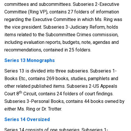
committees and subcommittees. Subseries 2-Executive
Committee (Ring VP), contains 27 folders of information
regarding the Executive Committee in which Ms. Ring was
the vice president. Subseries 3-Judiciary Reform, holds
items related to the Subcommittee Crimes commission,
including evaluation reports, budgets, note, agendas and
recommendations, contained in 25 folders.
Series 13 Monographs
Series 13 is divided into three subseries. Subseries 1-
Books Etc., contains 269 books, studies, pamphlets and
other related published items. Subseries 2-US Appeals
th
Court 8
Circuit, contains 24 folders of court findings.
Subseries 3-Personal Books, contains 44 books owned by
either Ms. Ring or Dr. Trotter.
Series 14 Oversized
Series 14 consists of one subseries. Subseries 1-