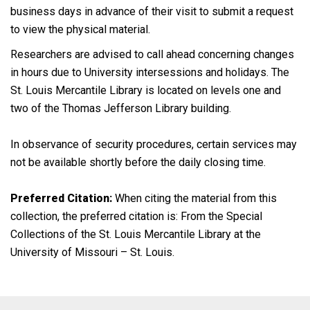
business days in advance of their visit to submit a request
to view the physical material.
Researchers are advised to call ahead concerning changes
in hours due to University intersessions and holidays. The
St. Louis Mercantile Library is located on levels one and
two of the Thomas Jefferson Library building.
In observance of security procedures, certain services may
not be available shortly before the daily closing time.
Preferred Citation:
When citing the material from this
collection, the preferred citation is: From the Special
Collections of the St. Louis Mercantile Library at the
University of Missouri – St. Louis.