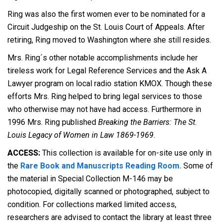
Ring was also the first women ever to be nominated for a
Circuit Judgeship on the St. Louis Court of Appeals. After
retiring, Ring moved to Washington where she still resides.
Mrs. Ring´s other notable accomplishments include her
tireless work for Legal Reference Services and the Ask A
Lawyer program on local radio station KMOX. Though these
efforts Mrs. Ring helped to bring legal services to those
who otherwise may not have had access. Furthermore in
1996 Mrs. Ring published
Breaking the Barriers: The St.
Louis Legacy of Women in Law 1869-1969.
ACCESS:
This collection is available for on-site use only in
the
Rare Book and Manuscripts Reading Room.
Some of
the material in Special Collection M-146 may be
photocopied, digitally scanned or photographed, subject to
condition. For collections marked limited access,
researchers are advised to contact the library at least three