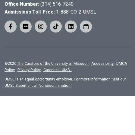
Office Number:
(314) 516-7240
Admissions Toll-Free:
1-888-GO-2-UMSL
©
2026
The Curators of the University of Missouri
|
Accessibility
|
DMCA
Policy
|
Privacy Policy
|
Careers at UMSL
UMSL is an equal opportunity employer. For more information, visit our
UMSL Statement of Nondiscrimination.