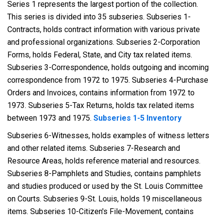
Series 1 represents the largest portion of the collection.
This series is divided into 35 subseries. Subseries 1-
Contracts, holds contract information with various private
and professional organizations. Subseries 2-Corporation
Forms, holds Federal, State, and City tax related items.
Subseries 3-Correspondence, holds outgoing and incoming
correspondence from 1972 to 1975. Subseries 4-Purchase
Orders and Invoices, contains information from 1972 to
1973. Subseries 5-Tax Returns, holds tax related items
between 1973 and 1975.
Subseries 1-5 Inventory
Subseries 6-Witnesses, holds examples of witness letters
and other related items. Subseries 7-Research and
Resource Areas, holds reference material and resources.
Subseries 8-Pamphlets and Studies, contains pamphlets
and studies produced or used by the St. Louis Committee
on Courts. Subseries 9-St. Louis, holds 19 miscellaneous
items. Subseries 10-Citizen's File-Movement, contains