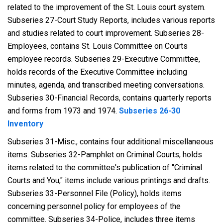
related to the improvement of the St. Louis court system.
Subseries 27-Court Study Reports, includes various reports
and studies related to court improvement. Subseries 28-
Employees, contains St. Louis Committee on Courts
employee records. Subseries 29-Executive Committee,
holds records of the Executive Committee including
minutes, agenda, and transcribed meeting conversations.
Subseries 30-Financial Records, contains quarterly reports
and forms from 1973 and 1974.
Subseries 26-30
Inventory
Subseries 31-Misc., contains four additional miscellaneous
items. Subseries 32-Pamphlet on Criminal Courts, holds
items related to the committee's publication of "Criminal
Courts and You," items include various printings and drafts.
Subseries 33-Personnel File (Policy), holds items
concerning personnel policy for employees of the
committee. Subseries 34-Police, includes three items