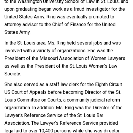
to the Washington University School of Law in St. Louis, and
upon graduating began work as a fraud investigator for the
United States Army. Ring was eventually promoted to
attorney advisor to the Chief of Finance for the United
States Army.
In the St. Louis area, Ms. Ring held several jobs and was
involved with a variety of organizations. She was the
President of the Missouri Association of Women Lawyers
as well as the President of the St. Louis Women's Law
Society.
She also served as a staff law clerk for the Eighth Circuit
US Court of Appeals before becoming Director of the St.
Louis Committee on Courts, a community judicial reform
organization. In addition, Ms. Ring was the Director of the
Lawyer's Reference Service of the St. Louis Bar
Association. The Lawyer's Reference Service provided
legal aid to over 10,400 persons while she was director.