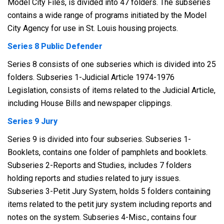
Model City Files, is divided into 47 folders. The subseries
contains a wide range of programs initiated by the Model
City Agency for use in St. Louis housing projects.
Series 8 Public Defender
Series 8 consists of one subseries which is divided into 25
folders. Subseries 1-Judicial Article 1974-1976
Legislation, consists of items related to the Judicial Article,
including House Bills and newspaper clippings.
Series 9 Jury
Series 9 is divided into four subseries. Subseries 1-
Booklets, contains one folder of pamphlets and booklets.
Subseries 2-Reports and Studies, includes 7 folders
holding reports and studies related to jury issues.
Subseries 3-Petit Jury System, holds 5 folders containing
items related to the petit jury system including reports and
notes on the system. Subseries 4-Misc., contains four