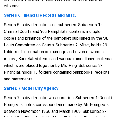
citizens.
Series 6 Financial Records and Misc.
Series 6 is divided into three subseries. Subseries 1-
Criminal Courts and You Pamphlets, contains multiple
copies and printings of the pamphlet published by the St.
Louis Committee on Courts. Subseries 2-Misc., holds 29
folders of information on marriage and divorce, women
issues, Bar related items, and various miscellaneous items
which were placed together by Ms. Ring. Subseries 3-
Financial, holds 13 folders containing bankbooks, receipts,
and statements.
Series 7 Model City Agency
Series 7 is divided into two subseries. Subseries 1-Donald
Bourgeois, holds correspondence made by Mr. Bourgeois
between November 1966 and March 1969. Subseries 2-