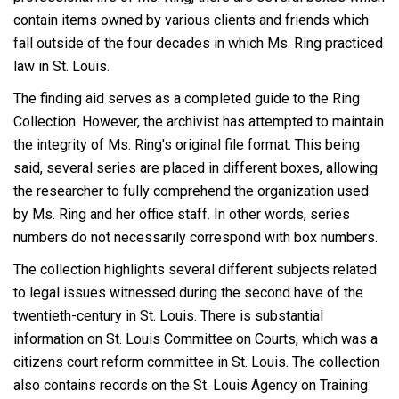
contain items owned by various clients and friends which
fall outside of the four decades in which Ms. Ring practiced
law in St. Louis.
The finding aid serves as a completed guide to the Ring
Collection. However, the archivist has attempted to maintain
the integrity of Ms. Ring's original file format. This being
said, several series are placed in different boxes, allowing
the researcher to fully comprehend the organization used
by Ms. Ring and her office staff. In other words, series
numbers do not necessarily correspond with box numbers.
The collection highlights several different subjects related
to legal issues witnessed during the second have of the
twentieth-century in St. Louis. There is substantial
information on St. Louis Committee on Courts, which was a
citizens court reform committee in St. Louis. The collection
also contains records on the St. Louis Agency on Training