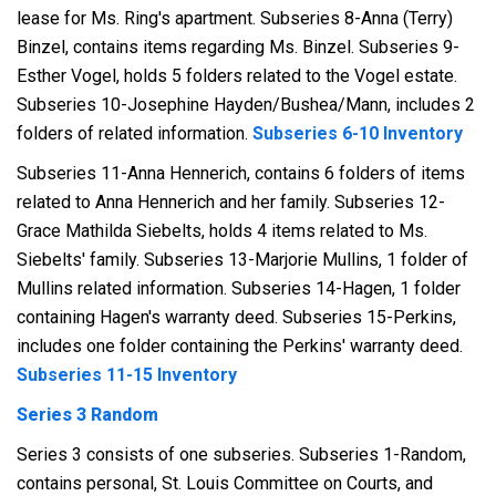
lease for Ms. Ring's apartment. Subseries 8-Anna (Terry)
Binzel, contains items regarding Ms. Binzel. Subseries 9-
Esther Vogel, holds 5 folders related to the Vogel estate.
Subseries 10-Josephine Hayden/Bushea/Mann, includes 2
folders of related information.
Subseries 6-10 Inventory
Subseries 11-Anna Hennerich, contains 6 folders of items
related to Anna Hennerich and her family. Subseries 12-
Grace Mathilda Siebelts, holds 4 items related to Ms.
Siebelts' family. Subseries 13-Marjorie Mullins, 1 folder of
Mullins related information. Subseries 14-Hagen, 1 folder
containing Hagen's warranty deed. Subseries 15-Perkins,
includes one folder containing the Perkins' warranty deed.
Subseries 11-15 Inventory
Series 3 Random
Series 3 consists of one subseries. Subseries 1-Random,
contains personal, St. Louis Committee on Courts, and