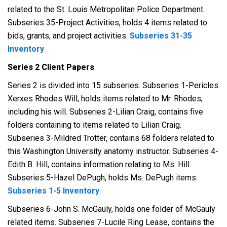
related to the St. Louis Metropolitan Police Department.
Subseries 35-Project Activities, holds 4 items related to
bids, grants, and project activities.
Subseries 31-35
Inventory
Series 2 Client Papers
Series 2 is divided into 15 subseries. Subseries 1-Pericles
Xerxes Rhodes Will, holds items related to Mr. Rhodes,
including his will. Subseries 2-Lilian Craig, contains five
folders containing to items related to Lilian Craig.
Subseries 3-Mildred Trotter, contains 68 folders related to
this Washington University anatomy instructor. Subseries 4-
Edith B. Hill, contains information relating to Ms. Hill.
Subseries 5-Hazel DePugh, holds Ms. DePugh items.
Subseries 1-5 Inventory
Subseries 6-John S. McGauly, holds one folder of McGauly
related items. Subseries 7-Lucile Ring Lease, contains the