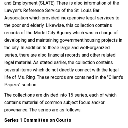
and Employment (SLATE). There is also information of the
Lawyer's Reference Service of the St. Louis Bar
Association which provided inexpensive legal services to
the poor and elderly. Likewise, this collection contains
records of the Model City Agency which was in charge of
developing and maintaining government housing projects in
the city. In addition to these large and well-organized
series, there are also financial records and other related
legal material. As stated earlier, the collection contains
several items which do not directly connect with the legal
life of Ms. Ring. These records are contained in the "Client's
Papers" section.
The collections are divided into 15 series, each of which
contains material of common subject focus and/or
provenance. The series are as follows:
Series 1 Committee on Courts