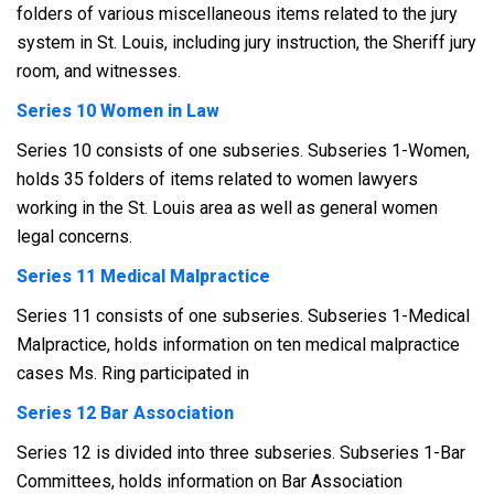
folders of various miscellaneous items related to the jury
system in St. Louis, including jury instruction, the Sheriff jury
room, and witnesses.
Series 10 Women in Law
Series 10 consists of one subseries. Subseries 1-Women,
holds 35 folders of items related to women lawyers
working in the St. Louis area as well as general women
legal concerns.
Series 11 Medical Malpractice
Series 11 consists of one subseries. Subseries 1-Medical
Malpractice, holds information on ten medical malpractice
cases Ms. Ring participated in
Series 12 Bar Association
Series 12 is divided into three subseries. Subseries 1-Bar
Committees, holds information on Bar Association