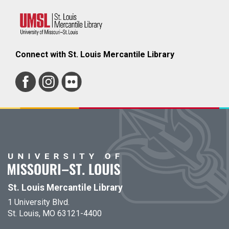
Connect with St. Louis Mercantile Library
St. Louis Mercantile Library
1 University Blvd.
St. Louis, MO 63121-4400