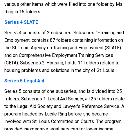
various other items which were filed into one folder by Ms.
Ring in 15 folders.
Series 4 SLATE
Series 4 consists of 2 subseries. Subseries 1-Training and
Employment, contains 87 folders containing information on
the St. Louis Agency on Training and Employment (SLATE)
and on Comprehensive Employment Training Services
(CETA). Subseries 2-Housing, holds 11 folders related to
housing problems and solutions in the city of St. Louis.
Series 5 Legal Aid
Series 5 consists of one subseries, and is divided into 25
folders. Subseries 1-Legal Aid Society, all 25 folders relate
to the Legal Aid Society and Lawyer's Reference Service. A
program headed by Lucile Ring before she became
involved with St. Louis Committee on Courts. The program
provided inexpensive legal services for lower income