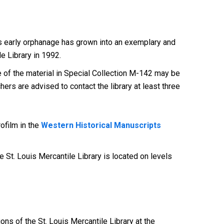
this early orphanage has grown into an exemplary and
e Library in 1992.
of the material in Special Collection M-142 may be
ers are advised to contact the library at least three
ofilm in the
Western Historical Manuscripts
 St. Louis Mercantile Library is located on levels
ions of the St. Louis Mercantile Library at the