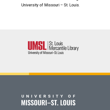
University of Missouri – St. Louis.