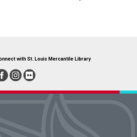
onnect with St. Louis Mercantile Library