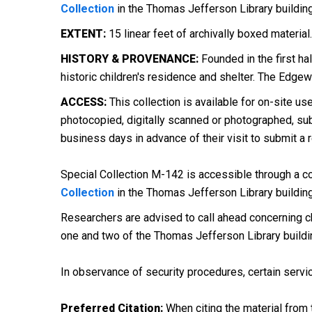
Collection
in the Thomas Jefferson Library buildin
EXTENT:
15 linear feet of archivally boxed material.
HISTORY & PROVENANCE:
Founded in the first ha
historic children's residence and shelter. The Edgew
ACCESS:
This collection is available for on-site us
photocopied, digitally scanned or photographed, subj
business days in advance of their visit to submit a 
Special Collection M-142 is accessible through a con
Collection
in the Thomas Jefferson Library buildin
Researchers are advised to call ahead concerning ch
one and two of the Thomas Jefferson Library buildi
In observance of security procedures, certain servic
Preferred Citation:
When citing the material from t