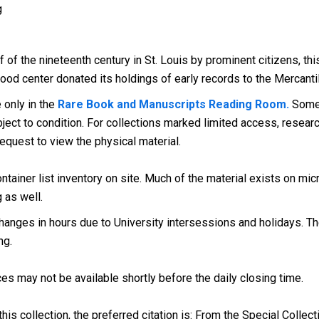
g
lf of the nineteenth century in St. Louis by prominent citizens, 
ood center donated its holdings of early records to the Mercantil
e only in the
Rare Book and Manuscripts Reading Room.
Some 
ect to condition. For collections marked limited access, research
request to view the physical material.
tainer list inventory on site. Much of the material exists on micr
g as well.
anges in hours due to University intersessions and holidays. The
ng.
es may not be available shortly before the daily closing time.
his collection, the preferred citation is: From the Special Collect