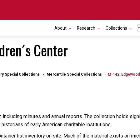
E
About
Research
Collections
L
dren´s Center
ary Special Collections
Mercantile Special Collections
M-142: Edgewood 
, including minutes and annual reports. The collection holds sign
istorians of early American charitable institutions.
tainer list inventory on site. Much of the material exists on micr