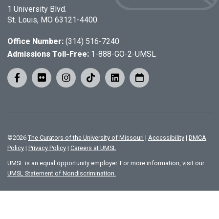
1 University Blvd.
St. Louis, MO 63121-4400
Office Number:
(314) 516-7240
Admissions Toll-Free:
1-888-GO-2-UMSL
©
2026
The Curators of the University of Missouri
|
Accessibility
|
DMCA
Policy
|
Privacy Policy
|
Careers at UMSL
UMSL is an equal opportunity employer. For more information, visit our
UMSL Statement of Nondiscrimination.