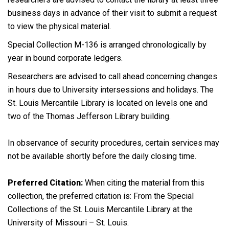
business days in advance of their visit to submit a request
to view the physical material.
Special Collection M-136 is arranged chronologically by
year in bound corporate ledgers.
Researchers are advised to call ahead concerning changes
in hours due to University intersessions and holidays. The
St. Louis Mercantile Library is located on levels one and
two of the Thomas Jefferson Library building.
In observance of security procedures, certain services may
not be available shortly before the daily closing time.
Preferred Citation:
When citing the material from this
collection, the preferred citation is: From the Special
Collections of the St. Louis Mercantile Library at the
University of Missouri – St. Louis.