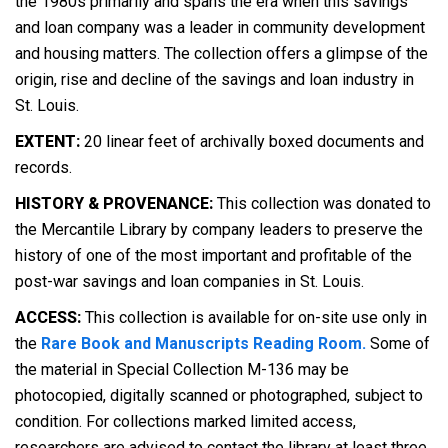
the 1980s primarily and spans the era when this savings
and loan company was a leader in community development
and housing matters. The collection offers a glimpse of the
origin, rise and decline of the savings and loan industry in
St. Louis.
EXTENT:
20 linear feet of archivally boxed documents and
records.
HISTORY & PROVENANCE:
This collection was donated to
the Mercantile Library by company leaders to preserve the
history of one of the most important and profitable of the
post-war savings and loan companies in St. Louis.
ACCESS:
This collection is available for on-site use only in
the
Rare Book and Manuscripts Reading Room.
Some of
the material in Special Collection M-136 may be
photocopied, digitally scanned or photographed, subject to
condition. For collections marked limited access,
researchers are advised to contact the library at least three