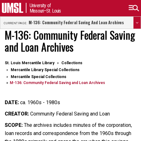
University of
Missouri–St. Louis
M-136: Community Federal Saving And Loan Archives
CURRENT PAGE:
M-136: Community Federal Saving
and Loan Archives
St. Louis Mercantile Library
Collections
Mercantile Library Special Collections
Mercantile Special Collections
M-136: Community Federal Saving and Loan Archives
DATE:
ca. 1960s - 1980s
CREATOR:
Community Federal Saving and Loan
SCOPE:
The archives includes minutes of the corporation,
loan records and correspondence from the 1960s through