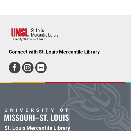
Connect with St. Louis Mercantile Library
St. Louis Mercantile Library