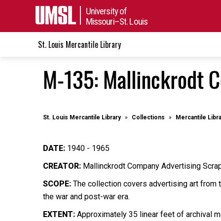
University of
Missouri–St. Louis
St. Louis Mercantile Library
M-135: Mallinckrodt 
St. Louis Mercantile Library
Collections
Mercantile Libr
DATE:
1940 - 1965
CREATOR:
Mallinckrodt Company Advertising Scr
SCOPE:
The collection covers advertising art from 
the war and post-war era.
EXTENT:
Approximately 35 linear feet of archival ma