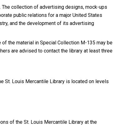
. The collection of advertising designs, mock-ups
rate public relations for a major United States
ustry, and the development of its advertising
of the material in Special Collection M-135 may be
ers are advised to contact the library at least three
 St. Louis Mercantile Library is located on levels
ions of the St. Louis Mercantile Library at the