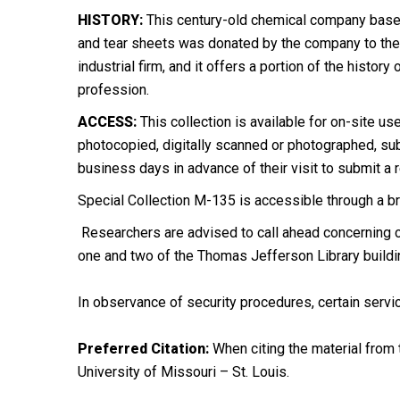
HISTORY:
This century-old chemical company based 
and tear sheets was donated by the company to the M
industrial firm, and it offers a portion of the histo
profession.
ACCESS:
This collection is available for on-site us
photocopied, digitally scanned or photographed, subj
business days in advance of their visit to submit a 
Special Collection M-135 is accessible through a bri
Researchers are advised to call ahead concerning ch
one and two of the Thomas Jefferson Library buildi
In observance of security procedures, certain servic
Preferred Citation:
When citing the material from t
University of Missouri – St. Louis.