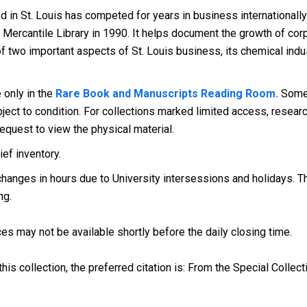
in St. Louis has competed for years in business internationally
ercantile Library in 1990. It helps document the growth of corpo
ry of two important aspects of St. Louis business, its chemical ind
e only in the
Rare Book and Manuscripts Reading Room.
Some 
ect to condition. For collections marked limited access, research
request to view the physical material.
ef inventory.
anges in hours due to University intersessions and holidays. The
ng.
es may not be available shortly before the daily closing time.
his collection, the preferred citation is: From the Special Collect