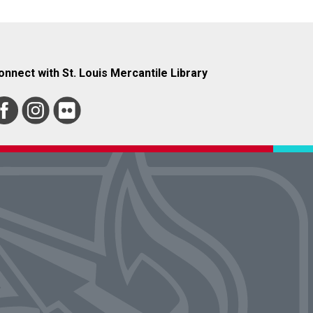
onnect with St. Louis Mercantile Library