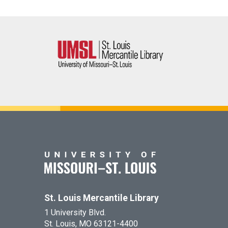
St. Louis Mercantile Library
1 University Blvd.
St. Louis, MO 63121-4400