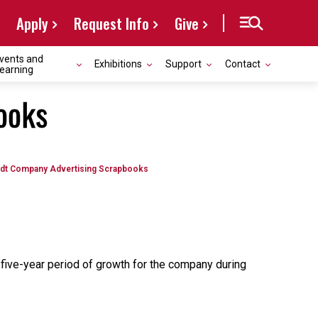
Apply
Request Info
Give
vents and
Exhibitions
Support
Contact
earning
ooks
odt Company Advertising Scrapbooks
-five-year period of growth for the company during