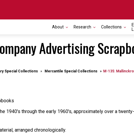
E
About
Research
Collections
L
Company Advertising Scrapb
ary Special Collections
Mercantile Special Collections
M-135: Mallinckr
apbooks
the 1940's through the early 1960's, approximately over a twenty
terial, arranged chronologically.