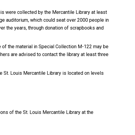
 were collected by the Mercantile Library at least
huge auditorium, which could seat over 2000 people in
 Over the years, through donation of scrapbooks and
of the material in Special Collection M-122 may be
ers are advised to contact the library at least three
 St. Louis Mercantile Library is located on levels
ions of the St. Louis Mercantile Library at the