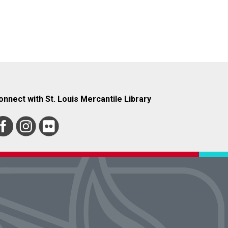
onnect with St. Louis Mercantile Library