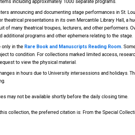
 items including approximately 1000 separate programs.
ers announcing and documenting stage performances in St. Louis
 theatrical presentations in its own Mercantile Library Hall, a 
cuit of many theatrical troupes, lecturers, and other performers.
ed additional programs and other ephemera relating to the stage.
 only in the
Rare Book and Manuscripts Reading Room.
Some 
ect to condition. For collections marked limited access, research
request to view the physical material.
anges in hours due to University intersessions and holidays. The
ng.
es may not be available shortly before the daily closing time.
his collection, the preferred citation is: From the Special Collect