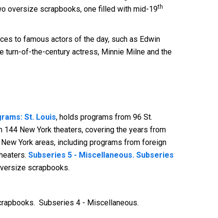
th
two oversize scrapbooks, one filled with mid-19
ences to famous actors of the day, such as Edwin
 turn-of-the-century actress, Minnie Milne and the
rams: St. Louis
, holds programs from 96 St.
m 144 New York theaters, covering the years from
r New York areas, including programs from foreign
theaters.
Subseries 5 - Miscellaneous. Subseries
oversize scrapbooks.
Scrapbooks. Subseries 4 - Miscellaneous.