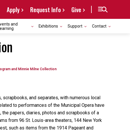
Apply
Request Info
Give
vents and
Exhibitions
Support
Contact
earning
ion
ogram and Minnie Milne Collection
s, scrapbooks, and separates, with numerous local
s related to performances of the Municipal Opera have
, the papers, diaries, photos and scrapbooks of a
rams from 96 St. Louis-area theaters, 144 New York
terest, such as items from the 1914 Pageant and