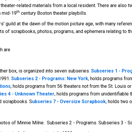
theater-related materials from a local resident. There are also 
th
th mid-19
century Boston theater playbills.
ors' guild at the dawn of the motion picture age, with many refer
ts of scrapbooks, photos, programs, and ephemera relating to the
ch are
ther box, is organized into seven subseries.
Subseries 1 - Prog
-1991.
Subseries 2 - Programs: New York
, holds programs fro
tions
, holds programs from 56 theaters not from the St. Louis o
ies 4 - Unknown Theater
, holds programs from unidentifiable 
nd scrapbooks. S
ubseries 7 - Oversize Scrapbook
, holds two 
hotos of Minnie Milne. Subseries 2 - Programs. Subseries 3 - 