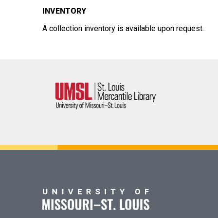
INVENTORY
A collection inventory is available upon request.