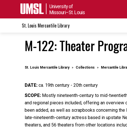
University of
Missouri–St. Louis
St. Louis Mercantile Library
M-122: Theater Progra
St. Louis Mercantile Library
Collections
Mercantile Libr
DATE:
ca. 19th century - 20th century
SCOPE:
Mostly nineteenth-century to mid-twentiet
and regional pieces included, offering an overview o
been added, as well as scrapbooks concerning the B
late-nineteenth-century actress based in upstate N
theaters, and 56 theaters from other locations inclu