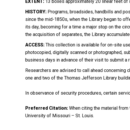
EXTENT:
13 boxes approximately 20 linear feet of
HISTORY:
Programs, broadsides, handbills and post
since the mid-1850s, when the Library began to offer
its day, becoming for a time a major stop on the cir
the acquisition of separates, the Library accumulat
ACCESS:
This collection is available for on-site use
photocopied, digitally scanned or photographed, subj
business days in advance of their visit to submit a 
Researchers are advised to call ahead concerning ch
one and two of the Thomas Jefferson Library buildi
In observance of security procedures, certain servic
Preferred Citation:
When citing the material from t
University of Missouri – St. Louis.