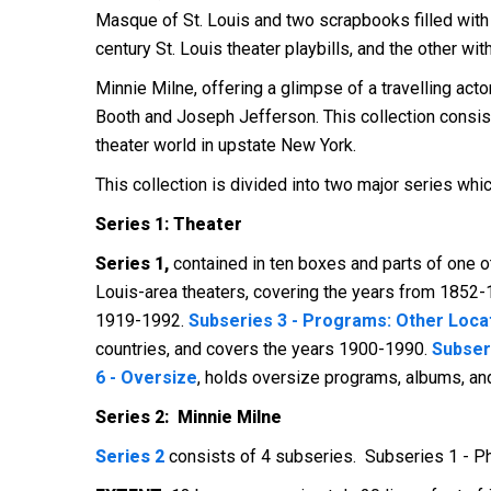
Masque of St. Louis and two scrapbooks filled with 
century St. Louis theater playbills, and the other wi
Minnie Milne, offering a glimpse of a travelling act
Booth and Joseph Jefferson. This collection consis
theater world in upstate New York.
This collection is divided into two major series whi
Series 1: Theater
Series 1,
contained in ten boxes and parts of one o
Louis-area theaters, covering the years from 1852
1919-1992.
Subseries 3 - Programs: Other Loca
countries, and covers the years 1900-1990.
Subser
6 - Oversize
, holds oversize programs, albums, a
Series 2: Minnie Milne
Series 2
consists of 4 subseries. Subseries 1 - P