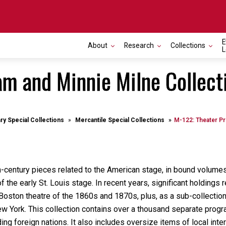
E
About
Research
Collections
L
m and Minnie Milne Collect
ary Special Collections
Mercantile Special Collections
M-122: Theater Pr
h-century pieces related to the American stage, in bound volume
f the early St. Louis stage. In recent years, significant holding
oston theatre of the 1860s and 1870s, plus, as a sub-collection
ew York. This collection contains over a thousand separate prog
ding foreign nations. It also includes oversize items of local in