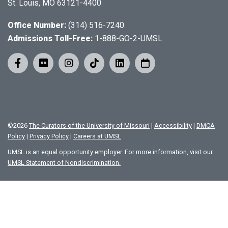
St. Louis, MO 63121-4400
Office Number:
(314) 516-7240
Admissions Toll-Free:
1-888-GO-2-UMSL
©
2026
The Curators of the University of Missouri
|
Accessibility
|
DMCA
Policy
|
Privacy Policy
|
Careers at UMSL
UMSL is an equal opportunity employer. For more information, visit our
UMSL Statement of Nondiscrimination.