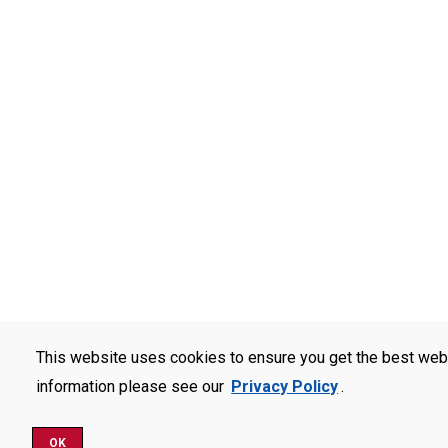
This website uses cookies to ensure you get the best web
information please see our
Privacy Policy
.
OK