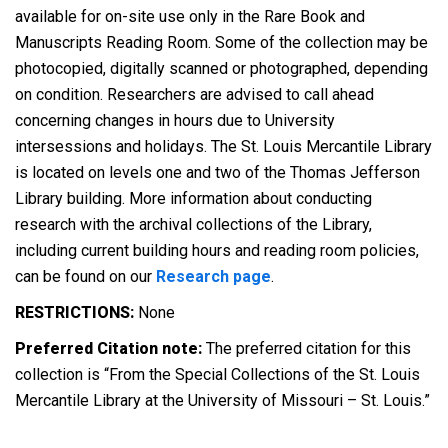
available for on-site use only in the Rare Book and
Manuscripts Reading Room. Some of the collection may be
photocopied, digitally scanned or photographed, depending
on condition. Researchers are advised to call ahead
concerning changes in hours due to University
intersessions and holidays. The St. Louis Mercantile Library
is located on levels one and two of the Thomas Jefferson
Library building. More information about conducting
research with the archival collections of the Library,
including current building hours and reading room policies,
can be found on our
Research page
.
RESTRICTIONS:
None
Preferred Citation note:
The preferred citation for this
collection is “From the Special Collections of the St. Louis
Mercantile Library at the University of Missouri – St. Louis.”