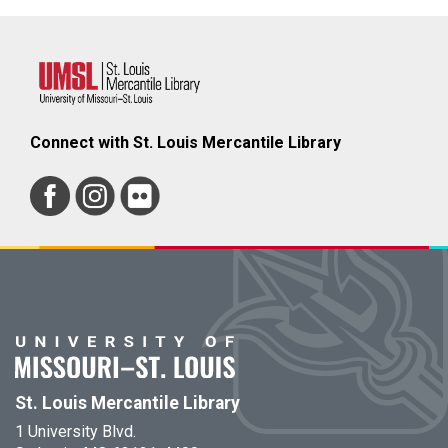
Connect with St. Louis Mercantile Library
St. Louis Mercantile Library
1 University Blvd.