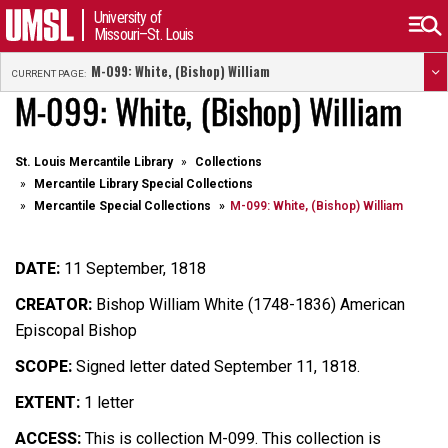
University of
Missouri–St. Louis
M-099: White, (Bishop) William
CURRENT PAGE:
M-099: White, (Bishop) William
St. Louis Mercantile Library
Collections
Mercantile Library Special Collections
Mercantile Special Collections
M-099: White, (Bishop) William
DATE:
11 September, 1818
CREATOR:
Bishop William White (1748-1836) American
Episcopal Bishop
SCOPE:
Signed letter dated September 11, 1818.
EXTENT:
1 letter
ACCESS:
This is collection M-099. This collection is