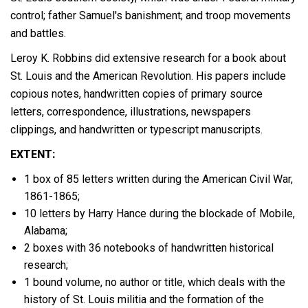
control; father Samuel's banishment; and troop movements
and battles.
Leroy K. Robbins did extensive research for a book about
St. Louis and the American Revolution. His papers include
copious notes, handwritten copies of primary source
letters, correspondence, illustrations, newspapers
clippings, and handwritten or typescript manuscripts.
EXTENT:
1 box of 85 letters written during the American Civil War,
1861-1865;
10 letters by Harry Hance during the blockade of Mobile,
Alabama;
2 boxes with 36 notebooks of handwritten historical
research;
1 bound volume, no author or title, which deals with the
history of St. Louis militia and the formation of the