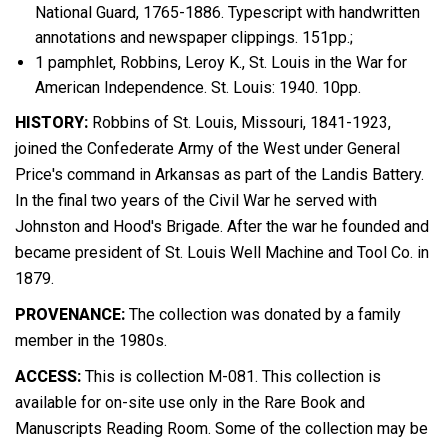
National Guard, 1765-1886. Typescript with handwritten
annotations and newspaper clippings. 151pp.;
1 pamphlet, Robbins, Leroy K., St. Louis in the War for
American Independence. St. Louis: 1940. 10pp.
HISTORY:
Robbins of St. Louis, Missouri, 1841-1923,
joined the Confederate Army of the West under General
Price's command in Arkansas as part of the Landis Battery.
In the final two years of the Civil War he served with
Johnston and Hood's Brigade. After the war he founded and
became president of St. Louis Well Machine and Tool Co. in
1879.
PROVENANCE:
The collection was donated by a family
member in the 1980s.
ACCESS:
This is collection M-081. This collection is
available for on-site use only in the Rare Book and
Manuscripts Reading Room. Some of the collection may be