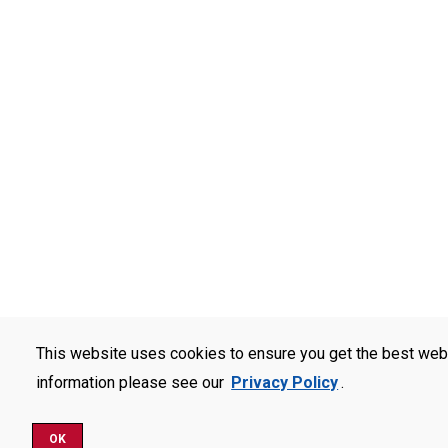
This website uses cookies to ensure you get the best web
information please see our
Privacy Policy
.
OK