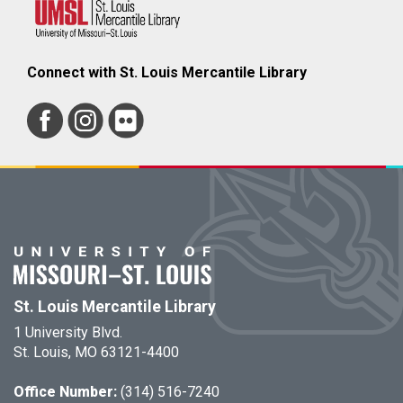
Connect with St. Louis Mercantile Library
St. Louis Mercantile Library
1 University Blvd.
St. Louis, MO 63121-4400
Office Number:
(314) 516-7240