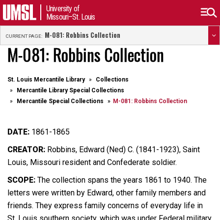
University of
Missouri–St. Louis
M-081: Robbins Collection
CURRENT PAGE:
M-081: Robbins Collection
St. Louis Mercantile Library
Collections
Mercantile Library Special Collections
Mercantile Special Collections
M-081: Robbins Collection
DATE:
1861-1865
CREATOR:
Robbins,
Edward (Ned) C. (1841-1923), Saint
Louis, Missouri resident and Confederate soldier.
SCOPE:
The collection spans the years 1861 to 1940. The
letters were written by Edward, other family members and
friends. They express family concerns of everyday life in
St. Louis southern society, which was under Federal military