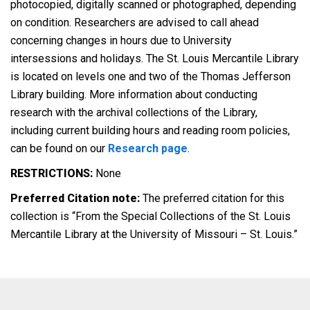
photocopied, digitally scanned or photographed, depending
on condition. Researchers are advised to call ahead
concerning changes in hours due to University
intersessions and holidays. The St. Louis Mercantile Library
is located on levels one and two of the Thomas Jefferson
Library building. More information about conducting
research with the archival collections of the Library,
including current building hours and reading room policies,
can be found on our
Research page
.
RESTRICTIONS:
None
Preferred Citation note:
The preferred citation for this
collection is “From the Special Collections of the St. Louis
Mercantile Library at the University of Missouri – St. Louis.”