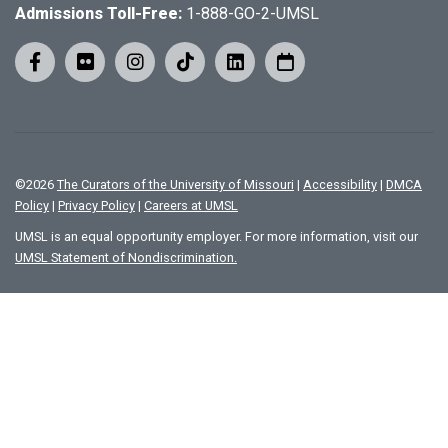
Admissions Toll-Free:
1-888-GO-2-UMSL
©
2026
The Curators of the University of Missouri
|
Accessibility
|
DMCA
Policy
|
Privacy Policy
|
Careers at UMSL
UMSL is an equal opportunity employer. For more information, visit our
UMSL Statement of Nondiscrimination.