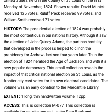
United States, held in the County of St. Louis on the first
Monday of November, 1824. Shows results: David Musick
received 125 votes; Ruluff Peck received 99 votes; and
William Smith received 71 votes.
HISTORY:
The presidential election of 1824 was probably
the most contentious in our nation's history. Although it saw
the election of John Quincy Adams, the partisan hostility
that developed in the process helped to clinch the
presidency for Andrew Jackson four years later. Thus the
election of 1824 heralded the Age of Jackson, and with it a
new popular democracy. This small collection reveals the
impact of that critical national election on St. Louis, as the
frontier city cast votes for its own electoral candidates. The
volume was an early donation to the Mercantile Library.
EXTENT:
1 long, thin handwritten volume. 12pp.
ACCESS:
This is collection M-077. This collection is
available for on-site use only in the Rare Book and