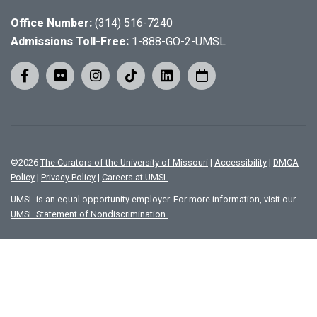
Office Number:
(314) 516-7240
Admissions Toll-Free:
1-888-GO-2-UMSL
©
2026
The Curators of the University of Missouri
|
Accessibility
|
DMCA
Policy
|
Privacy Policy
|
Careers at UMSL
UMSL is an equal opportunity employer. For more information, visit our
UMSL Statement of Nondiscrimination.