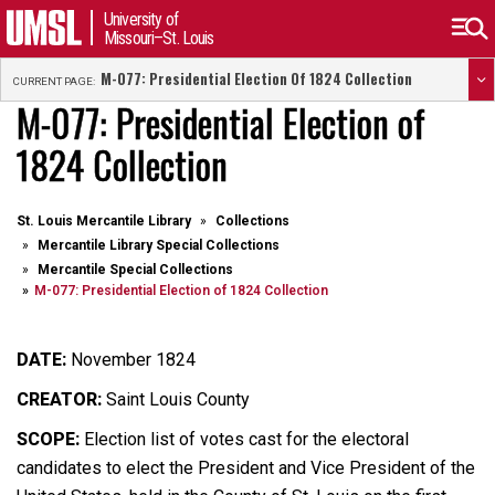
University of
Missouri–St. Louis
M-077: Presidential Election Of 1824 Collection
CURRENT PAGE:
M-077: Presidential Election of
1824 Collection
St. Louis Mercantile Library
Collections
Mercantile Library Special Collections
Mercantile Special Collections
M-077: Presidential Election of 1824 Collection
DATE:
November 1824
CREATOR:
Saint Louis County
SCOPE:
Election list of votes cast for the electoral
candidates to elect the President and Vice President of the