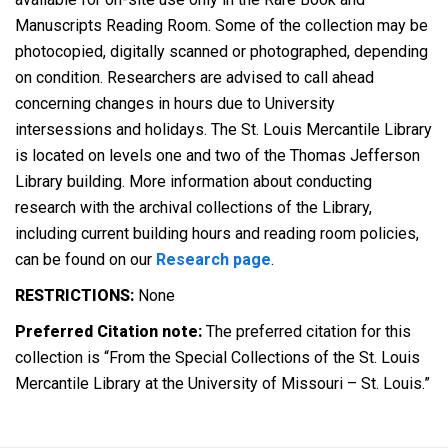
Manuscripts Reading Room. Some of the collection may be
photocopied, digitally scanned or photographed, depending
on condition. Researchers are advised to call ahead
concerning changes in hours due to University
intersessions and holidays. The St. Louis Mercantile Library
is located on levels one and two of the Thomas Jefferson
Library building. More information about conducting
research with the archival collections of the Library,
including current building hours and reading room policies,
can be found on our
Research page
.
RESTRICTIONS:
None
Preferred Citation note:
The preferred citation for this
collection is “From the Special Collections of the St. Louis
Mercantile Library at the University of Missouri – St. Louis.”