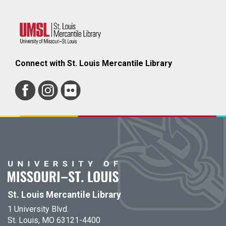
Connect with St. Louis Mercantile Library
St. Louis Mercantile Library
1 University Blvd.
St. Louis, MO 63121-4400