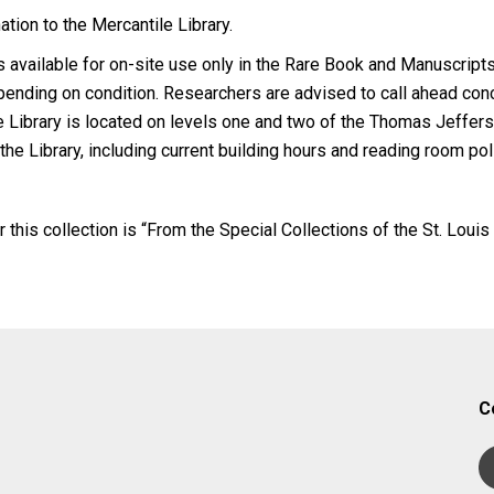
tion to the Mercantile Library.
 is available for on-site use only in the Rare Book and Manuscri
pending on condition. Researchers are advised to call ahead con
e Library is located on levels one and two of the Thomas Jeffers
 the Library, including current building hours and reading room po
r this collection is “From the Special Collections of the St. Louis
C