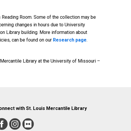
pts Reading Room. Some of the collection may be
cerning changes in hours due to University
on Library building. More information about
licies, can be found on our
Research page
.
 Mercantile Library at the University of Missouri –
onnect with St. Louis Mercantile Library