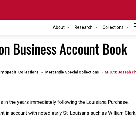
E
About
Research
Collections
L
son Business Account Book
ary Special Collections
Mercantile Special Collections
M-073: Joseph Ph
is in the years immediately following the Louisiana Purchase.
ant in account with noted early St. Louisans such as William Cla