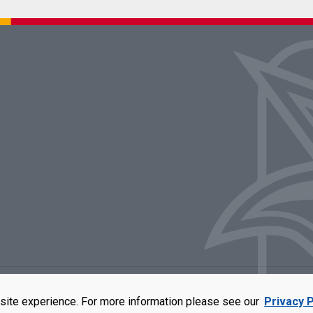
rators of the University of Missouri
|
Accessibility
|
DMCA Policy
|
Privacy Polic
site experience. For more information please see our
Privacy P
qual opportunity employer. For more information, visit our
UMSL Statement of 