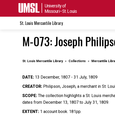
University of
Missouri–St. Louis
St. Louis Mercantile Library
M-073: Joseph Philip
St. Louis Mercantile Library
Collections
Mercantile Libr
DATE:
13 December, 1807 - 31 July, 1809
CREATOR:
Philipson, Joseph, a merchant in St. Lou
SCOPE:
The collection highlights a St. Louis merch
dates from December 13, 1807 to July 31, 1809.
EXTENT:
1 account book. 181pp.