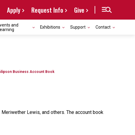
Apply
Request Info
Give
vents and
Exhibitions
Support
Contact
earning
ilipson Business Account Book
rk, Meriwether Lewis, and others. The account book