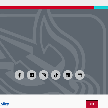
y
|
Careers at UMSL
olicy
.
OK
Nondiscrimination.