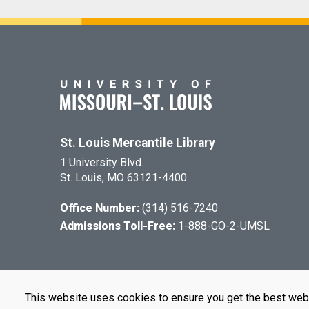
St. Louis Mercantile Library
1 University Blvd.
St. Louis, MO 63121-4400
Office Number:
(314) 516-7240
Admissions Toll-Free:
1-888-GO-2-UMSL
©
2026
The Cu
This website uses cookies to ensure you get the best web
UMSL is an e