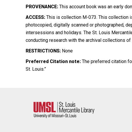
PROVENANCE:
This
account book was an early dona
ACCESS:
This is collection M-073. This collection
photocopied, digitally scanned or photographed, de
intersessions and holidays. The St. Louis Mercantil
conducting research with the archival collections of
RESTRICTIONS:
None
Preferred Citation note:
The preferred citation fo
St. Louis.”